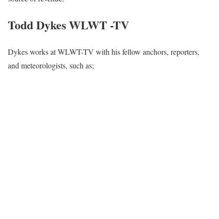
Todd Dykes WLWT -TV
Dykes works at WLWT-TV with his fellow anchors, reporters,
and meteorologists, such as;