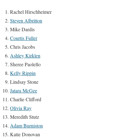
Rachel Hirschheimer
Steven Albritton
Mike Dardis
Courtis Fuller
Chris Jacobs
Ashley Kirklen
Sheree Paolello
Kelly Rippin
Lindsay Stone
Jatara McGee
Charlie Clifford
Olivia Ray
Meredith Stutz
Adam Burniston
Katie Donovan