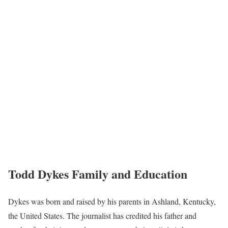
Todd Dykes Family and Education
Dykes was born and raised by his parents in Ashland, Kentucky,
the United States. The journalist has credited his father and