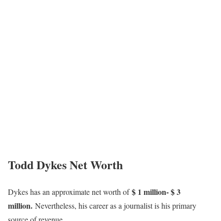
Todd Dykes Net Worth
$ 1 million- $ 3
Dykes has an approximate net worth of
million.
Nevertheless, his career as a journalist is his primary
source of revenue.