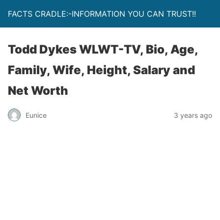
FACTS CRADLE:-INFORMATION YOU CAN TRUST!!
Todd Dykes WLWT-TV, Bio, Age,
Family, Wife, Height, Salary and
Net Worth
Eunice
3 years ago