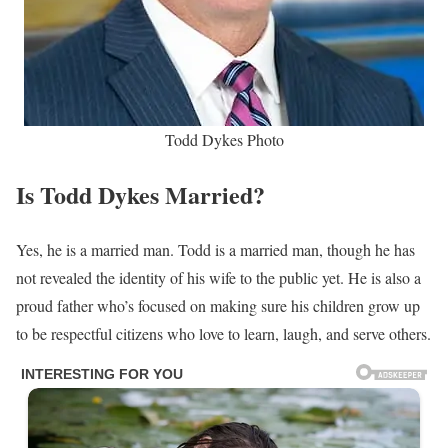
Todd Dykes Photo
Is Todd Dykes Married?
Yes, he is a married man. Todd is a married man, though he has
not revealed the identity of his wife to the public yet. He is also a
proud father who’s focused on making sure his children grow up
to be respectful citizens who love to learn, laugh, and serve others.