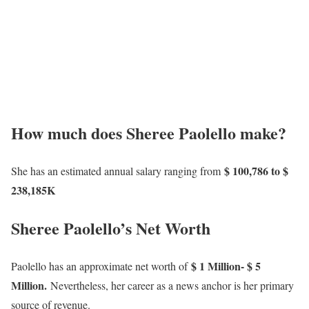
How much does Sheree Paolello make?
$ 100,786 to $
She has an estimated annual salary ranging from
238,185K
Sheree Paolello’s Net Worth
$ 1 Million- $ 5
Paolello has an approximate net worth of
Million.
Nevertheless, her career as a news anchor is her primary
source of revenue.