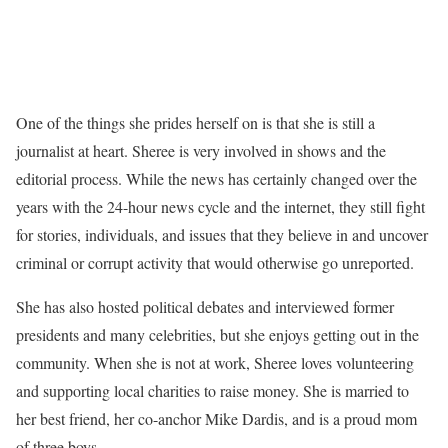
One of the things she prides herself on is that she is still a
journalist at heart. Sheree is very involved in shows and the
editorial process. While the news has certainly changed over the
years with the 24-hour news cycle and the internet, they still fight
for stories, individuals, and issues that they believe in and uncover
criminal or corrupt activity that would otherwise go unreported.
She has also hosted political debates and interviewed former
presidents and many celebrities, but she enjoys getting out in the
community. When she is not at work, Sheree loves volunteering
and supporting local charities to raise money. She is married to
her best friend, her co-anchor Mike Dardis, and is a proud mom
of three boys.