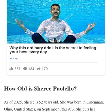
How Old is Sheree Paolello?
As of 2025, Sheree is 52 years old. She was born in Cincinnati,
Ohio, United States, on September 7th,1973. She cuts her