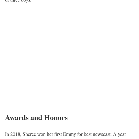
Awards and Honors
In 2018, Sheree won her first Emmy for best newscast. A year