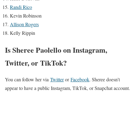
Randi Rico
Kevin Robinson
Allison Rogers
Kelly Rippin
Is Sheree Paolello on Instagram,
Twitter, or TikTok?
You can follow her via
Twitter
or
Facebook
. Sheree doesn’t
appear to have a public Instagram, TikTok, or Snapchat account.