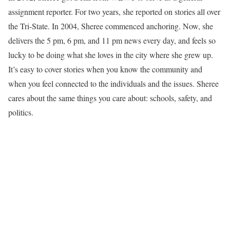
assignment reporter. For two years, she reported on stories all over
the Tri-State. In 2004, Sheree commenced anchoring. Now, she
delivers the 5 pm, 6 pm, and 11 pm news every day, and feels so
lucky to be doing what she loves in the city where she grew up.
It’s easy to cover stories when you know the community and
when you feel connected to the individuals and the issues. Sheree
cares about the same things you care about: schools, safety, and
politics.