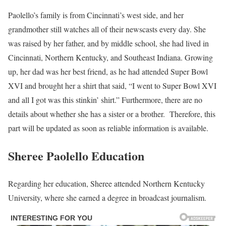
Paolello’s family is from Cincinnati’s west side, and her
grandmother still watches all of their newscasts every day. She
was raised by her father, and by middle school, she had lived in
Cincinnati, Northern Kentucky, and Southeast Indiana. Growing
up, her dad was her best friend, as he had attended Super Bowl
XVI and brought her a shirt that said, “I went to Super Bowl XVI
and all I got was this stinkin’ shirt.” Furthermore, there are no
details about whether she has a sister or a brother. Therefore, this
part will be updated as soon as reliable information is available.
Sheree Paolello Education
Regarding her education, Sheree attended Northern Kentucky
University, where she earned a degree in broadcast journalism.