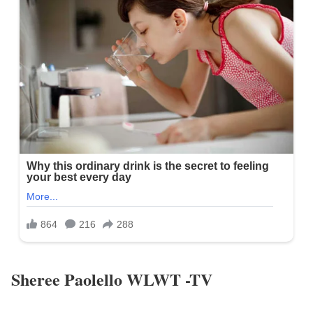
Sheree Paolello WLWT -TV