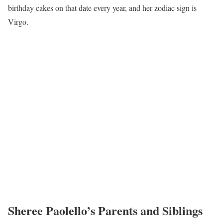
birthday cakes on that date every year, and her zodiac sign is
Virgo.
Sheree Paolello’s Parents and Siblings