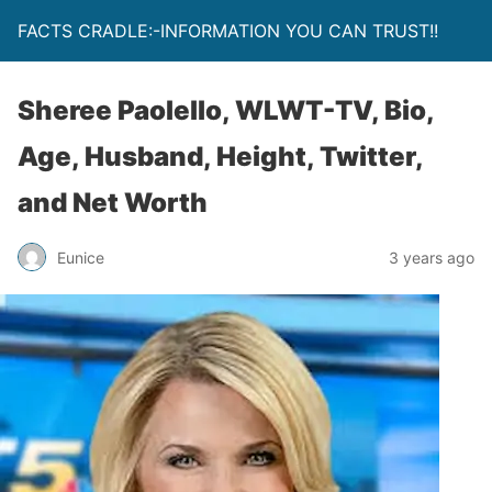
FACTS CRADLE:-INFORMATION YOU CAN TRUST!!
Sheree Paolello, WLWT-TV, Bio,
Age, Husband, Height, Twitter,
and Net Worth
Eunice
3 years ago