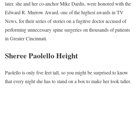
later, she and her co-anchor Mike Dardis, were honored with the
Edward R. Murrow Award, one of the highest awards in TV
News, for their series of stories on a fugitive doctor accused of
performing unnecessary spine surgeries on thousands of patients
in Greater Cincinnati.
Sheree Paolello Height
Paolello is only five feet tall, so you might be surprised to know
that every night she has to stand on a box to make her look taller.