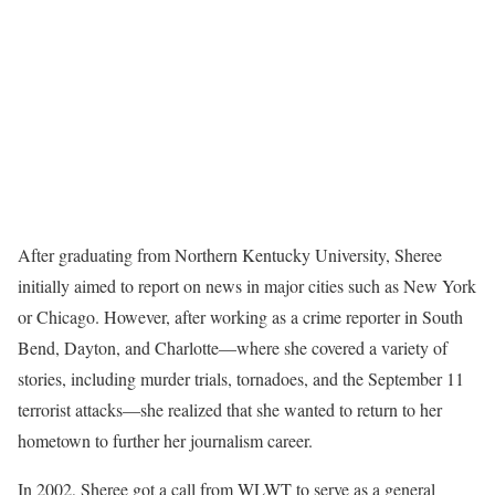
After graduating from Northern Kentucky University, Sheree
initially aimed to report on news in major cities such as New York
or Chicago. However, after working as a crime reporter in South
Bend, Dayton, and Charlotte—where she covered a variety of
stories, including murder trials, tornadoes, and the September 11
terrorist attacks—she realized that she wanted to return to her
hometown to further her journalism career.
In 2002, Sheree got a call from WLWT to serve as a general