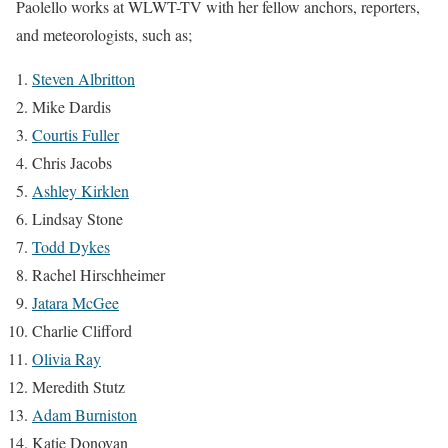
Paolello works at WLWT-TV with her fellow anchors, reporters,
and meteorologists, such as;
Steven Albritton
Mike Dardis
Courtis Fuller
Chris Jacobs
Ashley Kirklen
Lindsay Stone
Todd Dykes
Rachel Hirschheimer
Jatara McGee
Charlie Clifford
Olivia Ray
Meredith Stutz
Adam Burniston
Katie Donovan