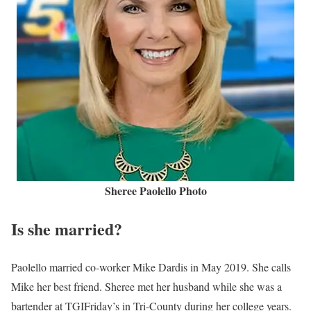
Sheree Paolello Photo
Is she married?
Paolello married co-worker Mike Dardis in May 2019. She calls
Mike her best friend. Sheree met her husband while she was a
bartender at TGIFriday’s in Tri-County during her college years.