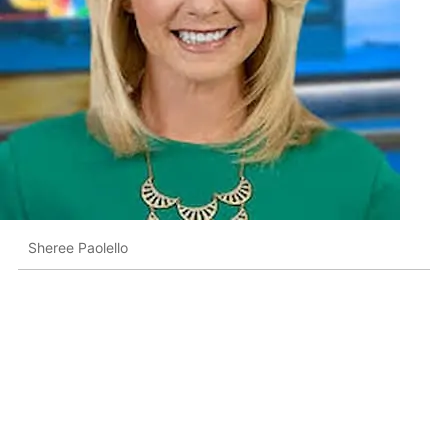
Sheree Paolello