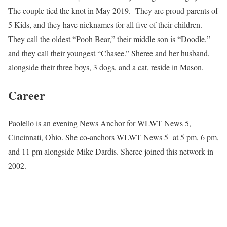
The couple tied the knot in May 2019. They are proud parents of
5 Kids, and they have nicknames for all five of their children.
They call the oldest “Pooh Bear,” their middle son is “Doodle,”
and they call their youngest “Chasee.” Sheree and her husband,
alongside their three boys, 3 dogs, and a cat, reside in Mason.
Career
Paolello is an evening News Anchor for WLWT News 5,
Cincinnati, Ohio. She co-anchors WLWT News 5 at 5 pm, 6 pm,
and 11 pm alongside Mike Dardis. Sheree joined this network in
2002.