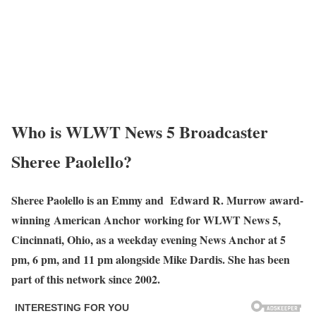
Who is WLWT News 5 Broadcaster
Sheree Paolello?
Sheree Paolello is an Emmy and Edward R. Murrow award-
winning American Anchor working for WLWT News 5,
Cincinnati, Ohio, as a weekday evening News Anchor at 5
pm, 6 pm, and 11 pm alongside Mike Dardis. She has been
part of this network since 2002.