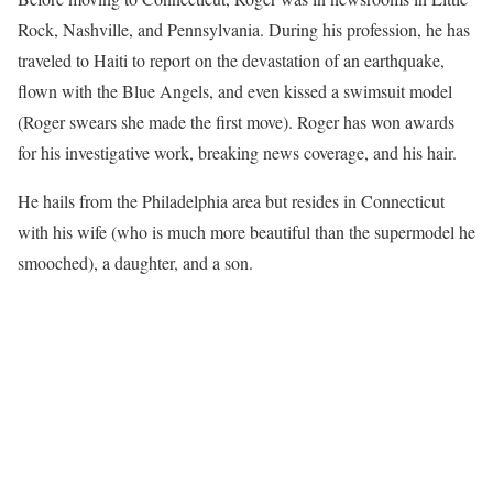
Rock, Nashville, and Pennsylvania. During his profession, he has
traveled to Haiti to report on the devastation of an earthquake,
flown with the Blue Angels, and even kissed a swimsuit model
(Roger swears she made the first move). Roger has won awards
for his investigative work, breaking news coverage, and his hair.
He hails from the Philadelphia area but resides in Connecticut
with his wife (who is much more beautiful than the supermodel he
smooched), a daughter, and a son.