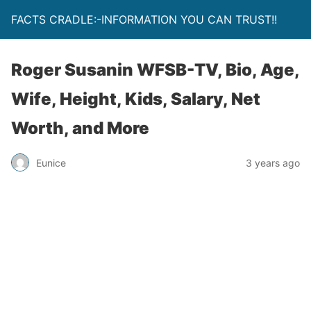
FACTS CRADLE:-INFORMATION YOU CAN TRUST!!
Roger Susanin WFSB-TV, Bio, Age,
Wife, Height, Kids, Salary, Net
Worth, and More
Eunice
3 years ago