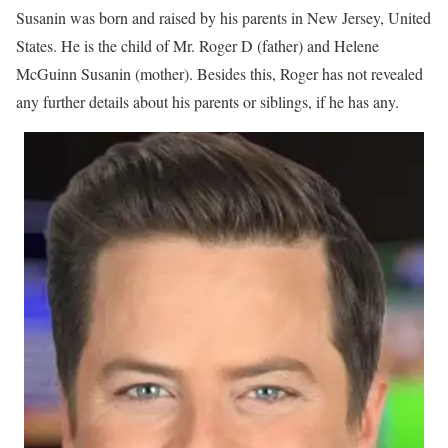
Susanin was born and raised by his parents in New Jersey, United
States. He is the child of Mr. Roger D (father) and Helene
McGuinn Susanin (mother). Besides this, Roger has not revealed
any further details about his parents or siblings, if he has any.