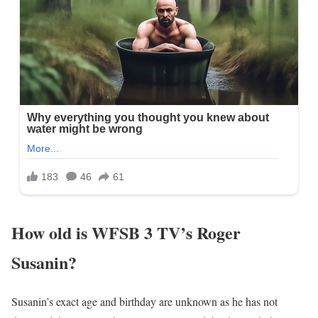
How old is WFSB 3 TV’s Roger
Susanin?
Susanin’s exact age and birthday are unknown as he has not