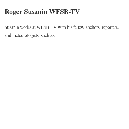
Roger Susanin WFSB-TV
Susanin works at WFSB-TV with his fellow anchors, reporters,
and meteorologists, such as;