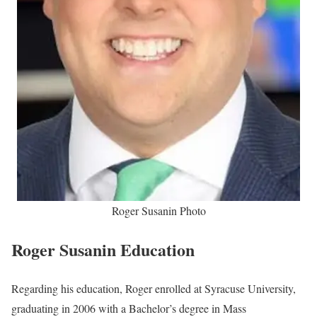
Roger Susanin Photo
Roger Susanin Education
Regarding his education, Roger enrolled at Syracuse University,
graduating in 2006 with a Bachelor’s degree in Mass