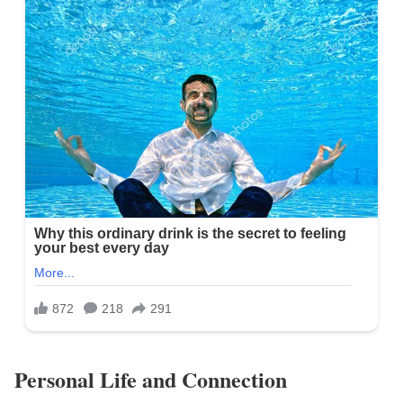
Personal Life and Connection