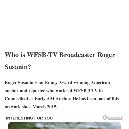
Who is WFSB-TV Broadcaster Roger
Susanin?
Roger Susanin is an Emmy Award-winning American
anchor and reporter who works at WFSB 3 TV in
Connecticut as Early AM Anchor. He has been part of this
network since March 2015.