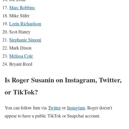
Marc Robbins
Mike Slifer
Lorin Richardson
Scot Haney
Stephanie Simoni
Mark Dixon
Melissa Cole
Bryant Reed
Is Roger Susanin on Instagram, Twitter,
or TikTok?
You can follow him via
Twitter
or
Instagram
. Roger doesn’t
appear to have a public TikTok or Snapchat account.