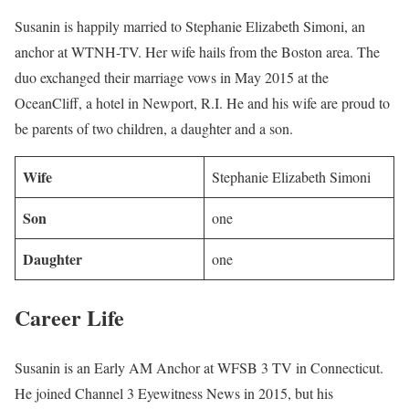
Susanin is happily married to Stephanie Elizabeth Simoni, an
anchor at WTNH-TV. Her wife hails from the Boston area. The
duo exchanged their marriage vows in May 2015 at the
OceanCliff, a hotel in Newport, R.I. He and his wife are proud to
be parents of two children, a daughter and a son.
Wife
Stephanie Elizabeth Simoni
Son
one
Daughter
one
Career Life
Susanin is an Early AM Anchor at WFSB 3 TV in Connecticut.
He joined Channel 3 Eyewitness News in 2015, but his