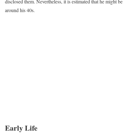
disclosed them. Nevertheless, it is estimated that he might be
around his 40s.
Early Life