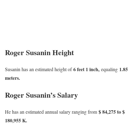
Roger Susanin Height
6 feet 1 inch,
1.85
Susanin has an estimated height of
equaling
meters.
Roger Susanin’s Salary
$ 84,275 to $
He has an estimated annual salary ranging from
180,955 K.