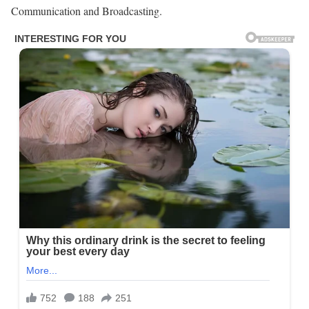
Communication and Broadcasting.