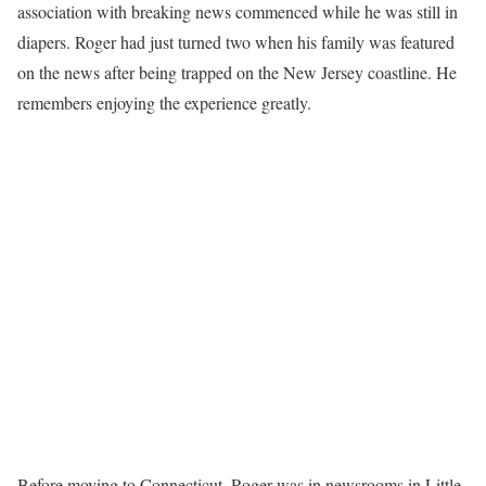
association with breaking news commenced while he was still in
diapers. Roger had just turned two when his family was featured
on the news after being trapped on the New Jersey coastline. He
remembers enjoying the experience greatly.
Before moving to Connecticut, Roger was in newsrooms in Little