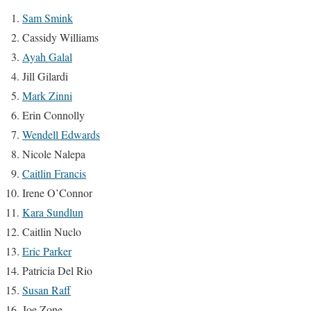
Sam Smink
Cassidy Williams
Ayah Galal
Jill Gilardi
Mark Zinni
Erin Connolly
Wendell Edwards
Nicole Nalepa
Caitlin Francis
Irene O’Connor
Kara Sundlun
Caitlin Nuclo
Eric Parker
Patricia Del Rio
Susan Raff
Joe Zone