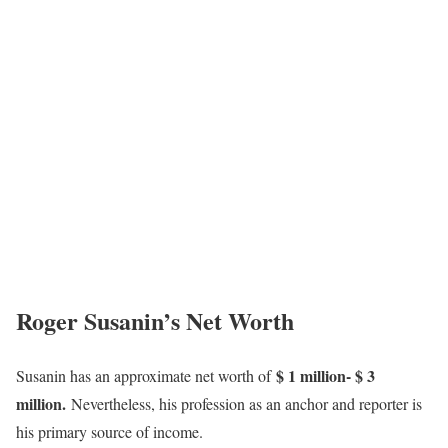
Roger Susanin’s Net Worth
$ 1 million- $ 3
Susanin has an approximate net worth of
million.
Nevertheless, his profession as an anchor and reporter is
his primary source of income.