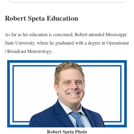
Robert Speta Education
As far as his education is concerned, Robert attended Mississippi
State University, where he graduated with a degree in Operational
/ Broadcast Meteorology.
Robert Speta Photo