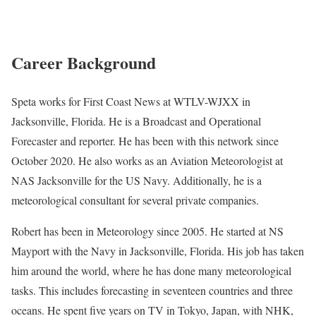
Career Background
Speta works for First Coast News at WTLV-WJXX in
Jacksonville, Florida. He is a Broadcast and Operational
Forecaster and reporter. He has been with this network since
October 2020. He also works as an Aviation Meteorologist at
NAS Jacksonville for the US Navy. Additionally, he is a
meteorological consultant for several private companies.
Robert has been in Meteorology since 2005. He started at NS
Mayport with the Navy in Jacksonville, Florida. His job has taken
him around the world, where he has done many meteorological
tasks. This includes forecasting in seventeen countries and three
oceans. He spent five years on TV in Tokyo, Japan, with NHK,