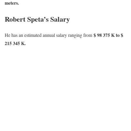
meters.
Robert Speta’s Salary
$ 98 375 K to $
He has an estimated annual salary ranging from
215 345 K.