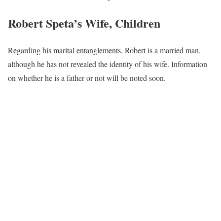
Robert Speta’s Wife, Children
Regarding his marital entanglements, Robert is a married man,
although he has not revealed the identity of his wife. Information
on whether he is a father or not will be noted soon.