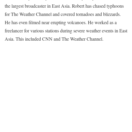
the largest broadcaster in East Asia. Robert has chased typhoons
for The Weather Channel and covered tornadoes and blizzards.
He has even filmed near erupting volcanoes. He worked as a
freelancer for various stations during severe weather events in East
Asia. This included CNN and The Weather Channel.