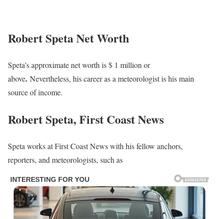
Robert Speta Net Worth
Speta’s approximate net worth is $ 1 million or
.
above
Nevertheless, his career as a meteorologist is his main
source of income.
Robert Speta, First Coast News
Speta works at First Coast News with his fellow anchors,
reporters, and meteorologists, such as