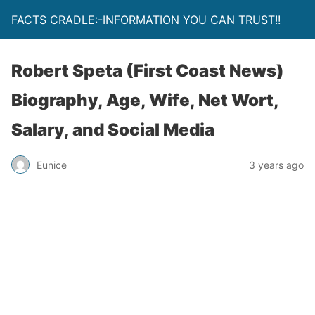
FACTS CRADLE:-INFORMATION YOU CAN TRUST!!
Robert Speta (First Coast News)
Biography, Age, Wife, Net Wort,
Salary, and Social Media
Eunice
3 years ago