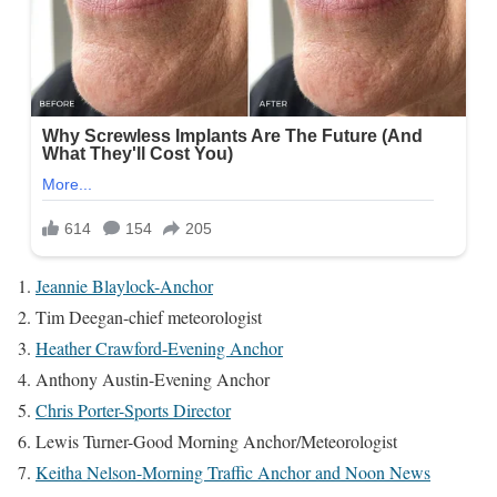
Jeannie Blaylock-Anchor
Tim Deegan-chief meteorologist
Heather Crawford-Evening Anchor
Anthony Austin-Evening Anchor
Chris Porter-Sports Director
Lewis Turner-Good Morning Anchor/Meteorologist
Keitha Nelson-Morning Traffic Anchor and Noon News