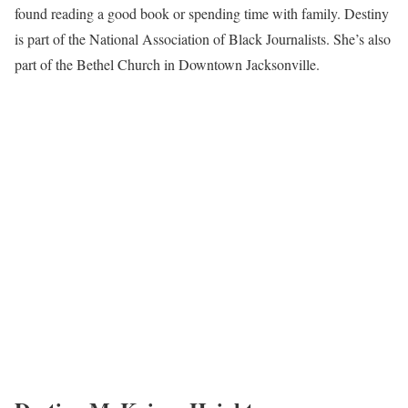
found reading a good book or spending time with family. Destiny
is part of the National Association of Black Journalists. She’s also
part of the Bethel Church in Downtown Jacksonville.