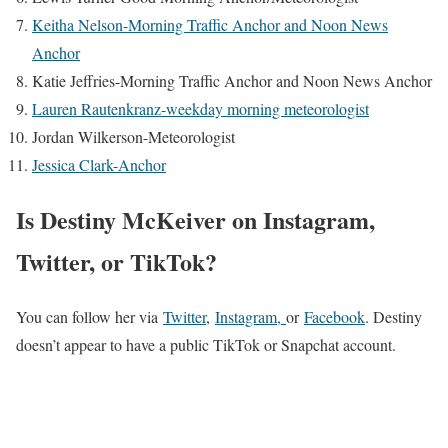
Keitha Nelson-Morning Traffic Anchor and Noon News
Anchor
Katie Jeffries-Morning Traffic Anchor and Noon News Anchor
Lauren Rautenkranz-weekday morning meteorologist
Jordan Wilkerson-Meteorologist
Jessica Clark-Anchor
Is Destiny McKeiver on Instagram,
Twitter, or TikTok?
You can follow her via
Twitter
,
Instagram,
or
Facebook
. Destiny
doesn’t appear to have a public TikTok or Snapchat account.