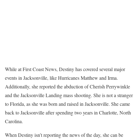
While at First Coast News, Destiny has covered several major
events in Jacksonville, like Hurricanes Matthew and Irma.
Additionally, she reported the abduction of Cherish Perrywinkle
and the Jacksonville Landing mass shooting. She is not a stranger
to Florida, as she was born and raised in Jacksonville. She came
back to Jacksonville after spending two years in Charlotte, North
Carolina.
When Destiny isn’t reporting the news of the day, she can be