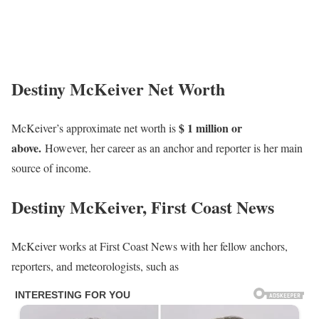
Destiny McKeiver Net Worth
$ 1 million or
McKeiver’s approximate net worth is
above.
However, her career as an anchor and reporter is her main
source of income.
Destiny McKeiver, First Coast News
McKeiver works at First Coast News with her fellow anchors,
reporters, and meteorologists, such as