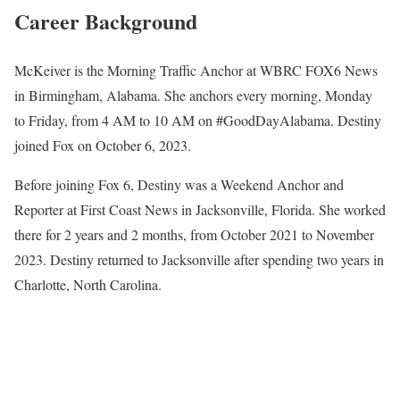
Career Background
McKeiver is the Morning Traffic Anchor at WBRC FOX6 News
in Birmingham, Alabama. She anchors every morning, Monday
to Friday, from 4 AM to 10 AM on #GoodDayAlabama. Destiny
joined Fox on October 6, 2023.
Before joining Fox 6, Destiny was a Weekend Anchor and
Reporter at First Coast News in Jacksonville, Florida. She worked
there for 2 years and 2 months, from October 2021 to November
2023. Destiny returned to Jacksonville after spending two years in
Charlotte, North Carolina.