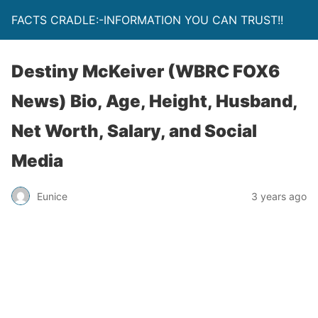
FACTS CRADLE:-INFORMATION YOU CAN TRUST!!
Destiny McKeiver (WBRC FOX6
News) Bio, Age, Height, Husband,
Net Worth, Salary, and Social
Media
Eunice
3 years ago