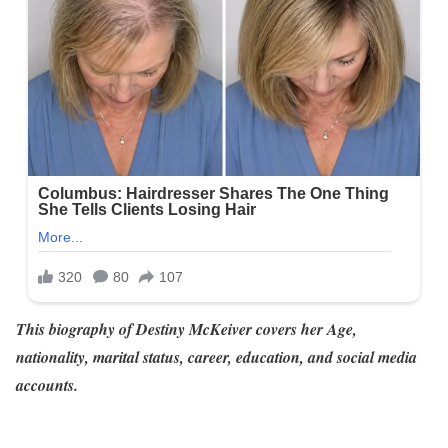
This biography of Destiny McKeiver
covers her Age,
nationality, marital status, career, education, and social media
accounts.