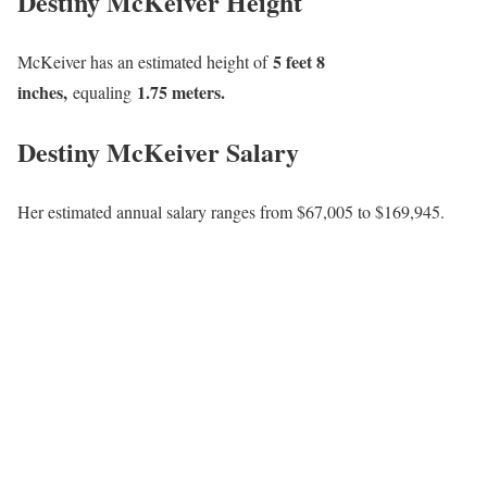
Destiny McKeiver Height
5 feet 8
McKeiver has an estimated height of
inches,
1.75 meters.
equaling
Destiny McKeiver Salary
Her estimated annual salary ranges from $67,005 to $169,945.