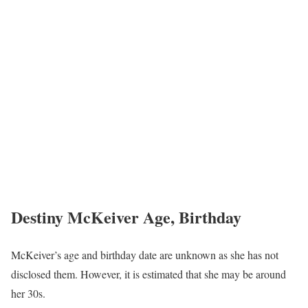
Destiny McKeiver Age, Birthday
McKeiver’s age and birthday date are unknown as she has not
disclosed them. However, it is estimated that she may be around
her 30s.