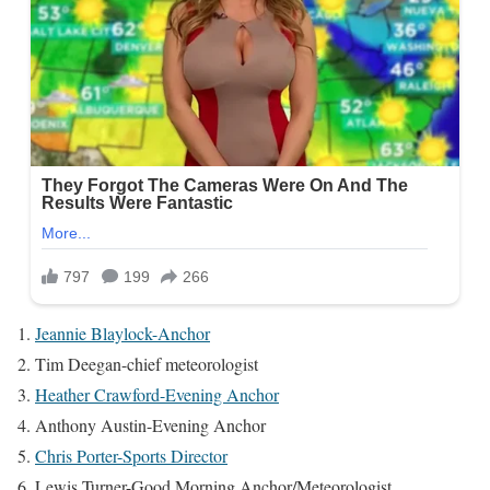
Jeannie Blaylock-Anchor
Tim Deegan-chief meteorologist
Heather Crawford-Evening Anchor
Anthony Austin-Evening Anchor
Chris Porter-Sports Director
Lewis Turner-Good Morning Anchor/Meteorologist