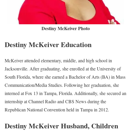
Destiny McKeiver Photo
Destiny McKeiver Education
McKeiver attended elementary, middle, and high school in
Jacksonville. After graduating, she enrolled at the University of
South Florida, where she earned a Bachelor of Arts (BA) in Mass
Communication/Media Studies. Following her graduation, she
interned at Fox 13 in Tampa, Florida. Additionally, she secured an
internship at Channel Radio and CBS News during the
Republican National Convention held in Tampa in 2012.
Destiny McKeiver Husband, Children