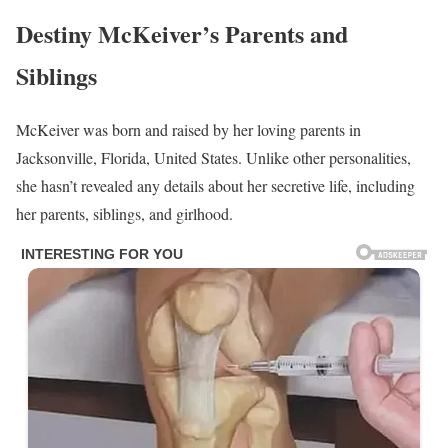
Destiny McKeiver’s Parents and
Siblings
McKeiver was born and raised by her loving parents in
Jacksonville, Florida, United States. Unlike other personalities,
she hasn’t revealed any details about her secretive life, including
her parents, siblings, and girlhood.