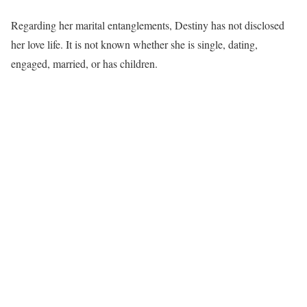
Regarding her marital entanglements, Destiny has not disclosed
her love life. It is not known whether she is single, dating,
engaged, married, or has children.