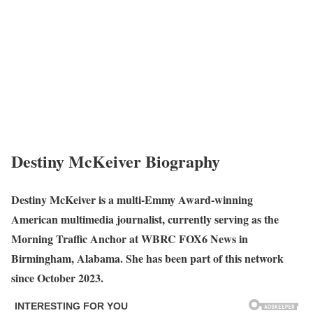
Destiny McKeiver Biography
Destiny McKeiver is a multi-Emmy Award-winning
American multimedia journalist, currently serving as the
Morning Traffic Anchor at WBRC FOX6 News in
Birmingham, Alabama. She has been part of this network
since October 2023.