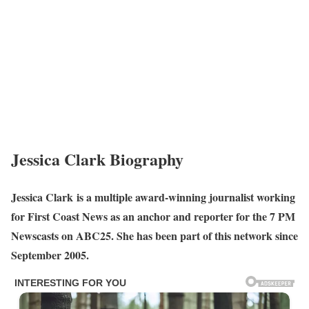
Jessica Clark Biography
Jessica Clark is a multiple award-winning journalist working
for First Coast News as an anchor and reporter for the 7 PM
Newscasts on ABC25. She has been part of this network since
September 2005.