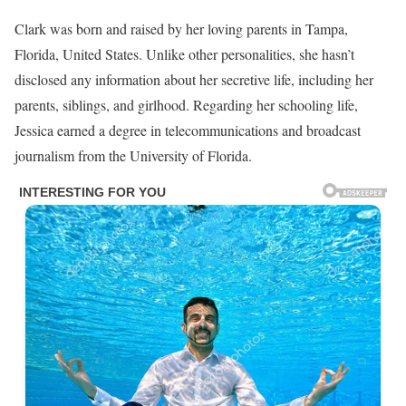
Clark was born and raised by her loving parents in Tampa,
Florida, United States. Unlike other personalities, she hasn’t
disclosed any information about her secretive life, including her
parents, siblings, and girlhood. Regarding her schooling life,
Jessica earned a degree in telecommunications and broadcast
journalism from the University of Florida.