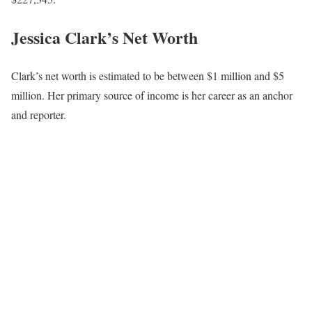
Jessica Clark’s Net Worth
Clark’s net worth is estimated to be between $1 million and $5
million. Her primary source of income is her career as an anchor
and reporter.