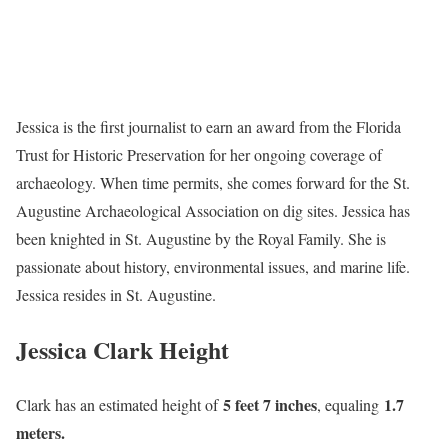
Jessica is the first journalist to earn an award from the Florida
Trust for Historic Preservation for her ongoing coverage of
archaeology. When time permits, she comes forward for the St.
Augustine Archaeological Association on dig sites. Jessica has
been knighted in St. Augustine by the Royal Family. She is
passionate about history, environmental issues, and marine life.
Jessica resides in St. Augustine.
Jessica Clark Height
5 feet 7 inches
1.7
Clark has an estimated height of
, equaling
meters.