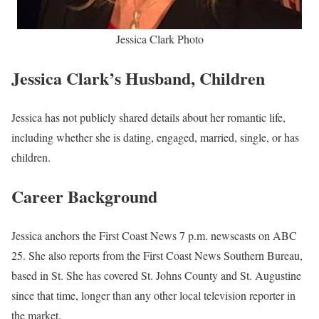
Jessica Clark Photo
Jessica Clark’s Husband, Children
Jessica has not publicly shared details about her romantic life,
including whether she is dating, engaged, married, single, or has
children.
Career Background
Jessica anchors the First Coast News 7 p.m. newscasts on ABC
25. She also reports from the First Coast News Southern Bureau,
based in St. She has covered St. Johns County and St. Augustine
since that time, longer than any other local television reporter in
the market.