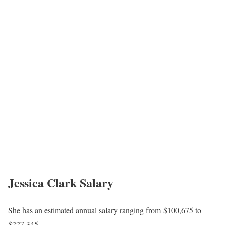
Jessica Clark Salary
She has an estimated annual salary ranging from $100,675 to
$227,345.