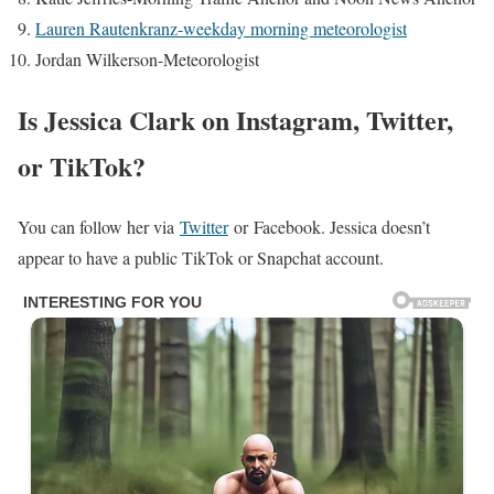
Lauren Rautenkranz-weekday morning meteorologist
Jordan Wilkerson-Meteorologist
Is Jessica Clark on Instagram, Twitter,
or TikTok?
You can follow her via
Twitter
or Facebook. Jessica doesn’t
appear to have a public TikTok or Snapchat account.