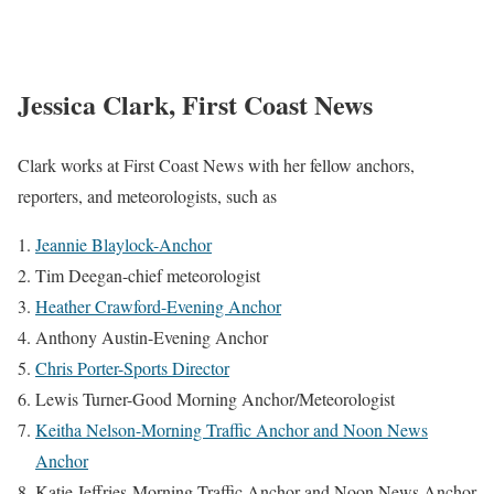
Jessica Clark, First Coast News
Clark works at First Coast News with her fellow anchors,
reporters, and meteorologists, such as
Jeannie Blaylock-Anchor
Tim Deegan-chief meteorologist
Heather Crawford-Evening Anchor
Anthony Austin-Evening Anchor
Chris Porter-Sports Director
Lewis Turner-Good Morning Anchor/Meteorologist
Keitha Nelson-Morning Traffic Anchor and Noon News
Anchor
Katie Jeffries-Morning Traffic Anchor and Noon News Anchor