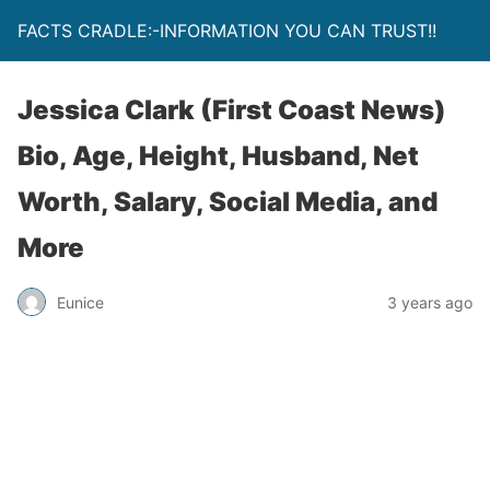
FACTS CRADLE:-INFORMATION YOU CAN TRUST!!
Jessica Clark (First Coast News)
Bio, Age, Height, Husband, Net
Worth, Salary, Social Media, and
More
Eunice
3 years ago