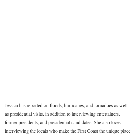
Jessica has reported on floods, hurricanes, and tornadoes as well
as presidential visits, in addition to interviewing entertainers,
former presidents, and presidential candidates. She also loves
interviewing the locals who make the First Coast the unique place