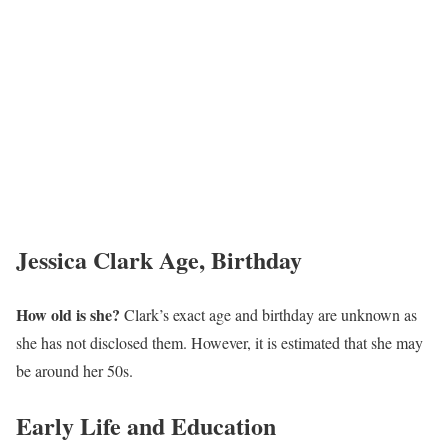
Jessica Clark Age, Birthday
How old is she?
Clark’s exact age and birthday are unknown as
she has not disclosed them. However, it is estimated that she may
be around her 50s.
Early Life and Education