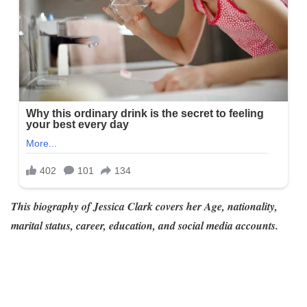
This biography of Jessica Clark covers her Age, nationality,
marital status, career, education, and social media accounts.