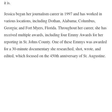
it is.
Jessica began her journalism career in 1997 and has worked in
various locations, including Dothan, Alabama; Columbus,
Georgia; and Fort Myers, Florida. Throughout her career, she has
received multiple awards, including four Emmy Awards for her
reporting in St. Johns County. One of these Emmys was awarded
for a 30-minute documentary she researched, shot, wrote, and
edited, which focused on the 450th anniversary of St. Augustine.