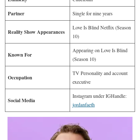
Partner
Single for nine years
Love Is Blind Netflix (Season
Reality Show Appearances
10)
Appearing on Love Is Blind
Known For
(Season 10)
TV Personality and account
Occupation
executive
Instagram under IGHandle:
Social Media
jordanfaeth