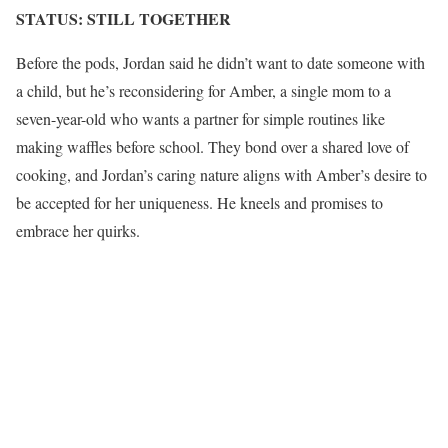
STATUS: STILL TOGETHER
Before the pods, Jordan said he didn’t want to date someone with
a child, but he’s reconsidering for Amber, a single mom to a
seven-year-old who wants a partner for simple routines like
making waffles before school. They bond over a shared love of
cooking, and Jordan’s caring nature aligns with Amber’s desire to
be accepted for her uniqueness. He kneels and promises to
embrace her quirks.