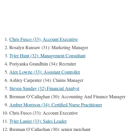
Chris Fusco (33); Account Executive
Rosalyn Ransaw (31): Marketing Manager
Tyler Hunt (32): Management Consultant
Poriyanka Grandhiin (34): Recruiter
Alex Lowrie (33): Assistant Controller
Ashley Carpenter (34): Claims Manager
Steven Sunday (32) Financial Analyst
Brennan O’Callaghan (30): Accounting And Finance Manager
Amber Morrison (34): Certified Nurse Practitioner
Chris Fusco (33): Account Executive
Tyler Lanier (33): Sales Leader
Brennan O’Callaghan (30): senior merchant