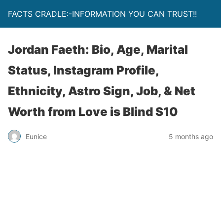
FACTS CRADLE:-INFORMATION YOU CAN TRUST!!
Jordan Faeth: Bio, Age, Marital
Status, Instagram Profile,
Ethnicity, Astro Sign, Job, & Net
Worth from Love is Blind S10
Eunice
5 months ago