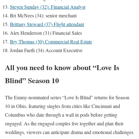
Steven Sunday (32): Financial Analyst
Bri McNees (34): senior merchant
Brittany Steward (37) Flight attendant
Alex Henderson (31) Financial Sales
Bry Thomas (30) Commercial Real Estate
Jordan Faeth (34) Account Executive
All you need to know about “Love Is
Blind” Season 10
The Emmy-nominated series “Love Is Blind” returns for Season
10 in Ohio, featuring singles from cities like Cincinnati and
Columbus who date through a wall in pods before getting
engaged. As the engaged couples live together and plan their
weddings, viewers can anticipate drama and emotional challenges