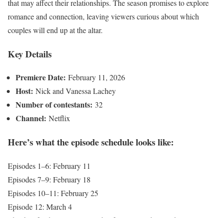
that may affect their relationships. The season promises to explore
romance and connection, leaving viewers curious about which
couples will end up at the altar.
Key Details
Premiere Date:
February 11, 2026
Host:
Nick and Vanessa Lachey
Number of contestants:
32
Channel:
Netflix
Here’s what the episode schedule looks like:
Episodes 1–6: February 11
Episodes 7–9: February 18
Episodes 10–11: February 25
Episode 12: March 4