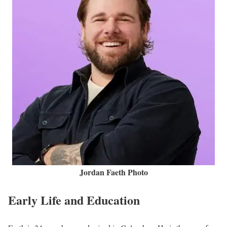
Jordan Faeth Photo
Early Life and Education