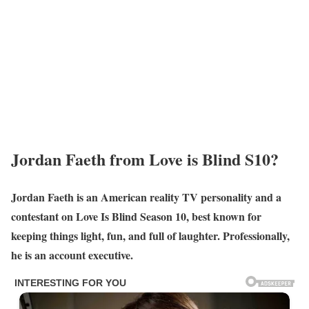
Jordan Faeth from Love is Blind S10?
Jordan Faeth is an American reality TV personality and a
contestant on Love Is Blind Season 10, best known for
keeping things light, fun, and full of laughter. Professionally,
he is an account executive.