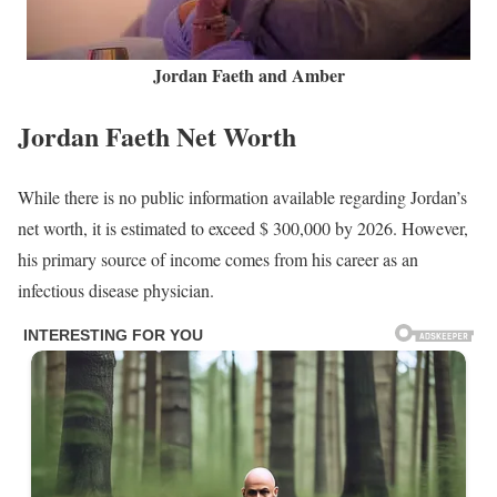
Jordan Faeth and Amber
Jordan Faeth Net Worth
While there is no public information available regarding Jordan’s
net worth, it is estimated to exceed $ 300,000 by 2026. However,
his primary source of income comes from his career as an
infectious disease physician.