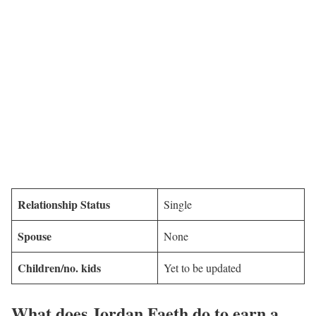
Relationship Status
Single
Spouse
None
Children/no. kids
Yet to be updated
What does Jordan Faeth do to earn a