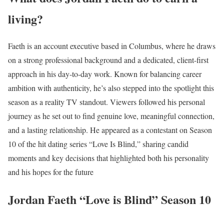
living?
Faeth is an account executive based in Columbus, where he draws
on a strong professional background and a dedicated, client-first
approach in his day-to-day work. Known for balancing career
ambition with authenticity, he’s also stepped into the spotlight this
season as a reality TV standout. Viewers followed his personal
journey as he set out to find genuine love, meaningful connection,
and a lasting relationship. He appeared as a contestant on Season
10 of the hit dating series “Love Is Blind,” sharing candid
moments and key decisions that highlighted both his personality
and his hopes for the future
Jordan Faeth “Love is Blind” Season 10