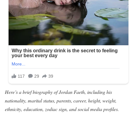
Here’s a brief biography of Jordan Faeth, including his
nationality, marital status, parents, career, height, weight,
ethnicity, education, zodiac sign, and social media profiles.