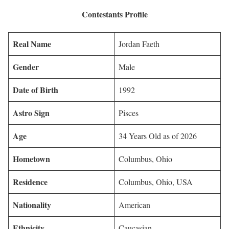
Contestants Profile
Real Name
Jordan Faeth
Gender
Male
Date of Birth
1992
Astro Sign
Pisces
Age
34 Years Old as of 2026
Hometown
Columbus, Ohio
Residence
Columbus, Ohio, USA
Nationality
American
Ethnicity
Caucasian