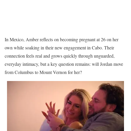
In Mexico, Amber reflects on becoming pregnant at 26 on her
own while soaking in their new engagement in Cabo. Their
connection feels real and grows quickly through unguarded,
everyday intimacy, but a key question remains: will Jordan move
from Columbus to Mount Vernon for her?