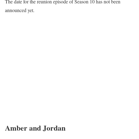
The date for the reunion episode of Season 10 has not been
announced yet.
Amber and Jordan