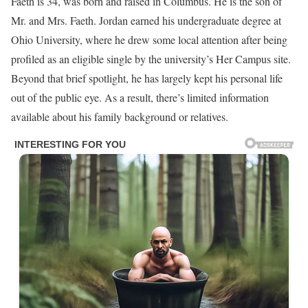
Faeth is 34, was born and raised in Columbus. He is the son of
Mr. and Mrs. Faeth. Jordan earned his undergraduate degree at
Ohio University, where he drew some local attention after being
profiled as an eligible single by the university’s Her Campus site.
Beyond that brief spotlight, he has largely kept his personal life
out of the public eye. As a result, there’s limited information
available about his family background or relatives.