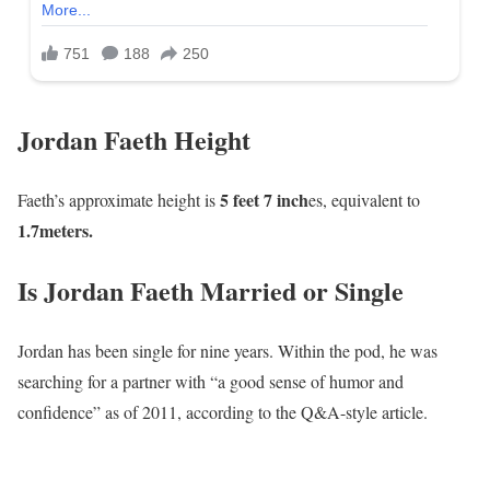
Jordan Faeth Height
5 feet 7 inch
Faeth’s approximate height is
es, equivalent to
1
.7meters.
Is Jordan Faeth Married or Single
Jordan has been single for nine years. Within the pod, he was
searching for a partner with “a good sense of humor and
confidence” as of 2011, according to the Q&A-style article.