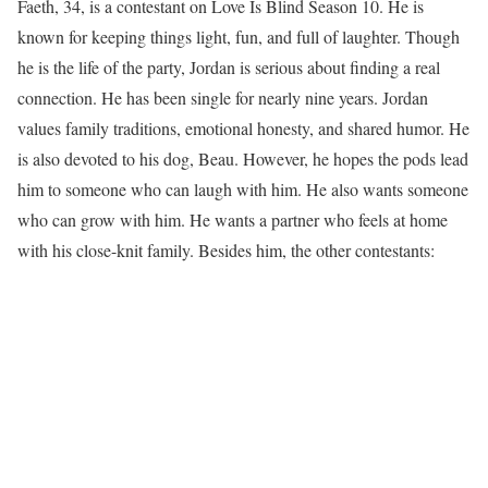
Faeth, 34, is a contestant on Love Is Blind Season 10. He is
known for keeping things light, fun, and full of laughter. Though
he is the life of the party, Jordan is serious about finding a real
connection. He has been single for nearly nine years. Jordan
values family traditions, emotional honesty, and shared humor. He
is also devoted to his dog, Beau. However, he hopes the pods lead
him to someone who can laugh with him. He also wants someone
who can grow with him. He wants a partner who feels at home
with his close-knit family. Besides him, the other contestants: