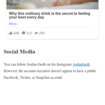
Social Media
You can follow Jordan Faeth on his Instagram:
jordanfaeth
.
However, the account executive doesn’t appear to have a public
Facebook, Twitter, or Snapchat account.