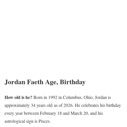
Jordan Faeth Age, Birthday
How old is he?
Born in 1992 in Columbus, Ohio, Jordan is
approximately 34 years old as of 2026. He celebrates his birthday
every year between February 18 and March 20, and his
astrological sign is Pisces.