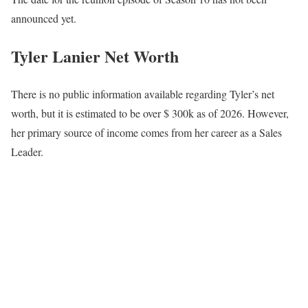
announced yet.
Tyler Lanier Net Worth
There is no public information available regarding Tyler’s net
worth, but it is estimated to be over $ 300k as of 2026. However,
her primary source of income comes from her career as a Sales
Leader.