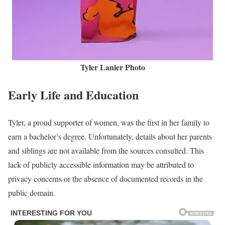
Tyler Lanier Photo
Early Life and Education
Tyler, a proud supporter of women, was the first in her family to
earn a bachelor’s degree. Unfortunately, details about her parents
and siblings are not available from the sources consulted. This
lack of publicly accessible information may be attributed to
privacy concerns or the absence of documented records in the
public domain.