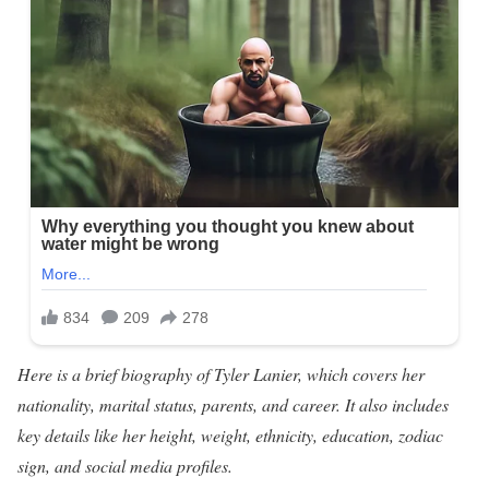
Here is a brief biography of Tyler Lanier, which covers her
nationality, marital status, parents, and career. It also includes
key details like her height, weight, ethnicity, education, zodiac
sign, and social media profiles.