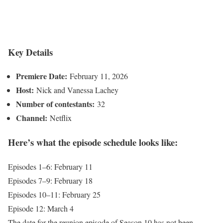
Key Details
Premiere Date:
February 11, 2026
Host:
Nick and Vanessa Lachey
Number of contestants:
32
Channel:
Netflix
Here’s what the episode schedule looks like:
Episodes 1–6: February 11
Episodes 7–9: February 18
Episodes 10–11: February 25
Episode 12: March 4
The date for the reunion episode of Season 10 has not been