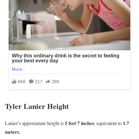
Tyler Lanier Height
5 feet 7 inches
1
.7
Lanier’s approximate height is
, equivalent to
meters.