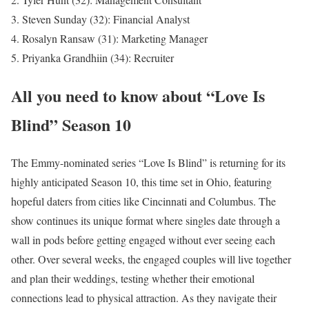
Steven Sunday (32): Financial Analyst
Rosalyn Ransaw (31): Marketing Manager
Priyanka Grandhiin (34): Recruiter
All you need to know about “Love Is
Blind” Season 10
The Emmy-nominated series “Love Is Blind” is returning for its
highly anticipated Season 10, this time set in Ohio, featuring
hopeful daters from cities like Cincinnati and Columbus. The
show continues its unique format where singles date through a
wall in pods before getting engaged without ever seeing each
other. Over several weeks, the engaged couples will live together
and plan their weddings, testing whether their emotional
connections lead to physical attraction. As they navigate their