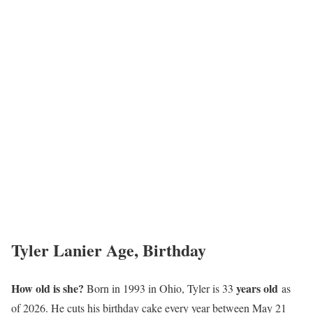
Tyler Lanier Age, Birthday
How old is she?
years old
Born in 1993 in Ohio, Tyler is 33
as
of 2026. He cuts his birthday cake every year between May 21