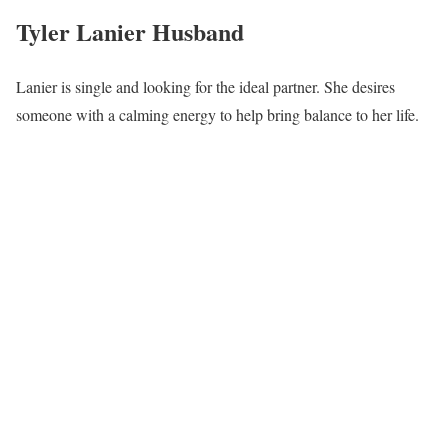
Tyler Lanier Husband
Lanier is single and looking for the ideal partner. She desires
someone with a calming energy to help bring balance to her life.