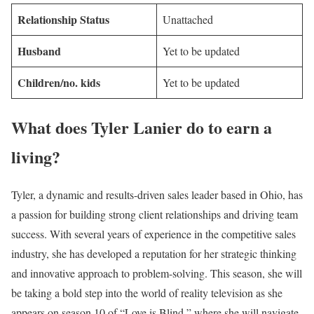
Relationship Status
Unattached
Husband
Yet to be updated
Children/no. kids
Yet to be updated
What does Tyler Lanier do to earn a
living?
Tyler, a dynamic and results-driven sales leader based in Ohio, has
a passion for building strong client relationships and driving team
success. With several years of experience in the competitive sales
industry, she has developed a reputation for her strategic thinking
and innovative approach to problem-solving. This season, she will
be taking a bold step into the world of reality television as she
appears on season 10 of “Love is Blind,” where she will navigate