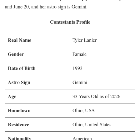
and June 20, and her astro sign is Gemini.
Contestants Profile
Real Name
Tyler Lanier
Gender
Famale
Date of Birth
1993
Astro Sign
Gemini
Age
33 Years Old as of 2026
Hometown
Ohio, USA
Residence
Ohio, United States
Nationality
American