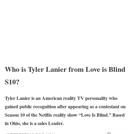
Who is Tyler Lanier from Love is Blind
S10?
Tyler Lanier is an American reality TV personality who
gained public recognition after appearing as a contestant on
Season 10 of the Netflix reality show “Love Is Blind.” Based
in Ohio, she is a sales Leader.