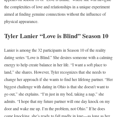
the complexities of love and relationships in a unique experiment
aimed at finding genuine connections without the influence of
physical appearance.
Tyler Lanier “Love is Blind” Season 10
Lanier is among the 32 participants in Season 10 of the reality
dating series “Love is Blind.” She desires someone with a calming
energy to help create balance in her life. “I want a soft place to
land,” she shares. However, Tyler recognizes that she needs to
change her approach if she wants to find her lifelong partner. “Her
biggest challenge with dating in Ohio is that she doesn’t want to
go out,” she explains. “I’m just in my bed, taking a nap,” she
admits. “I hope that my future partner will one day knock on my
door and wake me up. I’m the problem, not Ohio.” If he does
come knocking, she’s ready to fall madly in love—as long as her