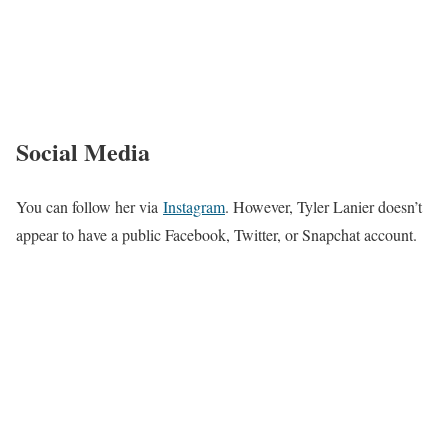
Social Media
You can follow her via
Instagram
. However, Tyler Lanier doesn’t
appear to have a public Facebook, Twitter, or Snapchat account.