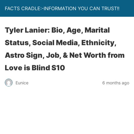
FACTS CRADLE:-INFORMATION YOU CAN TRUST!!
Tyler Lanier: Bio, Age, Marital
Status, Social Media, Ethnicity,
Astro Sign, Job, & Net Worth from
Love is Blind S10
Eunice
6 months ago