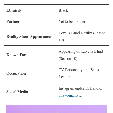
Ethnicity
Black
Partner
Yet to be updated
Love Is Blind Netflix (Season
Reality Show Appearances
10)
Appearing on Love Is Blind
Known For
(Season 10)
TV Personality and Sales
Occupation
Leader
Instagram under IGHandle:
Social Media
thiswomantyler