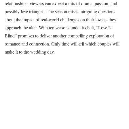
relationships, viewers can expect a mix of drama, passion, and
possibly love triangles. The season raises intriguing questions
about the impact of real-world challenges on their love as they
approach the altar. With ten seasons under its belt, “Love Is
Blind” promises to deliver another compelling exploration of
romance and connection. Only time will tell which couples will
make it to the wedding day.