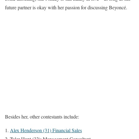
future partner is okay with her passion for discussing Beyoncé.
Besides her, other contestants include:
Alex Henderson (31) Financial Sales
Tyler Hunt (32): Management Consultant