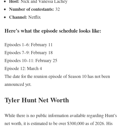
Host:
Nick and Vanessa Lachey
Number of contestants:
32
Channel:
Netflix
Here’s what the episode schedule looks like:
Episodes 1–6: February 11
Episodes 7–9: February 18
Episodes 10–11: February 25
Episode 12: March 4
The date for the reunion episode of Season 10 has not been
announced yet.
Tyler Hunt Net Worth
While there is no public information available regarding Hunt’s
net worth, it is estimated to be over $300,000 as of 2026. His