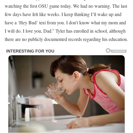
watching the first OSU game today. We had no warning. The last
few days have felt like weeks. I keep thinking I’ll wake up and
have a ‘Hey Bud’ text from you. I don’t know what my mom and
I will do. I love you, Dad.” Tyler has enrolled in school, although
there are no publicly documented records regarding his education.