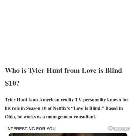
Who is Tyler Hunt from Love is Blind
S10?
Tyler Hunt is an American reality TV personality known for
his role in Season 10 of Netflix’s “Love Is Blind.” Based in
Ohio, he works as a management consultant.