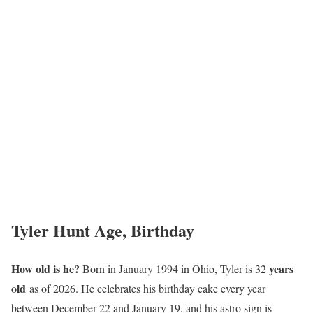
Tyler Hunt Age, Birthday
How old is he?
years
Born in January 1994 in Ohio, Tyler is 32
old
as of 2026. He celebrates his birthday cake every year
between December 22 and January 19, and his astro sign is