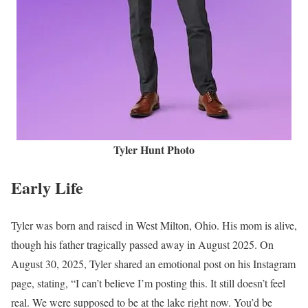
Tyler Hunt Photo
Early Life
Tyler was born and raised in West Milton, Ohio. His mom is alive,
though his father tragically passed away in August 2025. On
August 30, 2025, Tyler shared an emotional post on his Instagram
page, stating, “I can’t believe I’m posting this. It still doesn’t feel
real. We were supposed to be at the lake right now. You’d be