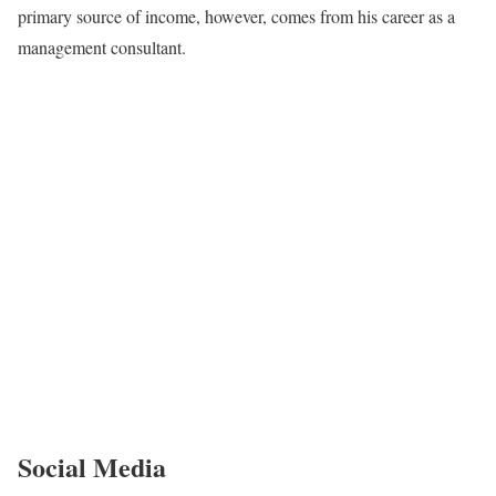
primary source of income, however, comes from his career as a
management consultant.
Social Media