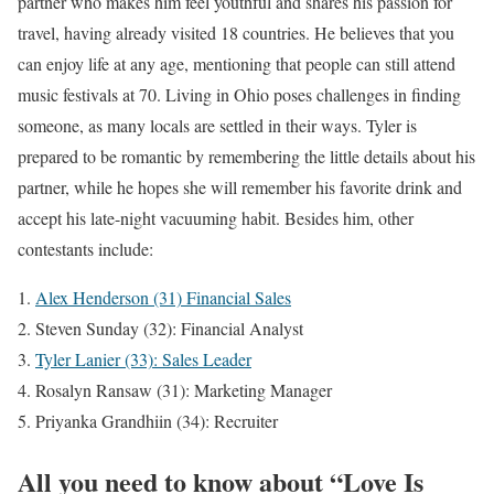
partner who makes him feel youthful and shares his passion for
travel, having already visited 18 countries. He believes that you
can enjoy life at any age, mentioning that people can still attend
music festivals at 70. Living in Ohio poses challenges in finding
someone, as many locals are settled in their ways. Tyler is
prepared to be romantic by remembering the little details about his
partner, while he hopes she will remember his favorite drink and
accept his late-night vacuuming habit. Besides him, other
contestants include:
Alex Henderson (31) Financial Sales
Steven Sunday (32): Financial Analyst
Tyler Lanier (33): Sales Leader
Rosalyn Ransaw (31): Marketing Manager
Priyanka Grandhiin (34): Recruiter
All you need to know about “Love Is