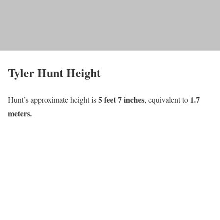
Tyler Hunt Height
5 feet 7 inches
1
.7
Hunt’s approximate height is
, equivalent to
meters.