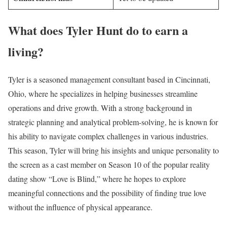
What does Tyler Hunt do to earn a
living?
Tyler is a seasoned management consultant based in Cincinnati,
Ohio, where he specializes in helping businesses streamline
operations and drive growth. With a strong background in
strategic planning and analytical problem-solving, he is known for
his ability to navigate complex challenges in various industries.
This season, Tyler will bring his insights and unique personality to
the screen as a cast member on Season 10 of the popular reality
dating show “Love is Blind,” where he hopes to explore
meaningful connections and the possibility of finding true love
without the influence of physical appearance.