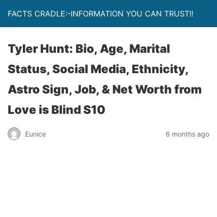
FACTS CRADLE:-INFORMATION YOU CAN TRUST!!
Tyler Hunt: Bio, Age, Marital
Status, Social Media, Ethnicity,
Astro Sign, Job, & Net Worth from
Love is Blind S10
Eunice
6 months ago