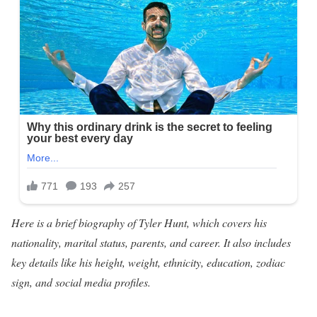
Here is a brief biography of Tyler Hunt, which covers his
nationality, marital status, parents, and career. It also includes
key details like his height, weight, ethnicity, education, zodiac
sign, and social media profiles.