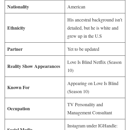
Nationality
American
His ancestral background isn’t
Ethnicity
detailed, but he is white and
grew up in the U.S
Partner
Yet to be updated
Love Is Blind Netflix (Season
Reality Show Appearances
10)
Appearing on Love Is Blind
Known For
(Season 10)
TV Personality and
Occupation
Management Consultant
Instagram under IGHandle:
Social Media