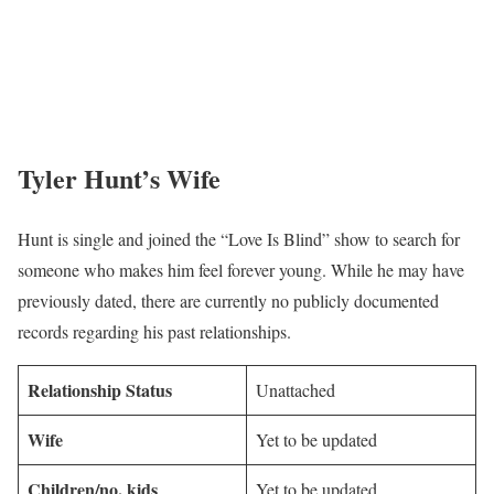
Tyler Hunt’s Wife
Hunt is single and joined the “Love Is Blind” show to search for
someone who makes him feel forever young. While he may have
previously dated, there are currently no publicly documented
records regarding his past relationships.
Relationship Status
Unattached
Wife
Yet to be updated
Children/no. kids
Yet to be updated