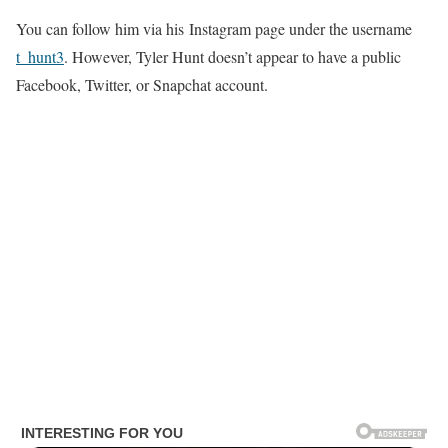
You can follow him via his Instagram page under the username
t_hunt3
. However, Tyler Hunt doesn’t appear to have a public
Facebook, Twitter, or Snapchat account.