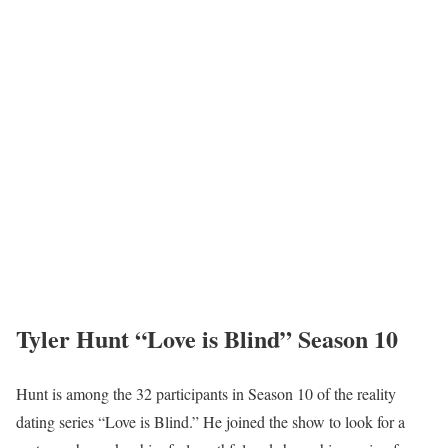
Tyler Hunt “Love is Blind” Season 10
Hunt is among the 32 participants in Season 10 of the reality
dating series “Love is Blind.” He joined the show to look for a