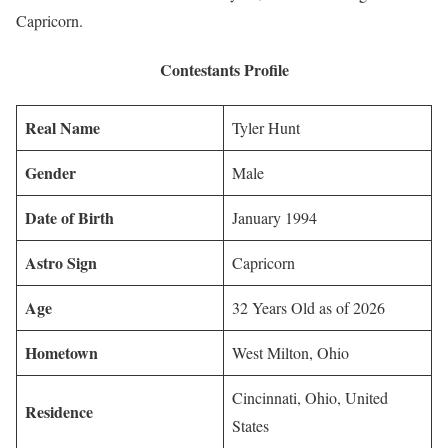
Capricorn.
Contestants Profile
Real Name
Tyler Hunt
Gender
Male
Date of Birth
January 1994
Astro Sign
Capricorn
Age
32 Years Old as of 2026
Hometown
West Milton, Ohio
Cincinnati, Ohio, United
Residence
States