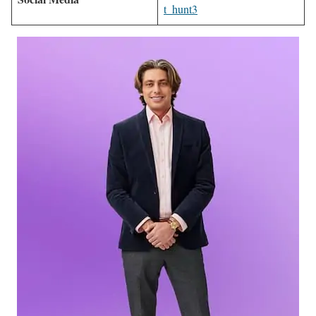
t_hunt3