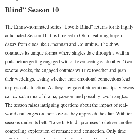
Blind” Season 10
The Emmy-nominated series “Love Is Blind” returns for its highly
anticipated Season 10, this time set in Ohio, featuring hopeful
daters from cities like Cincinnati and Columbus. The show
continues its unique format where singles date through a wall in
pods before getting engaged without ever seeing each other. Over
several weeks, the engaged couples will live together and plan
their weddings, testing whether their emotional connections lead
to physical attraction. As they navigate their relationships, viewers
can expect a mix of drama, passion, and possibly love triangles.
The season raises intriguing questions about the impact of real-
world challenges on their love as they approach the altar. With ten
seasons under its belt, “Love Is Blind” promises to deliver another
compelling exploration of romance and connection. Only time