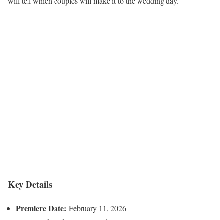
will tell which couples will make it to the wedding day.
Key Details
Premiere Date:
February 11, 2026