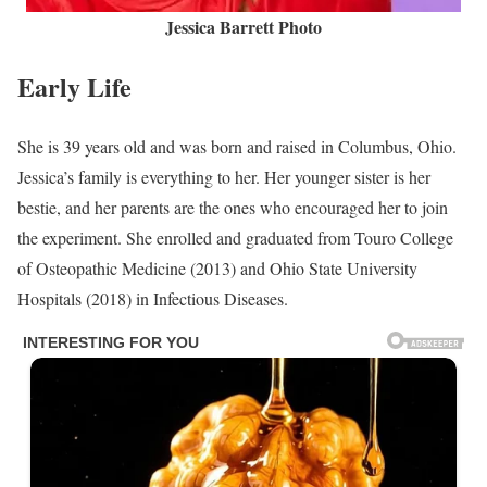
Jessica Barrett Photo
Early Life
She is 39 years old and was born and raised in Columbus, Ohio.
Jessica’s family is everything to her. Her younger sister is her
bestie, and her parents are the ones who encouraged her to join
the experiment. She enrolled and graduated from Touro College
of Osteopathic Medicine (2013) and Ohio State University
Hospitals (2018) in Infectious Diseases.