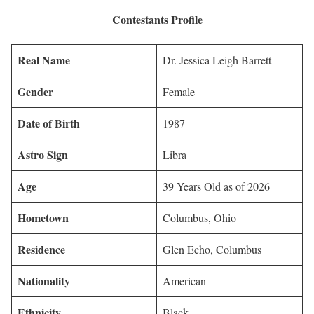
Contestants Profile
Real Name
Dr. Jessica Leigh Barrett
Gender
Female
Date of Birth
1987
Astro Sign
Libra
Age
39 Years Old as of 2026
Hometown
Columbus, Ohio
Residence
Glen Echo, Columbus
Nationality
American
Ethnicity
Black