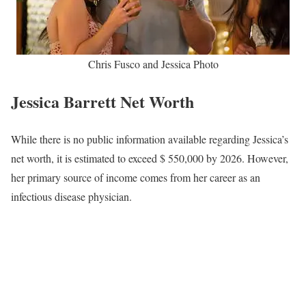
Chris Fusco and Jessica Photo
Jessica Barrett Net Worth
While there is no public information available regarding Jessica’s
net worth, it is estimated to exceed $ 550,000 by 2026. However,
her primary source of income comes from her career as an
infectious disease physician.