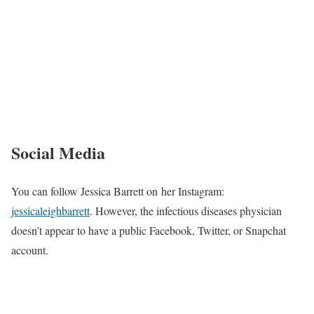
Social Media
You can follow Jessica Barrett on her Instagram:
jessicaleighbarrett
. However, the infectious diseases physician
doesn’t appear to have a public Facebook, Twitter, or Snapchat
account.