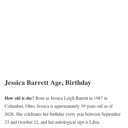
Jessica Barrett Age, Birthday
How old is she?
Born as Jessica Leigh Barrett in 1987 in
Columbus, Ohio, Jessica is approximately 39 years old as of
2026. She celebrates her birthday every year between September
23 and October 22, and her astrological sign is Libra.