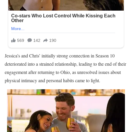
Jessica’s and Chris’ initially strong connection in Season 10
deteriorated into a strained relationship, leading to the end of their
engagement after returning to Ohio, as unresolved issues about
physical intimacy and personal habits came to light.