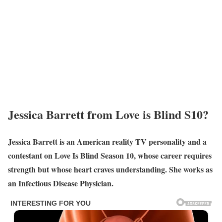
Jessica Barrett from Love is Blind S10?
Jessica Barrett is an American reality TV personality and a
contestant on Love Is Blind Season 10, whose career requires
strength but whose heart craves understanding. She works as
an Infectious Disease Physician.