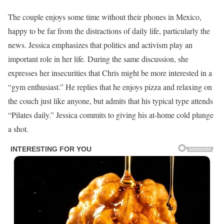
The couple enjoys some time without their phones in Mexico,
happy to be far from the distractions of daily life, particularly the
news. Jessica emphasizes that politics and activism play an
important role in her life. During the same discussion, she
expresses her insecurities that Chris might be more interested in a
“gym enthusiast.” He replies that he enjoys pizza and relaxing on
the couch just like anyone, but admits that his typical type attends
“Pilates daily.” Jessica commits to giving his at-home cold plunge
a shot.