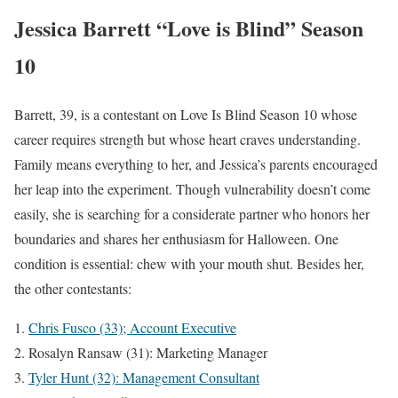
Jessica Barrett “Love is Blind” Season
10
Barrett, 39, is a contestant on Love Is Blind Season 10 whose
career requires strength but whose heart craves understanding.
Family means everything to her, and Jessica’s parents encouraged
her leap into the experiment. Though vulnerability doesn’t come
easily, she is searching for a considerate partner who honors her
boundaries and shares her enthusiasm for Halloween. One
condition is essential: chew with your mouth shut. Besides her,
the other contestants:
Chris Fusco (33); Account Executive
Rosalyn Ransaw (31): Marketing Manager
Tyler Hunt (32): Management Consultant