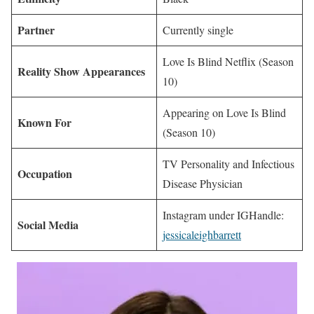
Partner
Currently single
Love Is Blind Netflix (Season
Reality Show Appearances
10)
Appearing on Love Is Blind
Known For
(Season 10)
TV Personality and Infectious
Occupation
Disease Physician
Instagram under IGHandle:
Social Media
jessicaleighbarrett