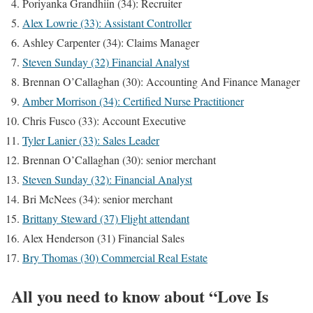
Poriyanka Grandhiin (34): Recruiter
Alex Lowrie (33): Assistant Controller
Ashley Carpenter (34): Claims Manager
Steven Sunday (32) Financial Analyst
Brennan O’Callaghan (30): Accounting And Finance Manager
Amber Morrison (34): Certified Nurse Practitioner
Chris Fusco (33): Account Executive
Tyler Lanier (33): Sales Leader
Brennan O’Callaghan (30): senior merchant
Steven Sunday (32): Financial Analyst
Bri McNees (34): senior merchant
Brittany Steward (37) Flight attendant
Alex Henderson (31) Financial Sales
Bry Thomas (30) Commercial Real Estate
All you need to know about “Love Is