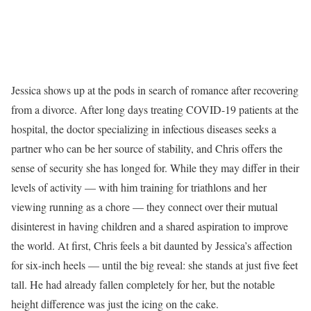
Jessica shows up at the pods in search of romance after recovering
from a divorce. After long days treating COVID-19 patients at the
hospital, the doctor specializing in infectious diseases seeks a
partner who can be her source of stability, and Chris offers the
sense of security she has longed for. While they may differ in their
levels of activity — with him training for triathlons and her
viewing running as a chore — they connect over their mutual
disinterest in having children and a shared aspiration to improve
the world. At first, Chris feels a bit daunted by Jessica’s affection
for six-inch heels — until the big reveal: she stands at just five feet
tall. He had already fallen completely for her, but the notable
height difference was just the icing on the cake.