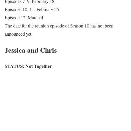
Episodes 7–9: February 18
Episodes 10–11: February 25
Episode 12: March 4
The date for the reunion episode of Season 10 has not been
announced yet.
Jessica and Chris
STATUS: Not Together