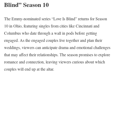
Blind” Season 10
The Emmy-nominated series “Love Is Blind” returns for Season
10 in Ohio, featuring singles from cities like Cincinnati and
Columbus who date through a wall in pods before getting
engaged. As the engaged couples live together and plan their
weddings, viewers can anticipate drama and emotional challenges
that may affect their relationships. The season promises to explore
romance and connection, leaving viewers curious about which
couples will end up at the altar.