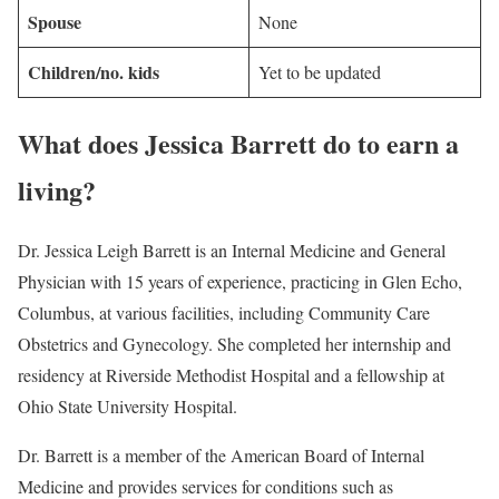
Spouse
None
Children/no. kids
Yet to be updated
What does Jessica Barrett do to earn a
living?
Dr. Jessica Leigh Barrett is an Internal Medicine and General
Physician with 15 years of experience, practicing in Glen Echo,
Columbus, at various facilities, including Community Care
Obstetrics and Gynecology. She completed her internship and
residency at Riverside Methodist Hospital and a fellowship at
Ohio State University Hospital.
Dr. Barrett is a member of the American Board of Internal
Medicine and provides services for conditions such as