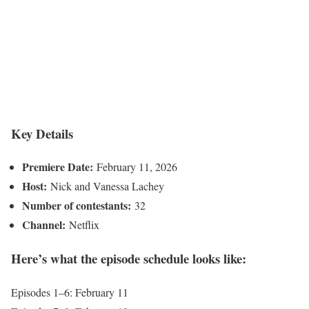
Key Details
Premiere Date:
February 11, 2026
Host:
Nick and Vanessa Lachey
Number of contestants:
32
Channel:
Netflix
Here’s what the episode schedule looks like:
Episodes 1–6: February 11