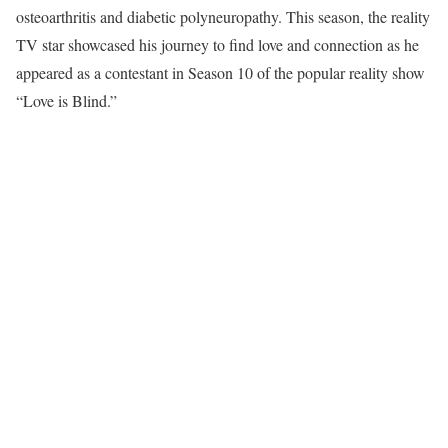
osteoarthritis and diabetic polyneuropathy. This season, the reality
TV star showcased his journey to find love and connection as he
appeared as a contestant in Season 10 of the popular reality show
“Love is Blind.”