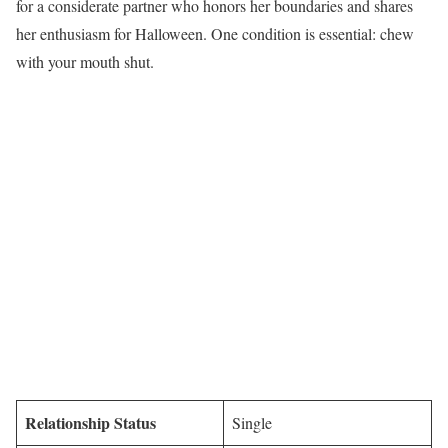
for a considerate partner who honors her boundaries and shares
her enthusiasm for Halloween. One condition is essential: chew
with your mouth shut.
Relationship Status
Single