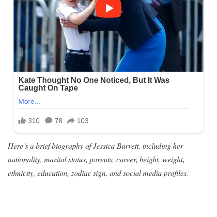
Here’s a brief biography of Jessica Barrett, including her
nationality, marital status, parents, career, height, weight,
ethnicity, education, zodiac sign, and social media profiles.