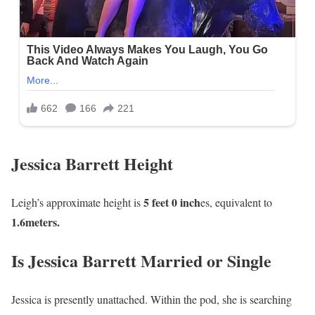
Jessica Barrett Height
5 feet 0 inch
Leigh’s approximate height is
es, equivalent to
1
.6meters.
Is Jessica Barrett Married or Single
Jessica is presently unattached. Within the pod, she is searching