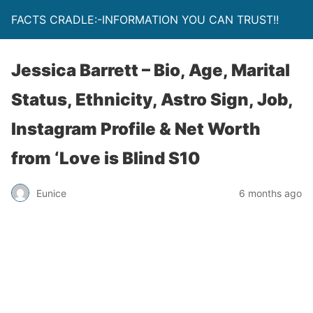
FACTS CRADLE:-INFORMATION YOU CAN TRUST!!
Jessica Barrett – Bio, Age, Marital
Status, Ethnicity, Astro Sign, Job,
Instagram Profile & Net Worth
from ‘Love is Blind S10
Eunice
6 months ago