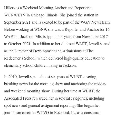
Hillery is a Weekend Morning Anchor and Reporter at
WGN/CLTV in Chicago, Illinois. She joined the station in
September 2021 and is excited to be part of the WGN News team.
Before working at WGN9, she was a Reporter and Anchor for 16
WAPT in Jackson, Mississippi, for 4 years from November 2017
to October 2021. In addition to her duties at WAPT, Jewell served
as the Director of Development and Admissions at The
Redeemer’s School, which delivered high-quality education to
elementary school children living in Jackson.
In 2010, Jewell spent almost six years at WLBT covering
breaking news for the morning show and anchoring the midday
and weekend morning show. During her time at WLBT, the
Associated Press rewarded her in several categories, including
spot news and general assignment reporting. She began her
journalism career at WTVO in Rockford, IL, as a consumer