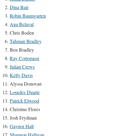
Dina Bair
Robin Baumgarten
Ana Belaval
Chris Boden
Tahman Bradley
Ben Bradley
Ray Cortopassi
Julian Crews
Kelly Davis
Alyssa Donovan
Lourdes Duarte
Patrick Elwood
Christine Flores
Josh Frydman
Gaynor Hall
Shannon Halligan