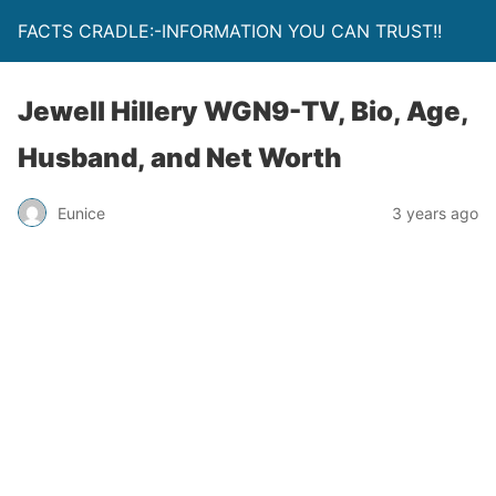
FACTS CRADLE:-INFORMATION YOU CAN TRUST!!
Jewell Hillery WGN9-TV, Bio, Age,
Husband, and Net Worth
Eunice
3 years ago