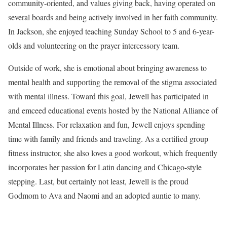
community-oriented, and values giving back, having operated on
several boards and being actively involved in her faith community.
In Jackson, she enjoyed teaching Sunday School to 5 and 6-year-
olds and volunteering on the prayer intercessory team.
Outside of work, she is emotional about bringing awareness to
mental health and supporting the removal of the stigma associated
with mental illness. Toward this goal, Jewell has participated in
and emceed educational events hosted by the National Alliance of
Mental Illness. For relaxation and fun, Jewell enjoys spending
time with family and friends and traveling. As a certified group
fitness instructor, she also loves a good workout, which frequently
incorporates her passion for Latin dancing and Chicago-style
stepping. Last, but certainly not least, Jewell is the proud
Godmom to Ava and Naomi and an adopted auntie to many.