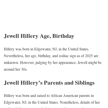
Jewell Hillery Age, Birthday
Hillery was born in Edgewater, NJ, in the United States.
Nevertheless, her age, birthday, and zodiac sign as of 2025 are
unknown. However, judging by her appearance, Jewell might be
around her 30s.
Jewell Hillery’s Parents and Siblings
Hillery was born and raised to African American parents in
Edgewater, NJ, in the United States. Nonetheless, details of her