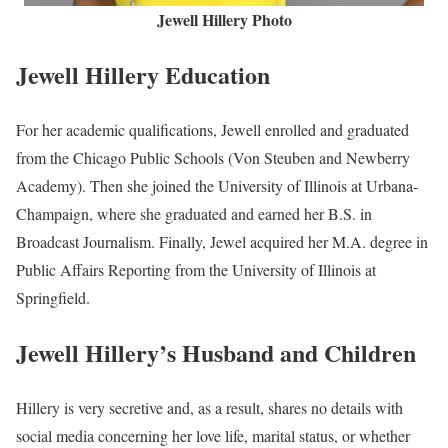
Jewell Hillery Photo
Jewell Hillery Education
For her academic qualifications, Jewell enrolled and graduated
from the Chicago Public Schools (Von Steuben and Newberry
Academy). Then she joined the University of Illinois at Urbana-
Champaign, where she graduated and earned her B.S. in
Broadcast Journalism. Finally, Jewel acquired her M.A. degree in
Public Affairs Reporting from the University of Illinois at
Springfield.
Jewell Hillery’s Husband and Children
Hillery is very secretive and, as a result, shares no details with
social media concerning her love life, marital status, or whether