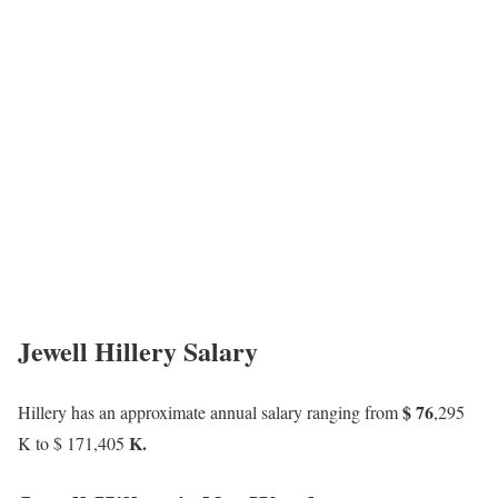
Jewell Hillery Salary
$ 76
Hillery has an approximate annual salary ranging from
,295
K.
K to $
171
,405