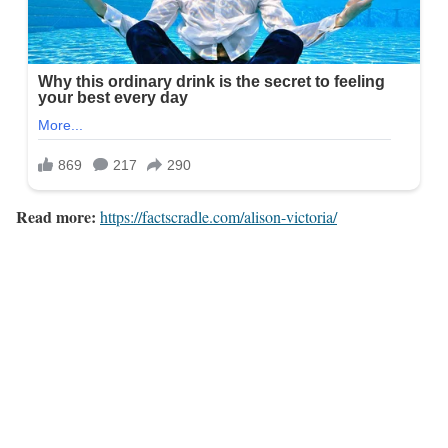
Read more:
https://factscradle.com/alison-victoria/