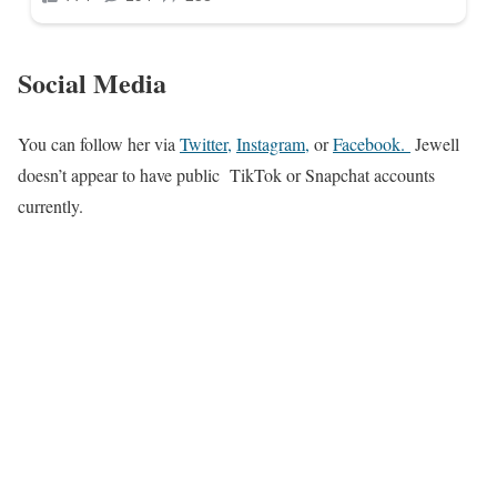
Social Media
You can follow her via
Twitter,
Instagram,
or
Facebook
.
Jewell
doesn’t appear to have public TikTok or Snapchat accounts
currently.