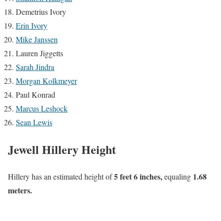
Demetrius Ivory
Erin Ivory
Mike Janssen
Lauren Jiggetts
Sarah Jindra
Morgan Kolkmeyer
Paul Konrad
Marcus Leshock
Sean Lewis
Jewell Hillery Height
5 feet 6 inches,
1.68
Hillery has an estimated height of
equaling
meters.