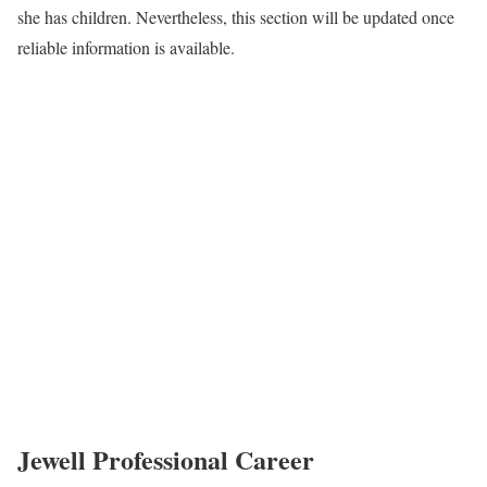
she has children. Nevertheless, this section will be updated once
reliable information is available.
Jewell Professional Career