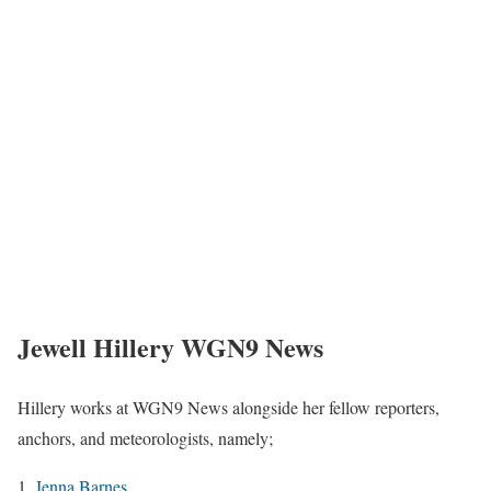
Jewell Hillery WGN9 News
Hillery works at WGN9 News alongside her fellow reporters,
anchors, and meteorologists, namely;
Jenna Barnes