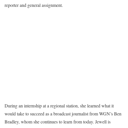
reporter and general assignment.
During an internship at a regional station, she learned what it
would take to succeed as a broadcast journalist from WGN’s Ben
Bradley, whom she continues to learn from today. Jewell is