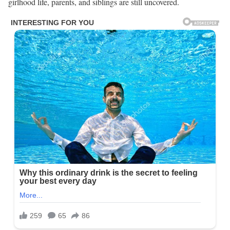
girlhood life, parents, and siblings are still uncovered.