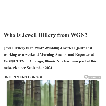
Who is Jewell Hillery from WGN?
Jewell Hillery is an award-winning American journalist
working as a weekend Morning Anchor and Reporter
at
WGN/CLTV in Chicago, Illinois. She has been part of this
network since September 2021.