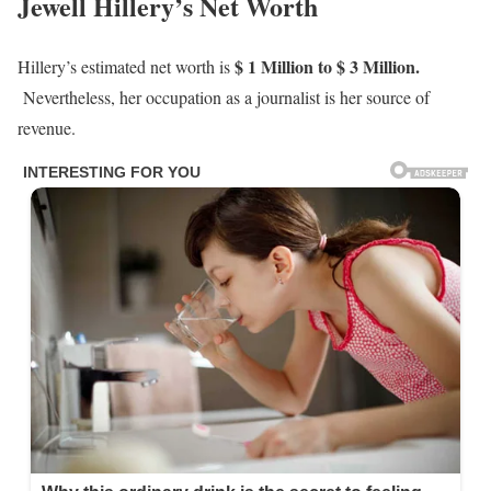
Jewell Hillery’s Net Worth
$ 1 Million to $ 3 Million.
Hillery’s estimated net worth is
Nevertheless, her occupation as a journalist is her source of
revenue.