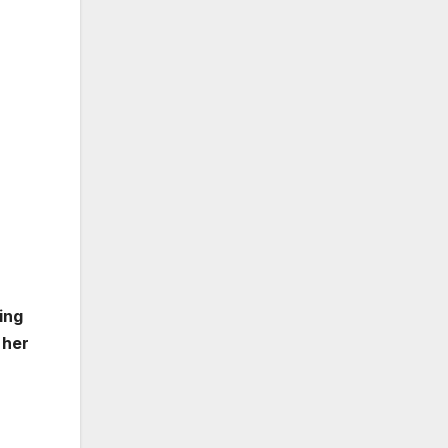
ing
 her