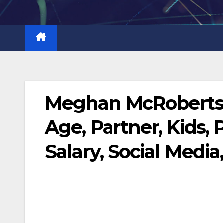
Skip
to
content
Meghan McRoberts B
Age, Partner, Kids, 
Salary, Social Media