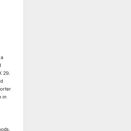
 a
d
X 29.
nd
orter
 in
oods,