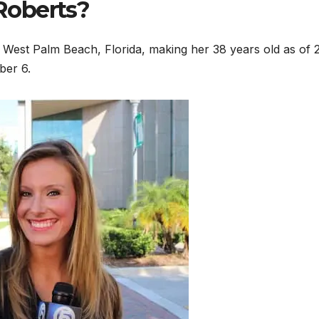
Roberts?
West Palm Beach, Florida, making her 38 years old as of 
ber 6.