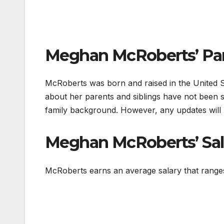
Meghan McRoberts’ Par
McRoberts was born and raised in the United Sta
about her parents and siblings have not been s
family background. However, any updates will 
Meghan McRoberts’ Sal
McRoberts earns an average salary that rang