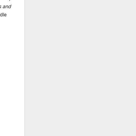
s and
dle