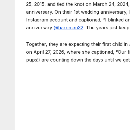
25, 2015, and tied the knot on March 24, 2024,
anniversary. On their 1st wedding anniversary
Instagram account and captioned, “I blinked a
anniversary
@harriman32
. The years just keep 
Together, they are expecting their first child
on April 27, 2026, where she captioned, “Our fir
pups!) are counting down the days until we get