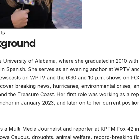
ts
ckground
 University of Alabama, where she graduated in 2010 with
r in Spanish. She serves as an evening anchor at WPTV an
 newscasts on WPTV and the 6:30 and 10 p.m. shows on FO
o cover breaking news, hurricanes, environmental crises, a
d the Treasure Coast. Her first role was working as a rep
hor in January 2023, and later on to her current position
s a Multi-Media Journalist and reporter at KPTM Fox 42 in
owa Caucus, droughts, animal welfare, record-breaking fl