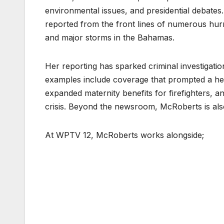
environmental issues, and presidential debates
reported from the front lines of numerous hurr
and major storms in the Bahamas.
Her reporting has sparked criminal investigatio
examples include coverage that prompted a hea
expanded maternity benefits for firefighters, 
crisis. Beyond the newsroom, McRoberts is als
At WPTV 12, McRoberts works alongside;