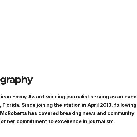
graphy
can Emmy Award-winning journalist serving as an even
rida. Since joining the station in April 2013, following
, McRoberts has covered breaking news and community
for her commitment to excellence in journalism.