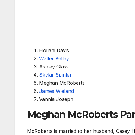
Hollani Davis
Walter Kelley
Ashley Glass
Skylar Spinler
Meghan McRoberts
James Wieland
Vannia Joseph
Meghan McRoberts Part
McRoberts is married to her husband, Casey H