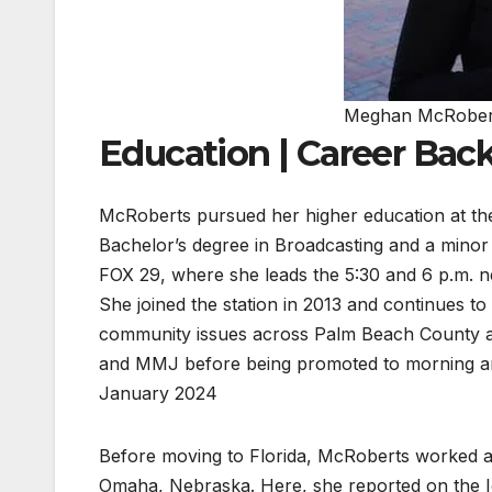
Meghan McRober
Education | Career Ba
McRoberts pursued her higher education at the
Bachelor’s degree in Broadcasting and a mino
FOX 29, where she leads the 5:30 and 6 p.m.
She joined the station in 2013 and continues t
community issues across Palm Beach County an
and MMJ before being promoted to morning anc
January 2024
Before moving to Florida, McRoberts worked a
Omaha, Nebraska. Here, she reported on the I