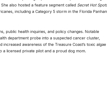
. She also hosted a feature segment called
Secret Hot Spot
icanes, including a Category 5 storm in the Florida Panhan
ns, public health inquiries, and policy changes. Notable
lth department probe into a suspected cancer cluster,
and increased awareness of the Treasure Coast’s toxic algae
o a licensed private pilot and a proud dog mom.