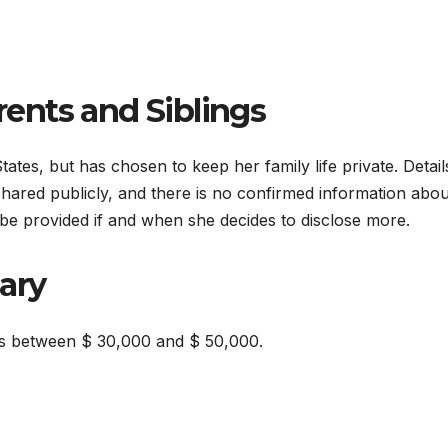
ents and Siblings
tes, but has chosen to keep her family life private. Detail
hared publicly, and there is no confirmed information abou
be provided if and when she decides to disclose more.
ary
es between $ 30,000 and $ 50,000.