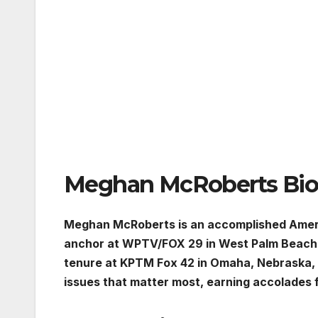
Meghan McRoberts Bio
Meghan McRoberts is an accomplished Ameri
anchor at WPTV/FOX 29 in West Palm Beach, Flo
tenure at KPTM Fox 42 in Omaha, Nebraska
issues that matter most, earning accolades 