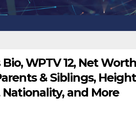
io, WPTV 12, Net Worth
Parents & Siblings, Height
, Nationality, and More