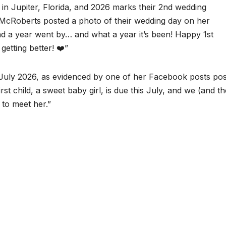
 in Jupiter, Florida, and 2026 marks their 2nd wedding
, McRoberts posted a photo of their wedding day on her
nd a year went by… and what a year it’s been! Happy 1st
getting better! ❤️”
 in July 2026, as evidenced by one of her Facebook posts po
st child, a sweet baby girl, is due this July, and we (and th
 to meet her.”