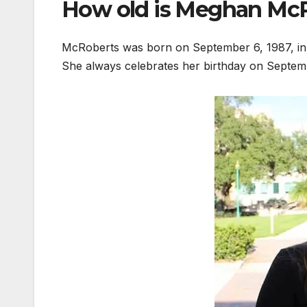
How old is Meghan Mc
McRoberts was born on September 6, 1987, in 
She always celebrates her birthday on Septem