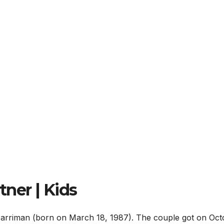
ner | Kids
arriman (born on March 18, 1987). The couple got on Oct