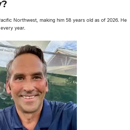
y?
acific Northwest, making him 58 years old as of 2026. He
every year.