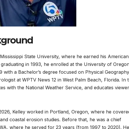
ckground
 Mississippi State University, where he earned his American
 graduating in 1993, he enrolled at the University of Orego
999 with a Bachelor’s degree focused on Physical Geograph
logist at WPTV News 12 in West Palm Beach, Florida. In t
rates with the National Weather Service, and educates viewe
2026, Kelley worked in Portland, Oregon, where he covere
and coastal erosion studies. Before that, he was a chief
 WA, where he served for 23 years (from 1997 to 2020). H