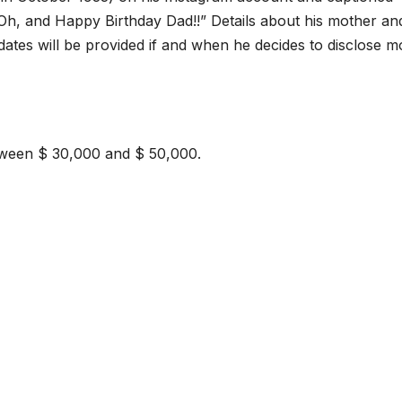
 Oh, and Happy Birthday Dad!!” Details about his mother an
dates will be provided if and when he decides to disclose m
etween $ 30,000 and $ 50,000.