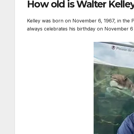
How old is Walter Kelle
Kelley was born on November 6, 1967, in the P
always celebrates his birthday on November 6 