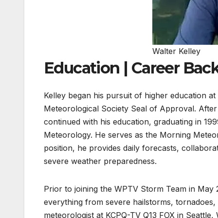
Walter Kelley
Education | Career Ba
Kelley began his pursuit of higher education at
Meteorological Society Seal of Approval. After
continued with his education, graduating in 1
Meteorology. He serves as the Morning Meteoro
position, he provides daily forecasts, collabo
severe weather preparedness.
Prior to joining the WPTV Storm Team in May 
everything from severe hailstorms, tornadoes, 
meteorologist at KCPQ-TV Q13 FOX in Seattle,