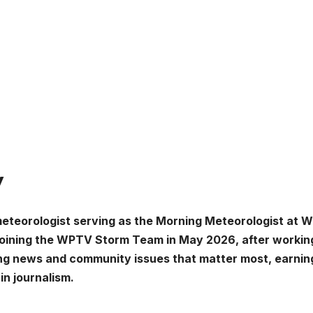
y
meteorologist serving as the Morning Meteorologist at
joining the WPTV Storm Team in May 2026, after working
ing news and community issues that matter most, earnin
in journalism.