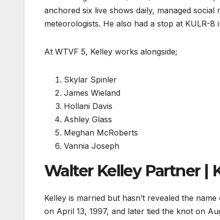
anchored six live shows daily, managed social
meteorologists. He also had a stop at KULR-8 i
At WTVF 5, Kelley works alongside;
Skylar Spinler
James Wieland
Hollani Davis
Ashley Glass
Meghan McRoberts
Vannia Joseph
Walter Kelley Partner | 
Kelley is married but hasn’t revealed the name
on April 13, 1997, and later tied the knot on 