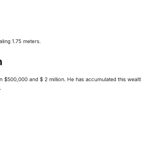
aling 1.75 meters.
h
en $500,000 and $ 2 million. He has accumulated this wealt
.