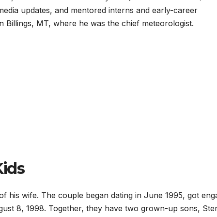
 media updates, and mentored interns and early-career
n Billings, MT, where he was the chief meteorologist.
Kids
 of his wife. The couple began dating in June 1995, got en
August 8, 1998. Together, they have two grown-up sons, Ster