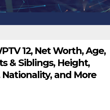
WPTV 12, Net Worth, Age,
ts & Siblings, Height,
, Nationality, and More