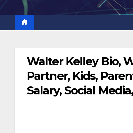
Skip
to
content
Walter Kelley Bio, 
Partner, Kids, Paren
Salary, Social Media