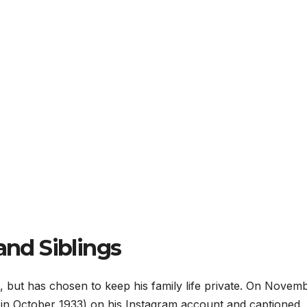
and Siblings
s, but has chosen to keep his family life private. On Novem
n in October 1933) on his Instagram account and captioned