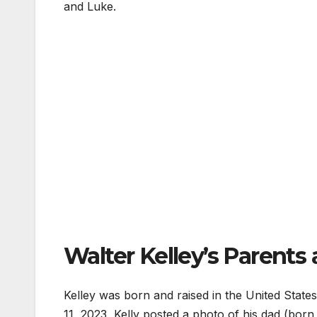
and Luke.
Walter Kelley’s Parents 
Kelley was born and raised in the United State
11, 2023, Kelly posted a photo of his dad (bor