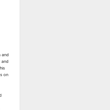
n and
y and
his
rs on
d
e