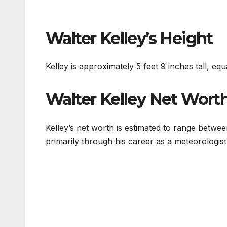
Walter Kelley’s Height
Kelley is approximately 5 feet 9 inches tall, equ
Walter Kelley Net Wort
Kelley’s net worth is estimated to range betwe
primarily through his career as a meteorologist