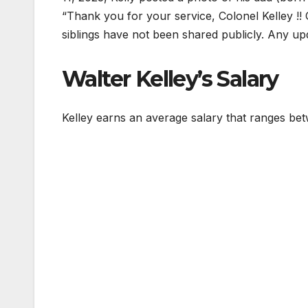
“Thank you for your service, Colonel Kelley !!
siblings have not been shared publicly. Any up
Walter Kelley’s Salary
Kelley earns an average salary that ranges b