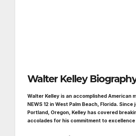
Walter Kelley Biograph
Walter Kelley is an accomplished American 
NEWS 12 in West Palm Beach, Florida. Since 
Portland, Oregon, Kelley has covered break
accolades for his commitment to excellence 