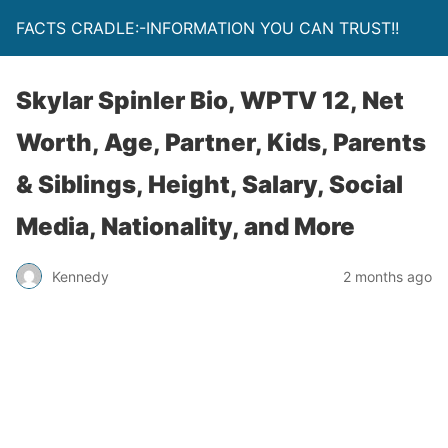
FACTS CRADLE:-INFORMATION YOU CAN TRUST!!
Skylar Spinler Bio, WPTV 12, Net
Worth, Age, Partner, Kids, Parents
& Siblings, Height, Salary, Social
Media, Nationality, and More
Kennedy
2 months ago