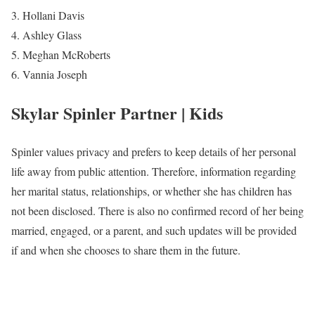
Hollani Davis
Ashley Glass
Meghan McRoberts
Vannia Joseph
Skylar Spinler Partner | Kids
Spinler values privacy and prefers to keep details of her personal
life away from public attention. Therefore, information regarding
her marital status, relationships, or whether she has children has
not been disclosed. There is also no confirmed record of her being
married, engaged, or a parent, and such updates will be provided
if and when she chooses to share them in the future.