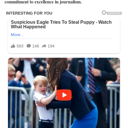
commitment to excellence in journalism.