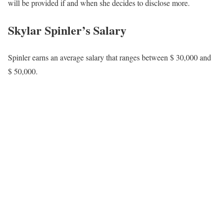
will be provided if and when she decides to disclose more.
Skylar Spinler’s Salary
Spinler earns an average salary that ranges between $ 30,000 and
$ 50,000.