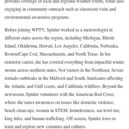
provides coverage of local and regional weather events, while also
engaging in community outreach such as classroom visits and
environmental awareness programs.
Before joining WPTV, Spinler worked as a meteorologist in
different states across the region, including Michigan, Rhode
Island, Oklahoma, Hawaii, Los Angeles, California, Nebraska,
Boston/Cape Cod, Massachusetts, and North Texas. In her
extensive career, she has covered everything from impactful winter
storms across northern states, Nor’easters in the Northeast, Severe
tornado outbreaks in the Midwest and South, hurricanes affecting
the Atlantic and Gulf coasts, and California wildfires. Beyond the
newsroom, Spinler volunteers with the American Red Cross,
where she raises awareness on issues like domestic violence,
beach clean-ups, women in STEM, homelessness, sea level rise,
king tides, and human trafficking. Off-screen, Spinler loves to
learn and explore new countries and cultures.