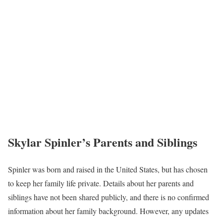
Skylar Spinler’s Parents and Siblings
Spinler was born and raised in the United States, but has chosen
to keep her family life private. Details about her parents and
siblings have not been shared publicly, and there is no confirmed
information about her family background. However, any updates