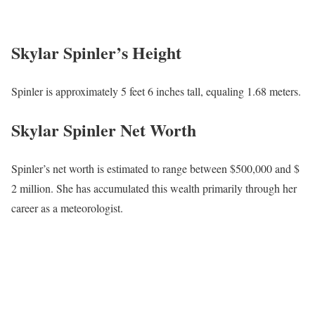
Skylar Spinler’s Height
Spinler is approximately 5 feet 6 inches tall, equaling 1.68 meters.
Skylar Spinler Net Worth
Spinler’s net worth is estimated to range between $500,000 and $
2 million. She has accumulated this wealth primarily through her
career as a meteorologist.