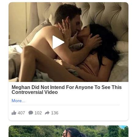
Categories:
Biography
Tags:
What does Skylar Spinler do in her free time?
,
Who is
Skylar Spinler?