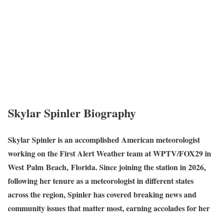
Skylar Spinler Biography
Skylar Spinler is an accomplished American meteorologist
working on the First Alert Weather team at WPTV/FOX29 in
West Palm Beach, Florida. Since joining the station in 2026,
following her tenure as a meteorologist in different states
across the region, Spinler has covered breaking news and
community issues that matter most, earning accolades for her