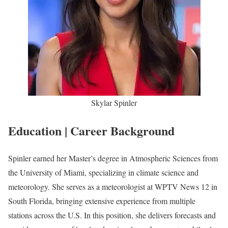
Skylar Spinler
Education | Career Background
Spinler earned her Master’s degree in Atmospheric Sciences from
the University of Miami, specializing in climate science and
meteorology. She serves as a meteorologist at WPTV News 12 in
South Florida, bringing extensive experience from multiple
stations across the U.S. In this position, she delivers forecasts and