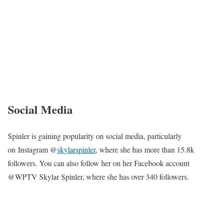
Social Media
Spinler is gaining popularity on social media, particularly
on Instagram @
skylarspinler
, where she has more than 15.8k
followers. You can also follow her on her Facebook account
@WPTV Skylar Spinler, where she has over 340 followers.