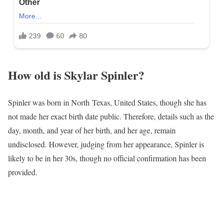
How old is Skylar Spinler?
Spinler was born in North Texas, United States, though she has
not made her exact birth date public. Therefore, details such as the
day, month, and year of her birth, and her age, remain
undisclosed. However, judging from her appearance, Spinler is
likely to be in her 30s, though no official confirmation has been
provided.