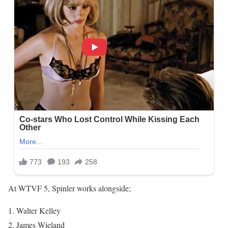
At WTVF 5, Spinler works alongside;
Walter Kelley
James Wieland