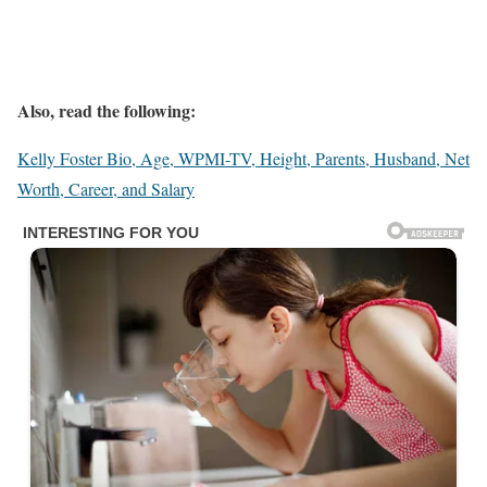
Also, read the following:
Kelly Foster Bio, Age, WPMI-TV, Height, Parents, Husband, Net
Worth, Career, and Salary