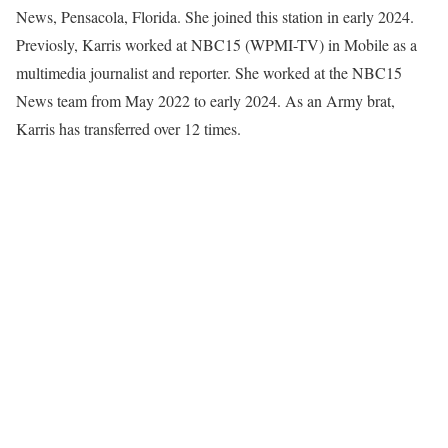
News, Pensacola, Florida. She joined this station in early 2024.
Previosly, Karris worked at NBC15 (WPMI-TV) in Mobile as a
multimedia journalist and reporter. She worked at the NBC15
News team from May 2022 to early 2024. As an Army brat,
Karris has transferred over 12 times.