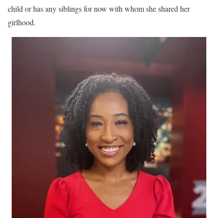
child or has any siblings for now with whom she shared her
girlhood.