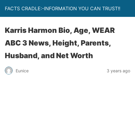
FACTS CRADLE:-INFORMATION YOU CAN TRUST!!
Karris Harmon Bio, Age, WEAR
ABC 3 News, Height, Parents,
Husband, and Net Worth
Eunice
3 years ago