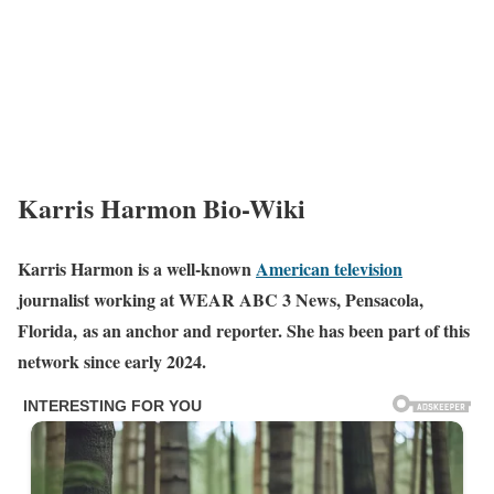
Karris Harmon Bio-Wiki
Karris Harmon is a well-known
American television
journalist working at WEAR ABC 3 News, Pensacola,
Florida, as an anchor and reporter. She has been part of this
network since early 2024.