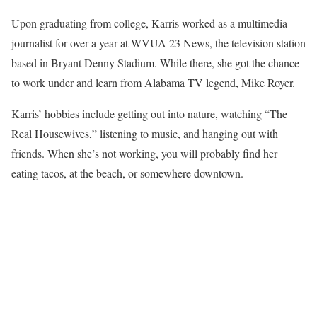
Upon graduating from college, Karris worked as a multimedia
journalist for over a year at WVUA 23 News, the television station
based in Bryant Denny Stadium. While there, she got the chance
to work under and learn from Alabama TV legend, Mike Royer.
Karris’ hobbies include getting out into nature, watching “The
Real Housewives,” listening to music, and hanging out with
friends. When she’s not working, you will probably find her
eating tacos, at the beach, or somewhere downtown.