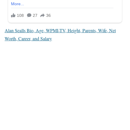
Alan Sealls Bio, Age, WPMI-TV, Height, Parents, Wife, Net
Worth, Career, and Salary