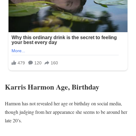
Karris Harmon Age, Birthday
Harmon has not revealed her age or birthday on social media,
though judging from her appearance she seems to be around her
late 20’s.