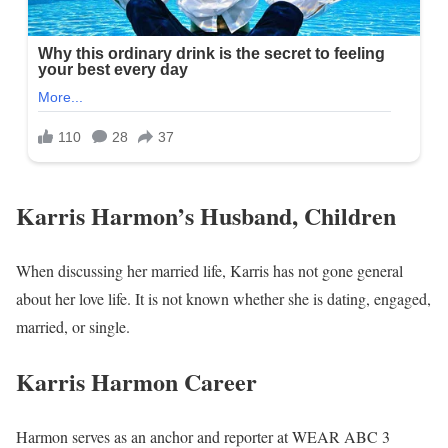
Karris Harmon’s Husband, Children
When discussing her married life, Karris has not gone general
about her love life. It is not known whether she is dating, engaged,
married, or single.
Karris Harmon Career
Harmon serves as an anchor and reporter at WEAR ABC 3