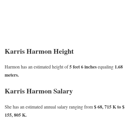
Karris Harmon Height
5 feet 6 inches
1.68
Harmon has an estimated height of
equaling
meters.
Karris Harmon Salary
$ 68, 715 K to $
She has an estimated annual salary ranging from
155, 805 K.