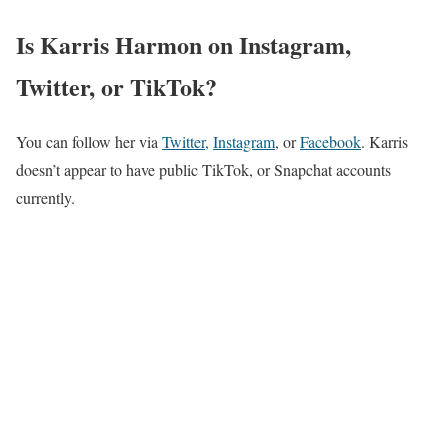
Is Karris Harmon on Instagram,
Twitter, or TikTok?
You can follow her via
Twitter,
Instagram
, or
Facebook
. Karris
doesn’t appear to have public TikTok, or Snapchat accounts
currently.