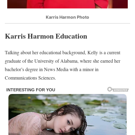
Karris Harmon Photo
Karris Harmon Education
Talking about her educational background, Kelly is a current
graduate of the University of Alabama, where she earned her
bachelor’s degree in News Media with a minor in
Communications Sciences.