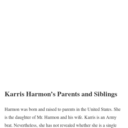
Karris Harmon’s Parents and Siblings
Harmon was born and raised to parents in the United States. She
is the daughter of Mr. Harmon and his wife. Karris is an Army
brat. Nevertheless, she has not revealed whether she is a single