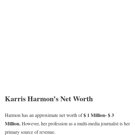
Karris Harmon’s Net Worth
$ 1 Million- $ 3
Harmon has an approximate net worth of
Million.
However, her profession as a multi-media journalist is her
primary source of revenue.