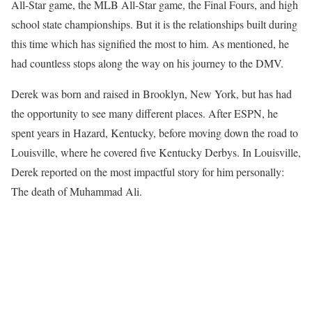
All-Star game, the MLB All-Star game, the Final Fours, and high
school state championships. But it is the relationships built during
this time which has signified the most to him. As mentioned, he
had countless stops along the way on his journey to the DMV.
Derek was born and raised in Brooklyn, New York, but has had
the opportunity to see many different places. After ESPN, he
spent years in Hazard, Kentucky, before moving down the road to
Louisville, where he covered five Kentucky Derbys. In Louisville,
Derek reported on the most impactful story for him personally:
The death of Muhammad Ali.