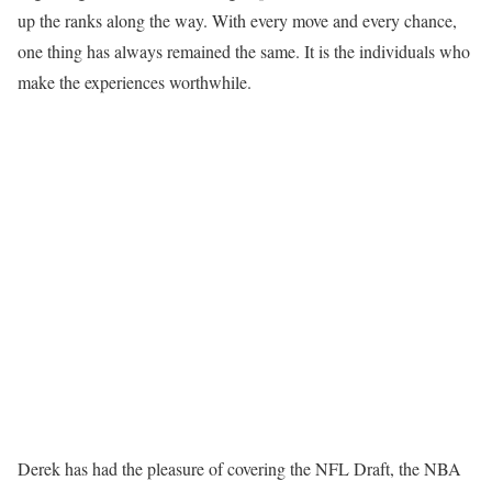
up the ranks along the way. With every move and every chance,
one thing has always remained the same. It is the individuals who
make the experiences worthwhile.
Derek has had the pleasure of covering the NFL Draft, the NBA