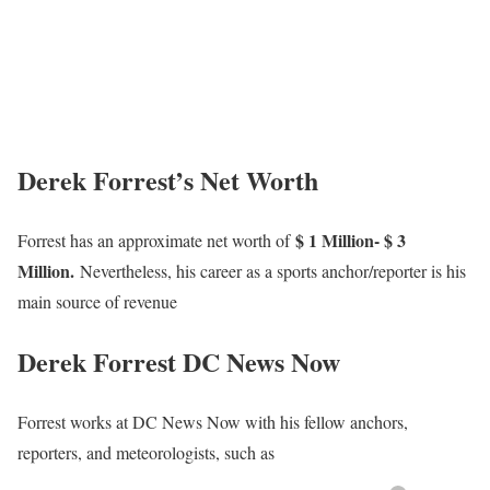
Derek Forrest’s Net Worth
$ 1 Million- $ 3
Forrest has an approximate net worth of
Million.
Nevertheless, his career as a sports anchor/reporter is his
main source of revenue
Derek Forrest DC News Now
Forrest works at DC News Now with his fellow anchors,
reporters, and meteorologists, such as