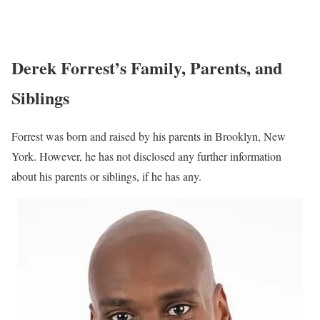
Derek Forrest’s Family, Parents, and
Siblings
Forrest was born and raised by his parents in Brooklyn, New
York. However, he has not disclosed any further information
about his parents or siblings, if he has any.