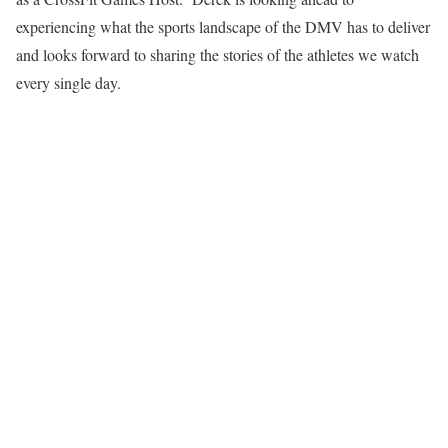
experiencing what the sports landscape of the DMV has to deliver
and looks forward to sharing the stories of the athletes we watch
every single day.