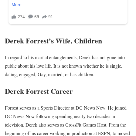
Derek Forrest’s Wife, Children
In regard to his marital entanglements, Derek has not gone into
public about his love life. It is not known whether he is single,
dating, engaged, Gay, married, or has children.
Derek Forrest Career
Forrest serves as a Sports Director at DC News Now. He joined
DC News Now following spending nearly two decades in
television. Derek also serves as CrossFit Games Host. From the
beginning of his career working in production at ESPN, to moved