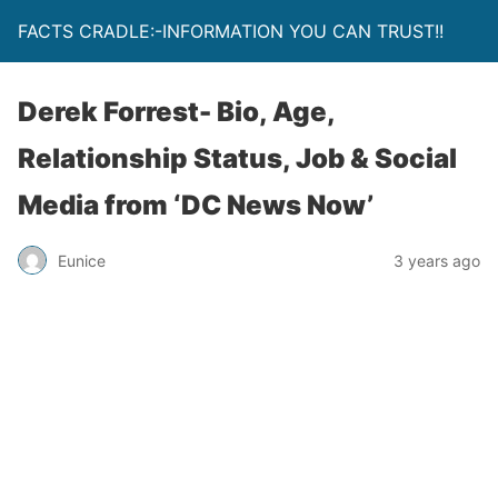
FACTS CRADLE:-INFORMATION YOU CAN TRUST!!
Derek Forrest- Bio, Age,
Relationship Status, Job & Social
Media from ‘DC News Now’
Eunice
3 years ago