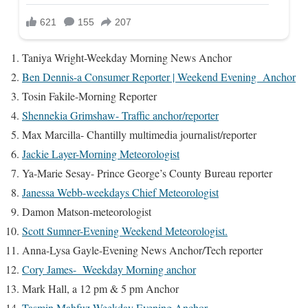
Taniya Wright-Weekday Morning News Anchor
Ben Dennis-
a Consumer Reporter | Weekend Evening Anchor
Tosin Fakile-Morning Reporter
Shennekia Grimshaw- Traffic anchor/reporter
Max Marcilla- Chantilly multimedia journalist/reporter
Jackie Layer-Morning Meteorologist
Ya-Marie Sesay- Prince George’s County Bureau reporter
Janessa Webb-weekdays Chief Meteorologist
Damon Matson-meteorologist
Scott Sumner-Evening Weekend Meteorologist.
Anna-Lysa Gayle-Evening News Anchor/Tech reporter
Cory James- Weekday Morning anchor
Mark Hall, a 12 pm & 5 pm Anchor
Tasmin Mahfuz-Weekday Evening Anchor