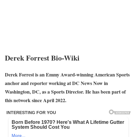
Derek Forrest Bio-Wiki
Derek Forrest is an Emmy Award-winning American Sports
anchor and reporter working at DC News Now in
Washington, DC, as a Sports Director. He has been part of
this network since April 2022.