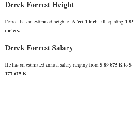
Derek Forrest Height
6 feet 1 inch
1.85
Forrest has an estimated height of
tall equaling
meters.
Derek Forrest Salary
$ 89 875 K to $
He has an estimated annual salary ranging from
177 675 K.