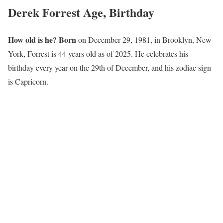
Derek Forrest Age, Birthday
How old is he? Born
on December 29, 1981, in Brooklyn, New
York, Forrest is 44 years old as of 2025. He celebrates his
birthday every year on the 29th of December, and his zodiac sign
is Capricorn.