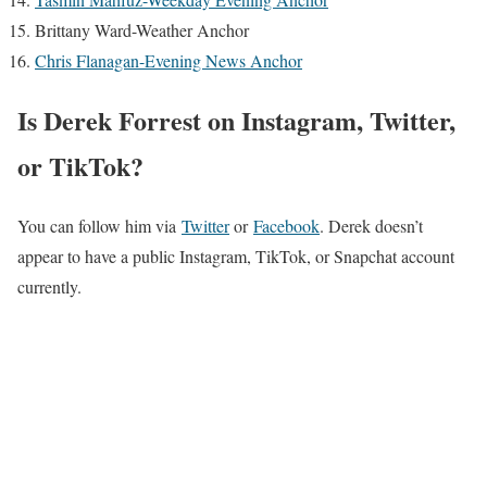
Brittany Ward-Weather Anchor
Chris Flanagan-Evening News Anchor
Is Derek Forrest on Instagram, Twitter,
or TikTok?
You can follow him via
Twitter
or
Facebook
. Derek doesn’t
appear to have a public Instagram, TikTok, or Snapchat account
currently.