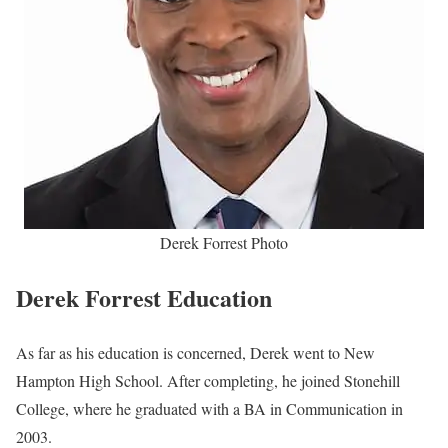
Derek Forrest Photo
Derek Forrest Education
As far as his education is concerned, Derek went to New
Hampton High School. After completing, he joined Stonehill
College, where he graduated with a BA in Communication in
2003.