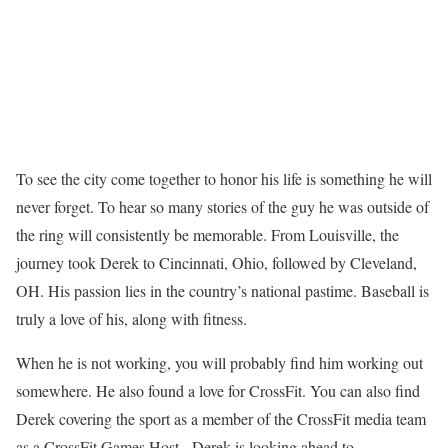
To see the city come together to honor his life is something he will
never forget. To hear so many stories of the guy he was outside of
the ring will consistently be memorable. From Louisville, the
journey took Derek to Cincinnati, Ohio, followed by Cleveland,
OH. His passion lies in the country’s national pastime. Baseball is
truly a love of his, along with fitness.
When he is not working, you will probably find him working out
somewhere. He also found a love for CrossFit. You can also find
Derek covering the sport as a member of the CrossFit media team
as a CrossFit Games Host. Derek is looking ahead to