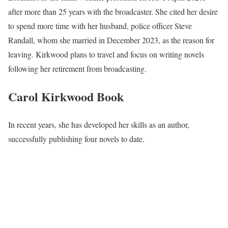
after more than 25 years with the broadcaster. She cited her desire
to spend more time with her husband, police officer Steve
Randall, whom she married in December 2023, as the reason for
leaving. Kirkwood plans to travel and focus on writing novels
following her retirement from broadcasting.
Carol Kirkwood
Book
In recent years, she has developed her skills as an author,
successfully publishing four novels to date.