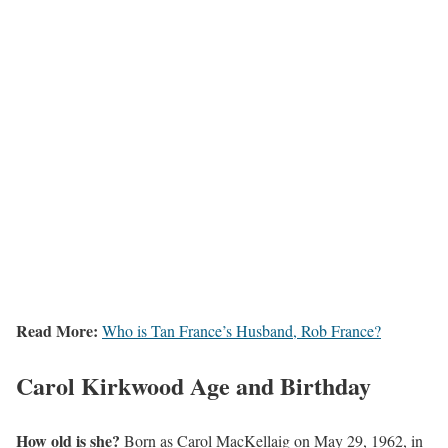
Read More:
Who is Tan France’s Husband, Rob France?
Carol Kirkwood
Age and Birthday
How old is she?
Born as Carol MacKellaig on May 29, 1962, in