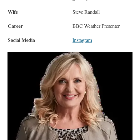
Wife
Steve Randall
Career
BBC Weather Presenter
Social Media
Instagram