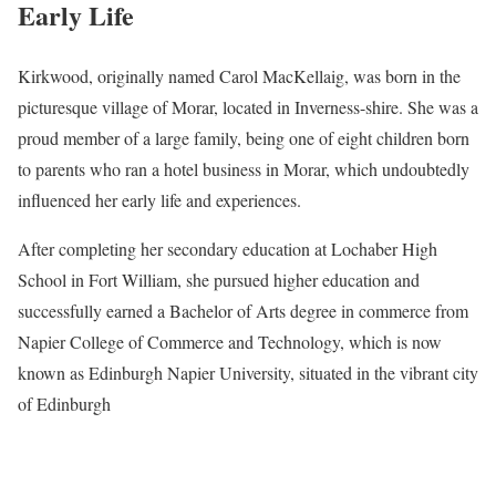
Early Life
Kirkwood, originally named Carol MacKellaig, was born in the
picturesque village of Morar, located in Inverness-shire. She was a
proud member of a large family, being one of eight children born
to parents who ran a hotel business in Morar, which undoubtedly
influenced her early life and experiences.
After completing her secondary education at Lochaber High
School in Fort William, she pursued higher education and
successfully earned a Bachelor of Arts degree in commerce from
Napier College of Commerce and Technology, which is now
known as Edinburgh Napier University, situated in the vibrant city
of Edinburgh