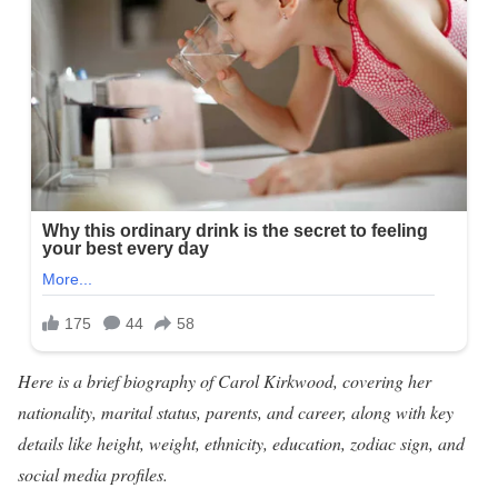
Here is a brief biography of Carol Kirkwood, covering her
nationality, marital status, parents, and career, along with key
details like height, weight, ethnicity, education, zodiac sign, and
social media profiles.