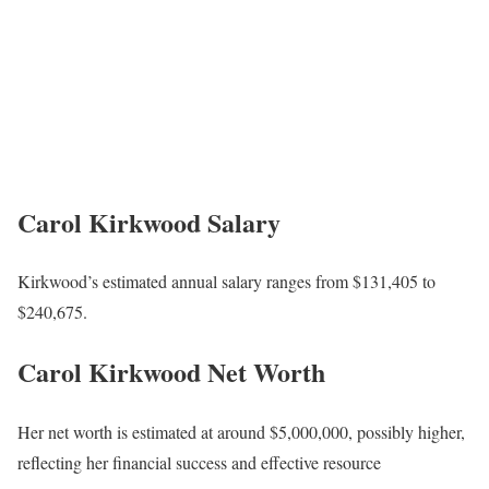
Carol Kirkwood
Salary
Kirkwood’s estimated annual salary ranges from $131,405 to
$240,675.
Carol Kirkwood Net Worth
Her net worth is estimated at around $5,000,000, possibly higher,
reflecting her financial success and effective resource