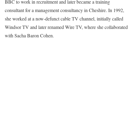
BBC to work in recruitment and later became a training
consultant for a management consultancy in Cheshire. In 1992,
she worked at a now-defunct cable TV channel, initially called
Windsor TV and later renamed Wire TV, where she collaborated
with Sacha Baron Cohen.