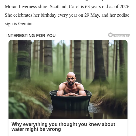
Morar, Inverness-shire, Scotland, Carol is 63 years old as of 2026.
She celebrates her birthday every year on 29 May, and her zodiac
sign is Gemini.