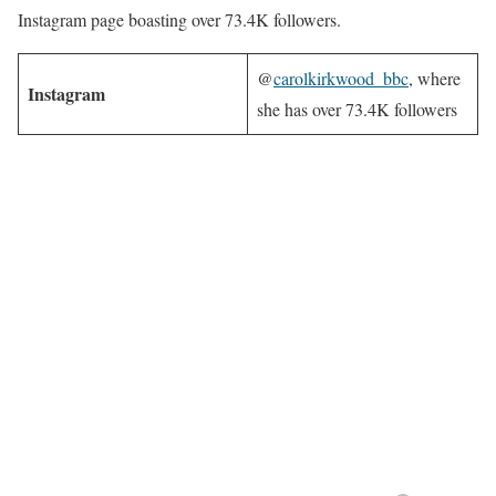
Instagram page boasting over 73.4K followers.
@
carolkirkwood_bbc
, where
Instagram
she has over 73.4K followers