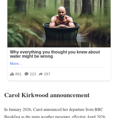
Carol Kirkwood
announcement
In January 2026, Carol announced her departure from BBC
Breakfast as the main weather presenter, effective April 2026,