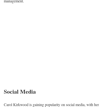
management.
Social Media
Carol Kirkwood is gaining popularity on social media, with her