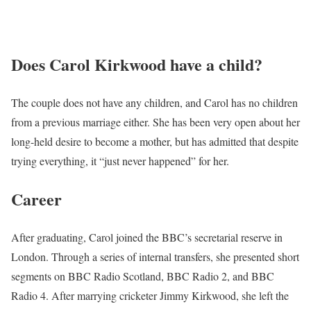
Does Carol Kirkwood have a child?
The couple does not have any children, and Carol has no children
from a previous marriage either. She has been very open about her
long-held desire to become a mother, but has admitted that despite
trying everything, it “just never happened” for her.
Career
After graduating, Carol joined the BBC’s secretarial reserve in
London. Through a series of internal transfers, she presented short
segments on BBC Radio Scotland, BBC Radio 2, and BBC
Radio 4. After marrying cricketer Jimmy Kirkwood, she left the