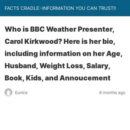
FACTS CRADLE:-INFORMATION YOU CAN TRUST!!
Who is BBC Weather Presenter,
Carol Kirkwood? Here is her bio,
including information on her Age,
Husband, Weight Loss, Salary,
Book, Kids, and Annoucement
Eunice
6 months ago