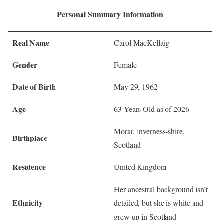
Personal Summary Information
Real Name
Carol MacKellaig
Gender
Female
Date of Birth
May 29, 1962
Age
63 Years Old as of 2026
Morar, Inverness-shire,
Birthplace
Scotland
Residence
United Kingdom
Her ancestral background isn’t
Ethnicity
detailed, but she is white and
grew up in Scotland