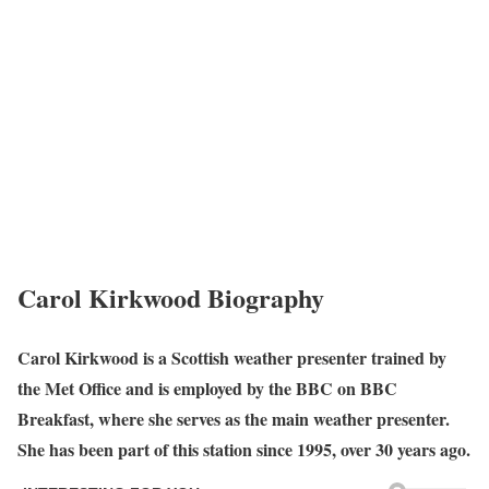
Carol Kirkwood
Biography
Carol Kirkwood is a Scottish weather presenter trained by
the Met Office and is employed by the BBC on BBC
Breakfast, where she serves as the main weather presenter.
She has been part of this station since 1995, over 30 years ago.