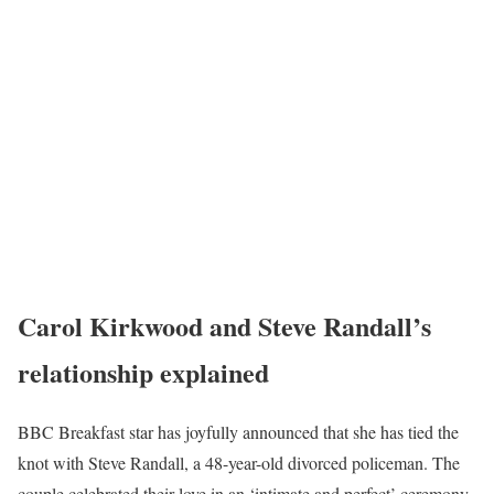
Carol Kirkwood
and Steve Randal
l’s
relationship explained
BBC Breakfast star has joyfully announced that she has tied the
knot with Steve Randall, a 48-year-old divorced policeman. The
couple celebrated their love in an ‘intimate and perfect’ ceremony