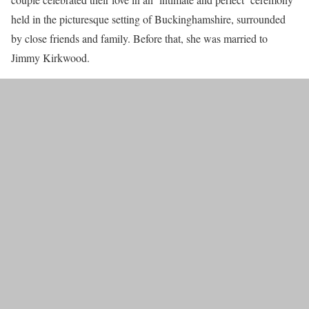
held in the picturesque setting of Buckinghamshire, surrounded
by close friends and family. Before that, she was married to
Jimmy Kirkwood.