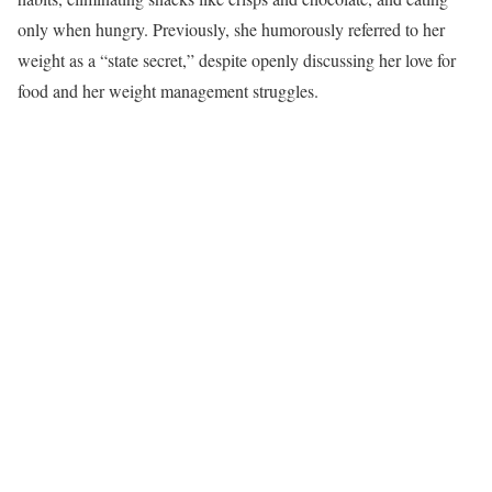
only when hungry. Previously, she humorously referred to her
weight as a “state secret,” despite openly discussing her love for
food and her weight management struggles.