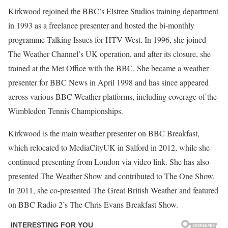
Kirkwood rejoined the BBC’s Elstree Studios training department
in 1993 as a freelance presenter and hosted the bi-monthly
programme Talking Issues for HTV West. In 1996, she joined
The Weather Channel’s UK operation, and after its closure, she
trained at the Met Office with the BBC. She became a weather
presenter for BBC News in April 1998 and has since appeared
across various BBC Weather platforms, including coverage of the
Wimbledon Tennis Championships.
Kirkwood is the main weather presenter on BBC Breakfast,
which relocated to MediaCityUK in Salford in 2012, while she
continued presenting from London via video link. She has also
presented The Weather Show and contributed to The One Show.
In 2011, she co-presented The Great British Weather and featured
on BBC Radio 2’s The Chris Evans Breakfast Show.