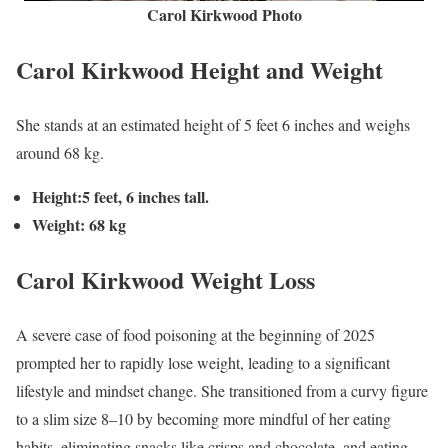
Carol Kirkwood Photo
Carol Kirkwood Height and Weight
She stands at an estimated height of 5 feet 6 inches and weighs
around 68 kg.
Height:5 feet, 6 inches tall.
Weight: 68 kg
Carol Kirkwood
Weight Loss
A severe case of food poisoning at the beginning of 2025
prompted her to rapidly lose weight, leading to a significant
lifestyle and mindset change. She transitioned from a curvy figure
to a slim size 8–10 by becoming more mindful of her eating
habits, eliminating snacks like crisps and chocolate, and eating