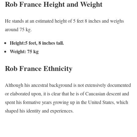
Rob France Height and Weight
He stands at an estimated height of 5 feet 8 inches and weighs
around 75 kg.
Height:5 feet, 8 inches tall.
Weight: 75 kg
Rob France
Ethnicity
Although his ancestral background is not extensively documented
or elaborated upon, it is clear that he is of Caucasian descent and
spent his formative years growing up in the United States, which
shaped his identity and experiences.