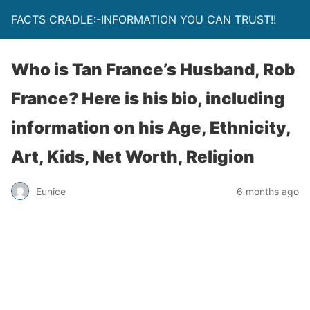
FACTS CRADLE:-INFORMATION YOU CAN TRUST!!
Who is Tan France’s Husband, Rob
France? Here is his bio, including
information on his Age, Ethnicity,
Art, Kids, Net Worth, Religion
Eunice
6 months ago