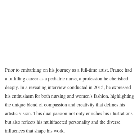
Prior to embarking on his journey as a full-time artist, France had
a fulfilling career as a pediatric nurse, a profession he cherished
deeply. In a revealing interview conducted in 2015, he expressed
his enthusiasm for both nursing and women’s fashion, highlighting
the unique blend of compassion and creativity that defines his
artistic vision. This dual passion not only enriches his illustrations
but also reflects his multifaceted personality and the diverse
influences that shape his work.