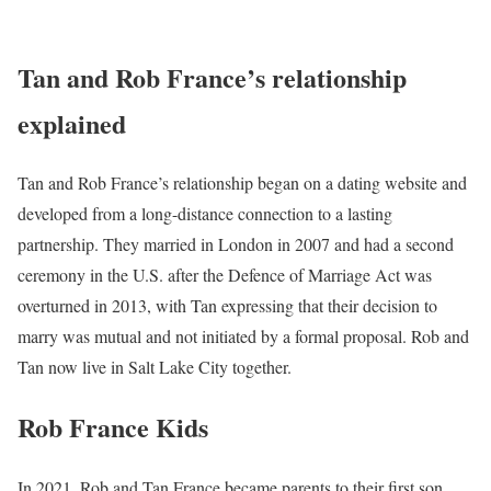
Tan and Rob France’s relationship
explained
Tan and Rob France’s relationship began on a dating website and
developed from a long-distance connection to a lasting
partnership. They married in London in 2007 and had a second
ceremony in the U.S. after the Defence of Marriage Act was
overturned in 2013, with Tan expressing that their decision to
marry was mutual and not initiated by a formal proposal. Rob and
Tan now live in Salt Lake City together.
Rob France Kids
In 2021, Rob and Tan France became parents to their first son,