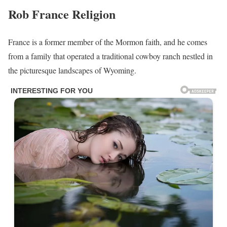
Rob France
Religion
France is a former member of the Mormon faith, and he comes
from a family that operated a traditional cowboy ranch nestled in
the picturesque landscapes of Wyoming.