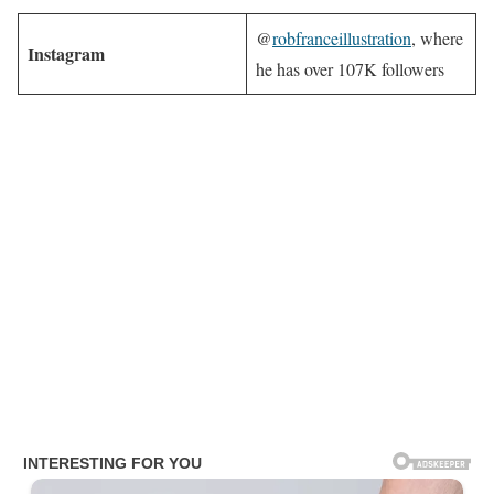
@
robfranceillustration
, where
Instagram
he has over 107K followers