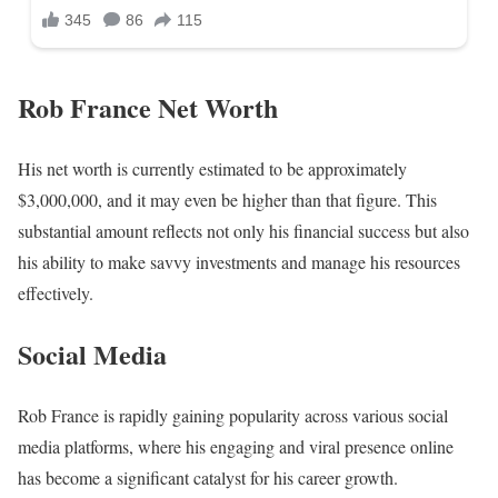
Rob France Net Worth
His net worth is currently estimated to be approximately
$3,000,000, and it may even be higher than that figure. This
substantial amount reflects not only his financial success but also
his ability to make savvy investments and manage his resources
effectively.
Social Media
Rob France is rapidly gaining popularity across various social
media platforms, where his engaging and viral presence online
has become a significant catalyst for his career growth.