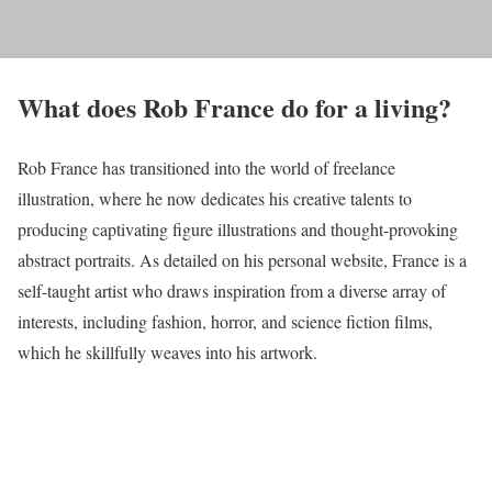
What does Rob France do for a living?
Rob France has transitioned into the world of freelance
illustration, where he now dedicates his creative talents to
producing captivating figure illustrations and thought-provoking
abstract portraits. As detailed on his personal website, France is a
self-taught artist who draws inspiration from a diverse array of
interests, including fashion, horror, and science fiction films,
which he skillfully weaves into his artwork.