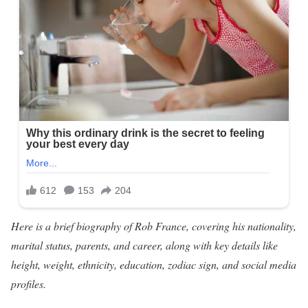
Here is a brief biography of Rob France, covering his nationality,
marital status, parents, and career, along with key details like
height, weight, ethnicity, education, zodiac sign, and social media
profiles.