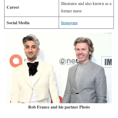
Illustrator and also known as a
Career
former nurse
Social Media
Instagram
Rob France and his partner Photo