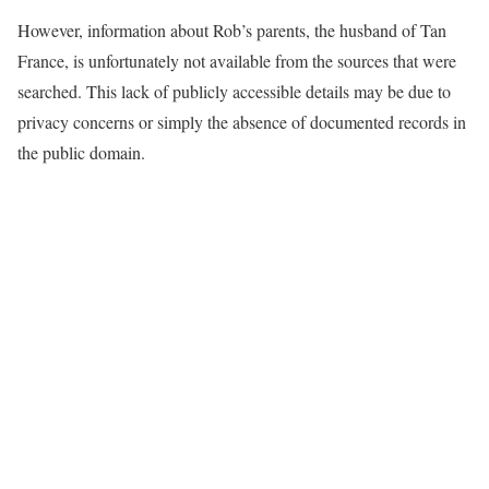
However, information about Rob’s parents, the husband of Tan
France, is unfortunately not available from the sources that were
searched. This lack of publicly accessible details may be due to
privacy concerns or simply the absence of documented records in
the public domain.