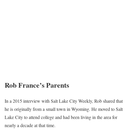
Rob France’s
Parents
In a 2015 interview with Salt Lake City Weekly, Rob shared that
he is originally from a small town in Wyoming. He moved to Salt
Lake City to attend college and had been living in the area for
nearly a decade at that time.