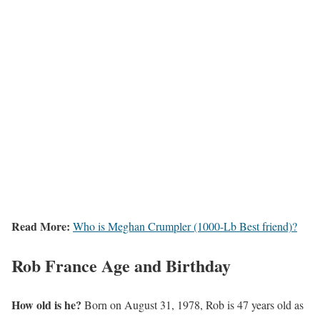
Read More:
Who is Meghan Crumpler (1000-Lb Best friend)?
Rob France Age and Birthday
How old is he?
Born on August 31, 1978, Rob is 47 years old as