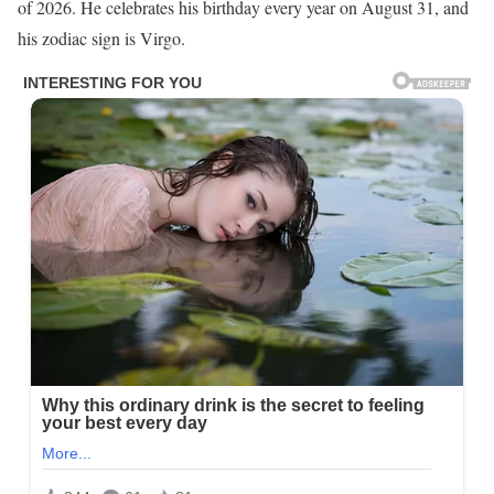
of 2026. He celebrates his birthday every year on August 31, and
his zodiac sign is Virgo.