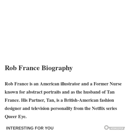
Rob France Biography
Rob France is an American illustrator and a Former Nurse
known for abstract portraits and as the husband of Tan
France. His Partner, Tan, is a British-American fashion
designer and television personality from the Netflix series
Queer Eye.