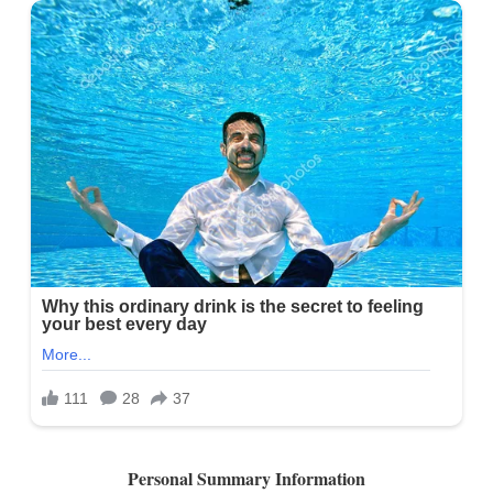
Personal Summary Information