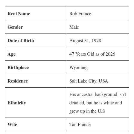
Real Name
Rob France
Gender
Male
Date of Birth
August 31, 1978
Age
47 Years Old as of 2026
Birthplace
Wyoming
Residence
Salt Lake City, USA
His ancestral background isn’t
Ethnicity
detailed, but he is white and
grew up in the U.S
Wife
Tan France