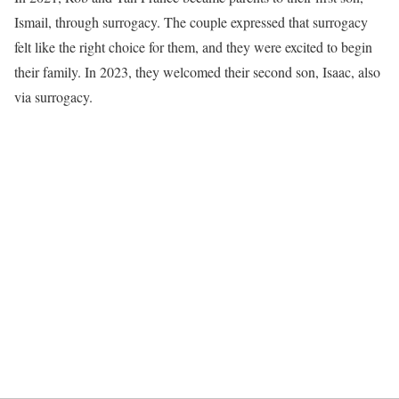
Ismail, through surrogacy. The couple expressed that surrogacy
felt like the right choice for them, and they were excited to begin
their family. In 2023, they welcomed their second son, Isaac, also
via surrogacy.