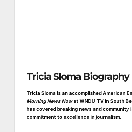
Tricia Sloma Biography
Tricia Sloma is an accomplished American E
Morning News Now
at WNDU-TV in South Bend
has covered breaking news and community is
commitment to excellence in journalism.