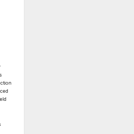
r
s
ction
uced
eld
s