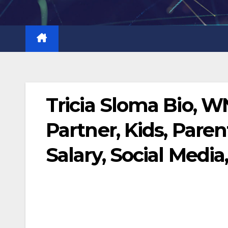
Skip
to
content
Tricia Sloma Bio, 
Partner, Kids, Paren
Salary, Social Media