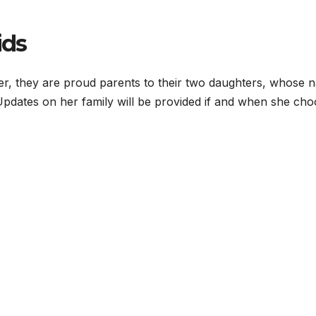
ids
er, they are proud parents to their two daughters, whose 
Updates on her family will be provided if and when she ch