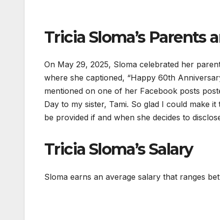
Tricia Sloma’s Parents a
On May 29, 2025, Sloma celebrated her parent
where she captioned, “Happy 60th Anniversar
mentioned on one of her Facebook posts posted
Day to my sister, Tami. So glad I could make it 
be provided if and when she decides to disclose
Tricia Sloma’s Salary
Sloma earns an average salary that ranges be