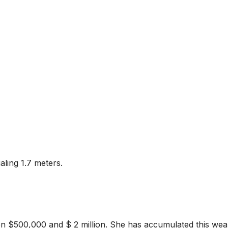
aling 1.7 meters.
en $500,000 and $ 2 million. She has accumulated this wea