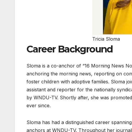
Tricia Sloma
Career Background
Sloma is a co-anchor of “16 Morning News Now
anchoring the morning news, reporting on com
foster children with adoptive families. Sloma 
assistant and reporter for the nationally syn
by WNDU-TV. Shortly after, she was promoted
ever since.
Sloma has had a distinguished career spanning
anchors at WNDU-TV. Throughout her journalist