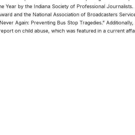
he Year by the Indiana Society of Professional Journalists.
ard and the National Association of Broadcasters Service
“Never Again: Preventing Bus Stop Tragedies.” Additionally,
port on child abuse, which was featured in a current affa