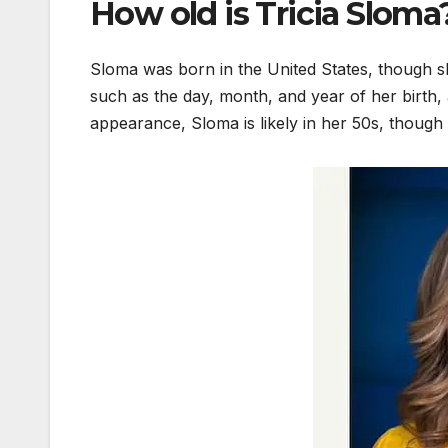
How old is Tricia Sloma
Sloma was born in the United States, though sh
such as the day, month, and year of her birth,
appearance, Sloma is likely in her 50s, though 