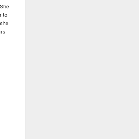
 She
 to
 she
irs