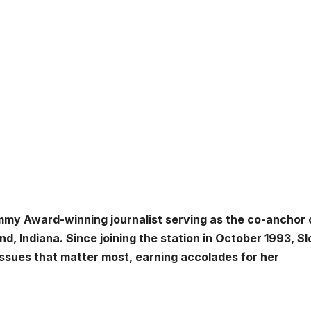
mmy Award-winning journalist serving as the co-anchor
, Indiana. Since joining the station in October 1993, S
sues that matter most, earning accolades for her