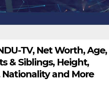
WNDU-TV, Net Worth, Age,
ts & Siblings, Height,
, Nationality and More