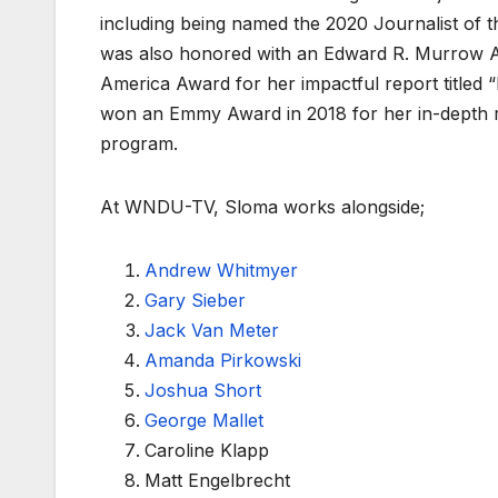
including being named the 2020 Journalist of t
was also honored with an Edward R. Murrow Aw
America Award for her impactful report titled 
won an Emmy Award in 2018 for her in-depth re
program.
At WNDU-TV, Sloma works alongside;
Andrew Whitmyer
Gary Sieber
Jack Van Meter
Amanda Pirkowski
Joshua Short
George Mallet
Caroline Klapp
Matt Engelbrecht