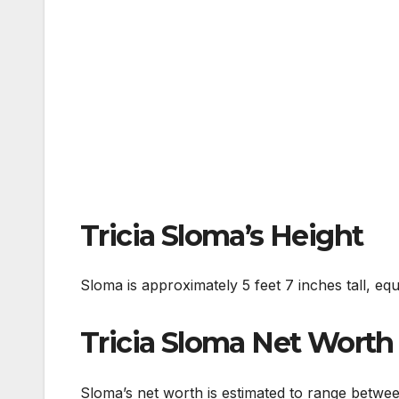
Tricia Sloma’s Height
Sloma is approximately 5 feet 7 inches tall, equ
Tricia Sloma Net Worth
Sloma’s net worth is estimated to range betwe