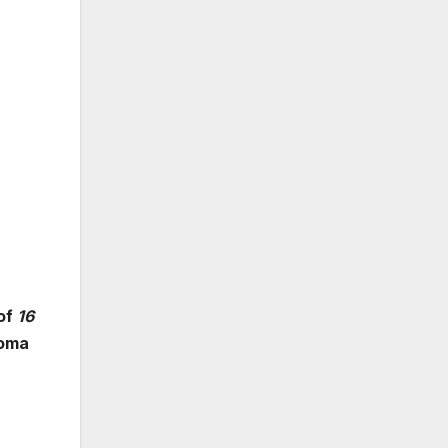
 of
16
loma