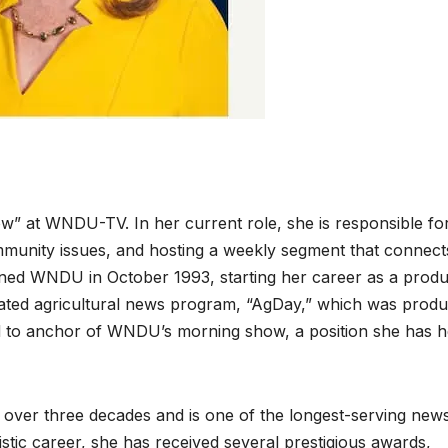
” at WNDU-TV. In her current role, she is responsible fo
munity issues, and hosting a weekly segment that connect
joined WNDU in October 1993, starting her career as a produ
dicated agricultural news program, “AgDay,” which was prod
 to anchor of WNDU’s morning show, a position she has h
 over three decades and is one of the longest-serving new
ic career, she has received several prestigious awards,