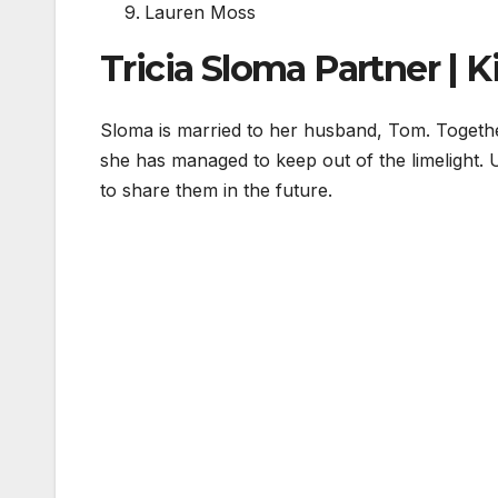
Lauren Moss
Tricia Sloma Partner | K
Sloma is married to her husband, Tom. Togeth
she has managed to keep out of the limelight. 
to share them in the future.