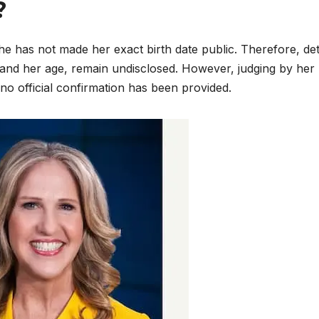
?
e has not made her exact birth date public. Therefore, det
 and her age, remain undisclosed. However, judging by her
no official confirmation has been provided.