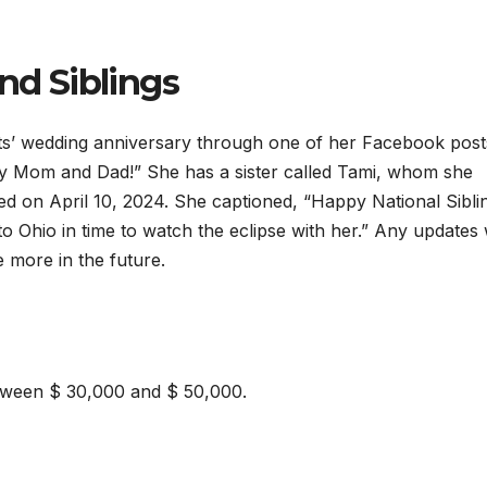
nd Siblings
s’ wedding anniversary through one of her Facebook post
y Mom and Dad!” She has a sister called Tami, whom she
 on April 10, 2024. She captioned, “Happy National Sibli
to Ohio in time to watch the eclipse with her.” Any updates w
 more in the future.
tween $ 30,000 and $ 50,000.