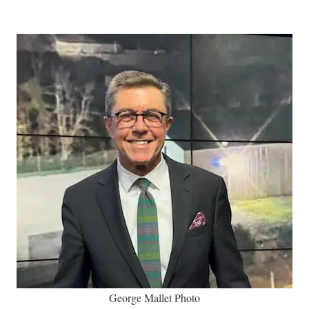
George Mallet Photo