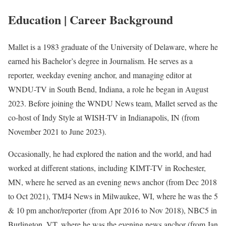
Education | Career Background
Mallet is a 1983 graduate of the University of Delaware, where he
earned his Bachelor’s degree in Journalism. He serves as a
reporter, weekday evening anchor, and managing editor at
WNDU-TV in South Bend, Indiana, a role he began in August
2023. Before joining the WNDU News team, Mallet served as the
co-host of Indy Style at WISH-TV in Indianapolis, IN (from
November 2021 to June 2023).
Occasionally, he had explored the nation and the world, and had
worked at different stations, including KIMT-TV in Rochester,
MN, where he served as an evening news anchor (from Dec 2018
to Oct 2021), TMJ4 News in Milwaukee, WI, where he was the 5
& 10 pm anchor/reporter (from Apr 2016 to Nov 2018), NBC5 in
Burlington, VT, where he was the evening news anchor (from Jan