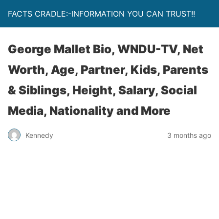
FACTS CRADLE:-INFORMATION YOU CAN TRUST!!
George Mallet Bio, WNDU-TV, Net
Worth, Age, Partner, Kids, Parents
& Siblings, Height, Salary, Social
Media, Nationality and More
Kennedy
3 months ago