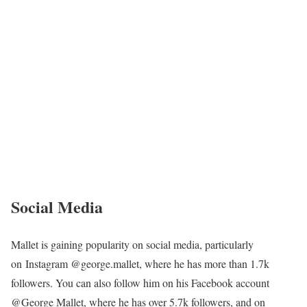
Social Media
Mallet is gaining popularity on social media, particularly
on Instagram @george.mallet, where he has more than 1.7k
followers. You can also follow him on his Facebook account
@George Mallet, where he has over 5.7k followers, and on