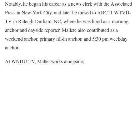
Notably, he began his career as a news clerk with the Associated
Press in New York City, and later he moved to ABC11 WTVD-
TV in Raleigh-Durham, NC, where he was hired as a morning
anchor and dayside reporter. Mallete also contributed as a
weekend anchor, primary fill-in anchor, and 5:30 pm weekday
anchor.
At WNDU-TV, Mallet works alongside;