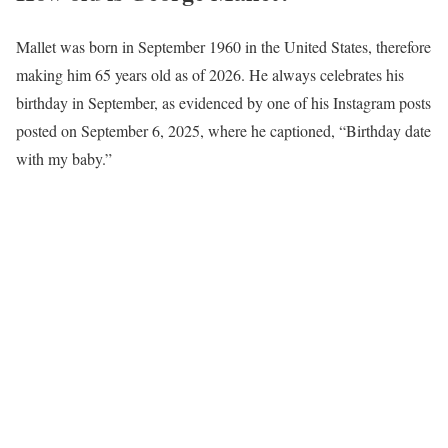
Mallet was born in September 1960 in the United States, therefore
making him 65 years old as of 2026. He always celebrates his
birthday in September, as evidenced by one of his Instagram posts
posted on September 6, 2025, where he captioned, “Birthday date
with my baby.”