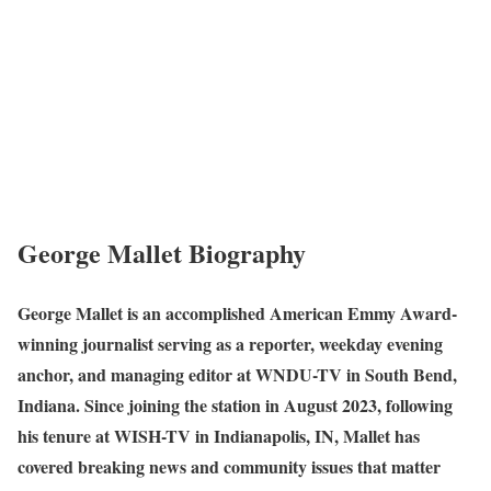
George Mallet Biography
George Mallet is an accomplished American Emmy Award-
winning journalist serving as a reporter, weekday evening
anchor, and managing editor at WNDU-TV in South Bend,
Indiana. Since joining the station in August 2023, following
his tenure at WISH-TV in Indianapolis, IN, Mallet has
covered breaking news and community issues that matter