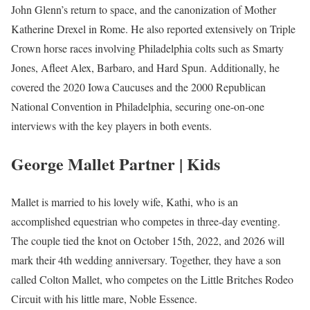
John Glenn’s return to space, and the canonization of Mother
Katherine Drexel in Rome. He also reported extensively on Triple
Crown horse races involving Philadelphia colts such as Smarty
Jones, Afleet Alex, Barbaro, and Hard Spun. Additionally, he
covered the 2020 Iowa Caucuses and the 2000 Republican
National Convention in Philadelphia, securing one-on-one
interviews with the key players in both events.
George Mallet Partner | Kids
Mallet is married to his lovely wife, Kathi, who is an
accomplished equestrian who competes in three-day eventing.
The couple tied the knot on October 15th, 2022, and 2026 will
mark their 4th wedding anniversary. Together, they have a son
called Colton Mallet, who competes on the Little Britches Rodeo
Circuit with his little mare, Noble Essence.