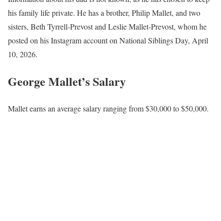
his family life private. He has a brother, Philip Mallet, and two
sisters, Beth Tyrrell-Prevost and Leslie Mallet-Prevost, whom he
posted on his Instagram account on National Siblings Day, April
10, 2026.
George Mallet’s Salary
Mallet earns an average salary ranging from $30,000 to $50,000.