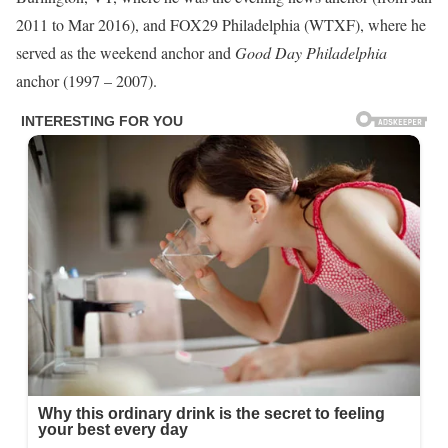
2011 to Mar 2016), and FOX29 Philadelphia (WTXF), where he
served as the weekend anchor and
Good Day Philadelphia
anchor (1997 – 2007).