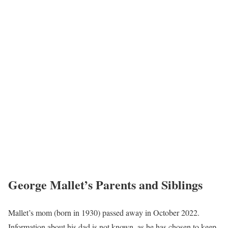
George Mallet’s Parents and Siblings
Mallet’s mom (born in 1930) passed away in October 2022.
Information about his dad is not known, as he has chosen to keep