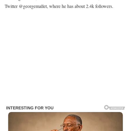
Twitter @georgemallet, where he has about 2.4k followers.