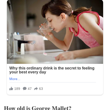
How old is George Mallet?