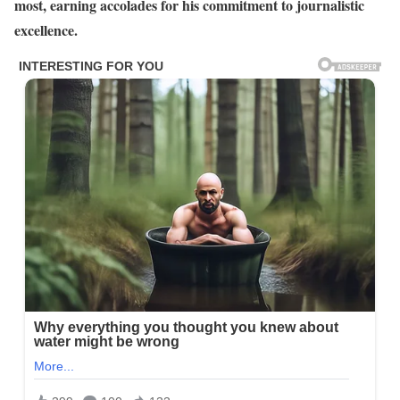
most, earning accolades for his commitment to journalistic
excellence.