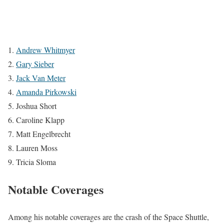
Andrew Whitmyer
Gary Sieber
Jack Van Meter
Amanda Pirkowski
Joshua Short
Caroline Klapp
Matt Engelbrecht
Lauren Moss
Tricia Sloma
Notable Coverages
Among his notable coverages are the crash of the Space Shuttle,