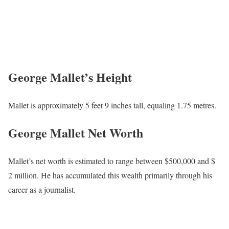
George Mallet’s Height
Mallet is approximately 5 feet 9 inches tall, equaling 1.75 metres.
George Mallet Net Worth
Mallet’s net worth is estimated to range between $500,000 and $
2 million. He has accumulated this wealth primarily through his
career as a journalist.