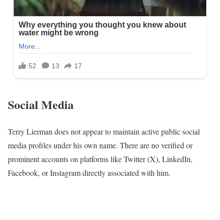
Social Media
Terry Lierman does not appear to maintain active public social
media profiles under his own name. There are no verified or
prominent accounts on platforms like Twitter (X), LinkedIn,
Facebook, or Instagram directly associated with him.