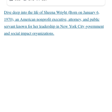
Dive deep into the life of Sheena Wright (Born on January 6,
1970), an American nonprofit executive, attorney, and public
servant known for her leadership in New York City government
and social impact organizations.