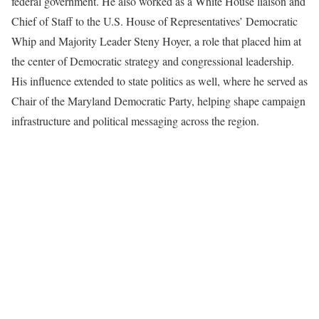
federal government. He also worked as a White House liaison and
Chief of Staff to the U.S. House of Representatives’ Democratic
Whip and Majority Leader Steny Hoyer, a role that placed him at
the center of Democratic strategy and congressional leadership.
His influence extended to state politics as well, where he served as
Chair of the Maryland Democratic Party, helping shape campaign
infrastructure and political messaging across the region.