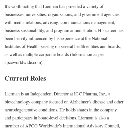
It’s worth noting that Lierman has provided a variety of
businesses, universities, organizations, and government agencies
with media relations, advising, communications management,
business sustainability, and program administration. His career has
been heavily influenced by his experience at the National
Institutes of Health, serving on several health entities and boards,
as well as multiple corporate boards (Information as per
apcoworldwide.com).
Current Roles
Lierman is an Independent Director at IGC Pharma, Inc., a
biotechnology company focused on Alzheimer’s disease and other
neurodegenerative conditions. He holds shares in the company
and participates in board-level decisions. Lierman is also a
member of APCO Worldwide’s International Advisory Council,