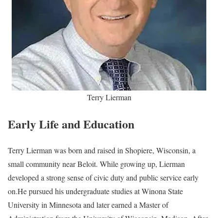
Terry Lierman
Early Life and Education
Terry Lierman was born and raised in Shopiere, Wisconsin, a
small community near Beloit. While growing up, Lierman
developed a strong sense of civic duty and public service early
on.He pursued his undergraduate studies at Winona State
University in Minnesota and later earned a Master of