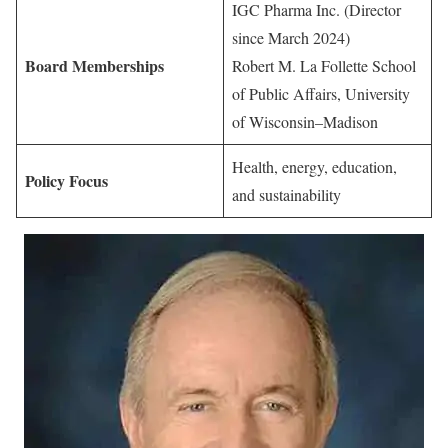
IGC Pharma Inc. (Director
since March 2024)
Board Memberships
Robert M. La Follette School
of Public Affairs, University
of Wisconsin–Madison
Health, energy, education,
Policy Focus
and sustainability