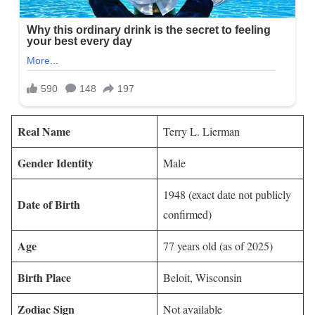
Real Name
Terry L. Lierman
Gender Identity
Male
1948 (exact date not publicly
Date of Birth
confirmed)
Age
77 years old (as of 2025)
Birth Place
Beloit, Wisconsin
Zodiac Sign
Not available