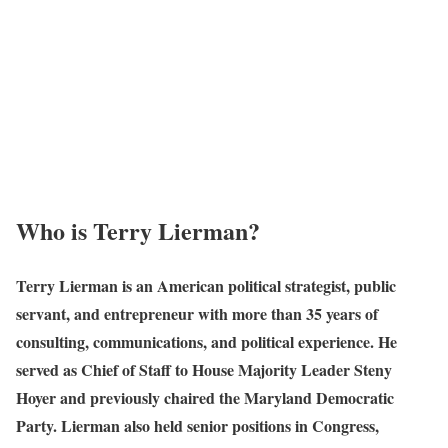
Who is Terry Lierman?
Terry Lierman is an American political strategist, public
servant, and entrepreneur with more than 35 years of
consulting, communications, and political experience. He
served as Chief of Staff to House Majority Leader Steny
Hoyer and previously chaired the Maryland Democratic
Party. Lierman also held senior positions in Congress,