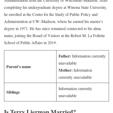
Administration from the University of Wisconsin–Madison. After
completing his undergraduate degree at Winona State University,
he enrolled at the Center for the Study of Public Policy and
Administration at UW–Madison, where he earned his master’s
degree in 1971. He has since remained connected to his alma
mater, joining the Board of Visitors at the Robert M. La Follette
School of Public Affairs in 2019.
Father:
Information currently
unavailable
Parent’s name
Mother:
Information
currently unavailable
Information currently
Siblings
unavailable
Is Terry Lierman Married?