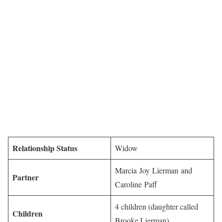
Relationship Status
Widow
Marcia Joy Lierman and
Partner
Caroline Paff
4 children (daughter called
Children
Brooke Lierman)