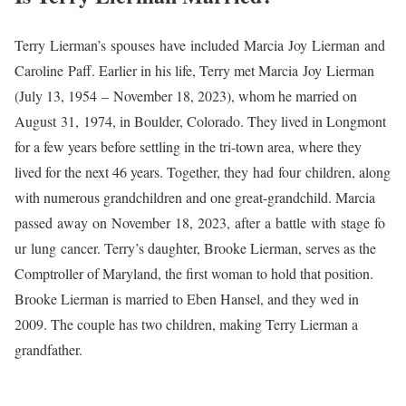
Terry Lierman’s spouses have included Marcia Joy Lierman and
Caroline Paff. Earlier in his life, Terry met Marcia Joy Lierman
(July 13, 1954 – November 18, 2023), whom he married on
August 31, 1974, in Boulder, Colorado. They lived in Longmont
for a few years before settling in the tri-town area, where they
lived for the next 46 years. Together, they had four children, along
with numerous grandchildren and one great-grandchild. Marcia
passed away on November 18, 2023, after a battle with stage fo
ur lung cancer. Terry’s daughter, Brooke Lierman, serves as the
Comptroller of Maryland, the first woman to hold that position.
Brooke Lierman is married to Eben Hansel, and they wed in
2009. The couple has two children, making Terry Lierman a
grandfather.