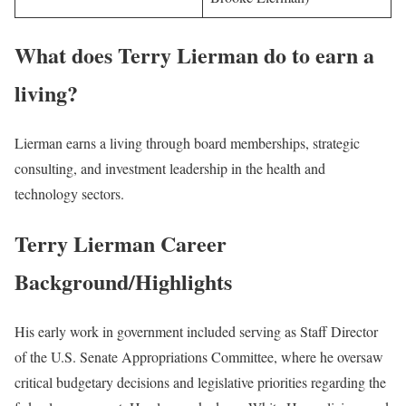
What does Terry Lierman do to earn a
living?
Lierman earns a living through board memberships, strategic
consulting, and investment leadership in the health and
technology sectors.
Terry Lierman Career
Background/Highlights
His early work in government included serving as Staff Director
of the U.S. Senate Appropriations Committee, where he oversaw
critical budgetary decisions and legislative priorities regarding the