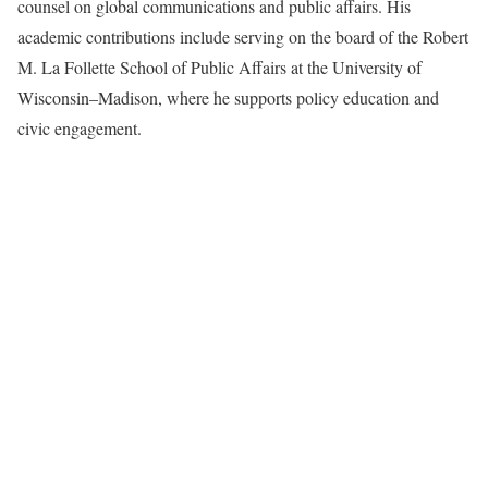
counsel on global communications and public affairs. His
academic contributions include serving on the board of the Robert
M. La Follette School of Public Affairs at the University of
Wisconsin–Madison, where he supports policy education and
civic engagement.