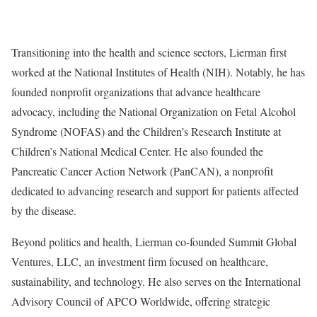
Transitioning into the health and science sectors, Lierman first
worked at the National Institutes of Health (NIH). Notably, he has
founded nonprofit organizations that advance healthcare
advocacy, including the National Organization on Fetal Alcohol
Syndrome (NOFAS) and the Children’s Research Institute at
Children’s National Medical Center. He also founded the
Pancreatic Cancer Action Network (PanCAN), a nonprofit
dedicated to advancing research and support for patients affected
by the disease.
Beyond politics and health, Lierman co-founded Summit Global
Ventures, LLC, an investment firm focused on healthcare,
sustainability, and technology. He also serves on the International
Advisory Council of APCO Worldwide, offering strategic