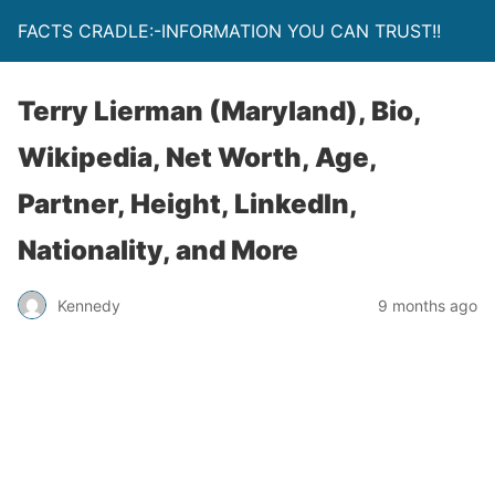
FACTS CRADLE:-INFORMATION YOU CAN TRUST!!
Terry Lierman (Maryland), Bio,
Wikipedia, Net Worth, Age,
Partner, Height, LinkedIn,
Nationality, and More
Kennedy
9 months ago