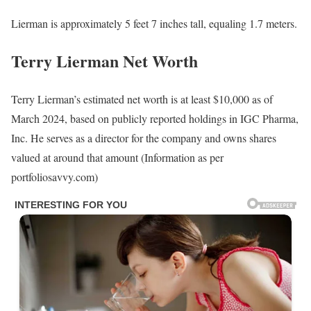
Lierman is approximately 5 feet 7 inches tall, equaling 1.7 meters.
Terry Lierman Net Worth
Terry Lierman’s estimated net worth is at least $10,000 as of
March 2024, based on publicly reported holdings in IGC Pharma,
Inc. He serves as a director for the company and owns shares
valued at around that amount (Information as per
portfoliosavvy.com)