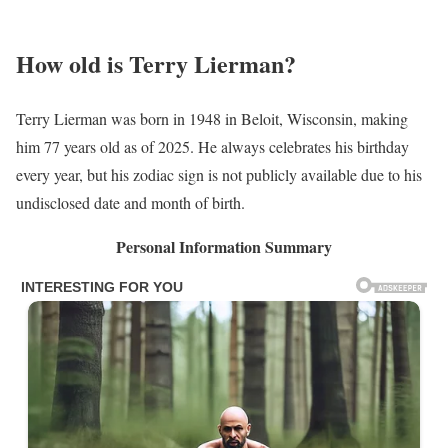
How old is Terry Lierman?
Terry Lierman was born in 1948 in Beloit, Wisconsin, making
him 77 years old as of 2025. He always celebrates his birthday
every year, but his zodiac sign is not publicly available due to his
undisclosed date and month of birth.
Personal Information Summary