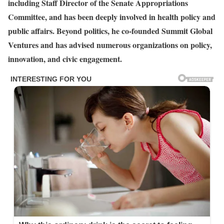
including Staff Director of the Senate Appropriations
Committee, and has been deeply involved in health policy and
public affairs. Beyond politics, he co-founded Summit Global
Ventures and has advised numerous organizations on policy,
innovation, and civic engagement.