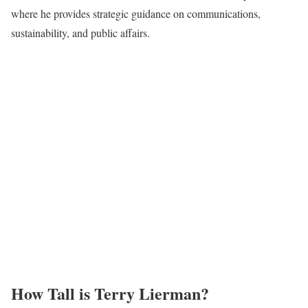
where he provides strategic guidance on communications,
sustainability, and public affairs.
How Tall is Terry Lierman?