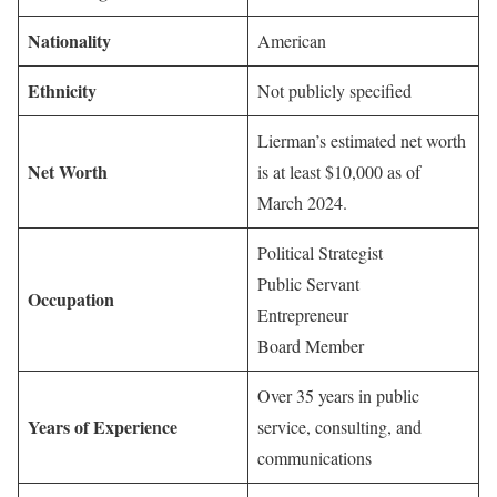
Nationality
American
Ethnicity
Not publicly specified
Lierman’s estimated net worth
Net Worth
is at least $10,000 as of
March 2024.
Political Strategist
Public Servant
Occupation
Entrepreneur
Board Member
Over 35 years in public
Years of Experience
service, consulting, and
communications