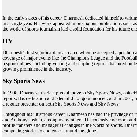
In the early stages of his career, Dharmesh dedicated himself to writ
in a single year. His work appeared in prestigious publications such 
the world of sports journalism laid a solid foundation for his future e
ITV
Dharmesh’s first significant break came when he accepted a position as
coverage of major events like the Champions League and the Football
responsibilities, including voicing and scripting reports that aired o
growing prominence in the industry.
Sky Sports News
In 1998, Dharmesh made a pivotal move to Sky Sports News, coinciding
reports. His dedication and talent did not go unnoticed, and in 2001, he
a regular presenter on both Sky Sports News and Sky News.
Throughout his illustrious career, Dharmesh has had the privilege of 
and Anthony Joshua, among many others. His extensive network and ex
profile transfers and managerial changes in the world of sports. Dhar
compelling stories to audiences around the globe.