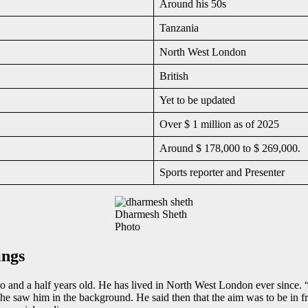
Around his 50s
Tanzania
North West London
British
Yet to be updated
Over $ 1 million as of 2025
Around $ 178,000 to $ 269,000.
Sports reporter and Presenter
Dharmesh Sheth
Photo
ings
 and a half years old. He has lived in North West London ever since
 he saw him in the background. He said then that the aim was to be in 