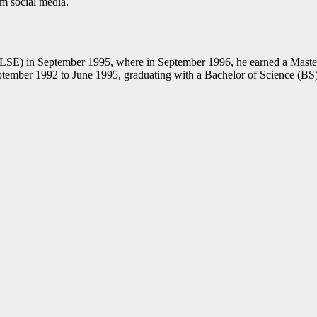
rom social media.
 (LSE) in September 1995, where in September 1996, he earned a Mast
tember 1992 to June 1995, graduating with a Bachelor of Science (BS