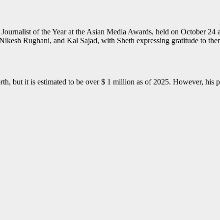
Journalist of the Year at the Asian Media Awards, held on October 24
Nikesh Rughani, and Kal Sajad, with Sheth expressing gratitude to the
h, but it is estimated to be over $ 1 million as of 2025. However, his 