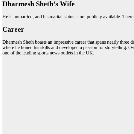
Dharmesh Sheth’s Wife
He is unmarried, and his marital status is not publicly available. Ther
Career
Dharmesh Sheth boasts an impressive career that spans nearly three d
where he honed his skills and developed a passion for storytelling. Ov
one of the leading sports news outlets in the UK.