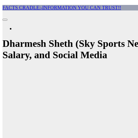
Skip
FACTS CRADLE:-INFORMATION YOU CAN TRUST!!
to
content
Dharmesh Sheth (Sky Sports New
Salary, and Social Media