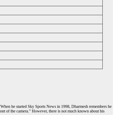
. “When he started Sky Sports News in 1998, Dharmesh remembers he
front of the camera.” However, there is not much known about his