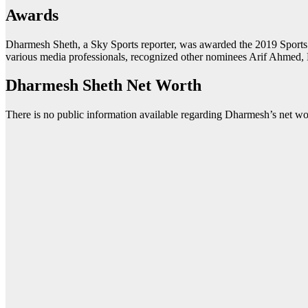
Awards
Dharmesh Sheth, a Sky Sports reporter, was awarded the 2019 Sports 
various media professionals, recognized other nominees Arif Ahmed, 
Dharmesh Sheth Net Worth
There is no public information available regarding Dharmesh’s net wort