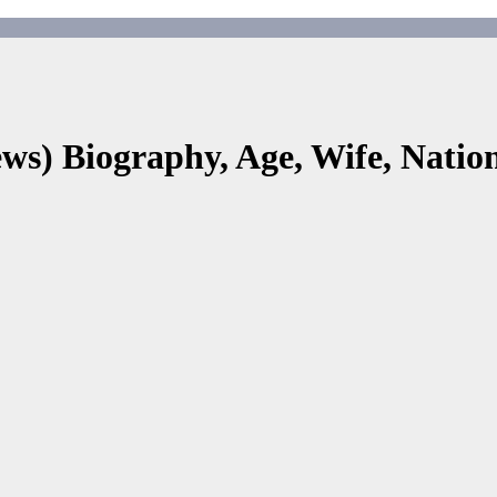
s) Biography, Age, Wife, Nationa