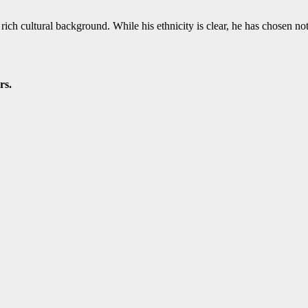
ich cultural background. While his ethnicity is clear, he has chosen not to
rs.