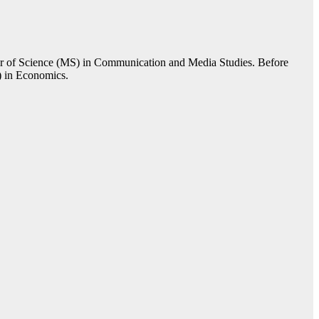
er of Science (MS) in Communication and Media Studies. Before
) in Economics.