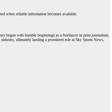
pdated when reliable information becomes available.
ney began with humble beginnings as a freelancer in print journalism,
n industry, ultimately landing a prominent role at Sky Sports News,