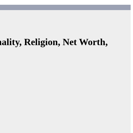
lity, Religion, Net Worth,