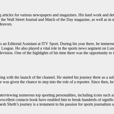
ing articles for various newspapers and magazines. His hard work and d
as the Wall Street Journal and Match of the Day magazine, as well as in
ndeavors.
 an Editorial Assistant at ITV Sport. During his year there, he immersed
 League. He also played a vital role in the sports news segment on Lon
n television. One of the highlights of his time there was the opportunit
 with the launch of the channel. He started his journey there as a sub-
 was given the chance to step into the role of a reporter. Since then, he 
interviewing numerous top sporting personalities, including icons such
cellent contacts book have enabled him to break hundreds of significa
mesh Sheth’s journey is a testament to his passion for sports journalism