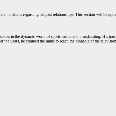
e are no details regarding his past relationships. This section will be u
ecades in the dynamic world of sports media and broadcasting. His jour
er the years, he climbed the ranks to reach the pinnacle of the televisio