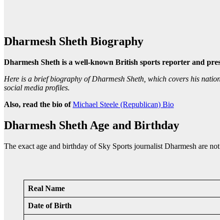
Dharmesh Sheth Biography
Dharmesh Sheth is a well-known British sports reporter and pre
Here is a brief biography of Dharmesh Sheth, which covers his nationalit
social media profiles.
Also, read the bio of
Michael Steele (Republican) Bio
Dharmesh Sheth Age and Birthday
The exact age and birthday of Sky Sports journalist Dharmesh are not 
Real Name
Date of Birth