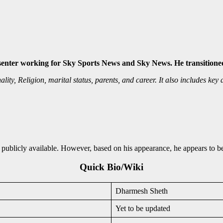
senter working for Sky Sports News and Sky News. He transitioned
y, Religion, marital status, parents, and career. It also includes key de
publicly available. However, based on his appearance, he appears to be
Quick Bio/Wiki
Dharmesh Sheth
Yet to be updated