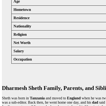
Age
Hometown
Residence
Nationality
Religion
Net Worth
Salary
Occupation
Dharmesh Sheth Family, Parents, and Sibl
Sheth was born in
Tanzania
and moved to
England
when he was two
was a sub-editor. Back then, he went home one day, and his
dad
said