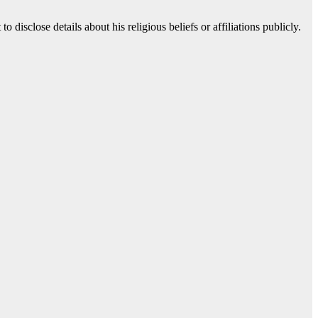
 disclose details about his religious beliefs or affiliations publicly.