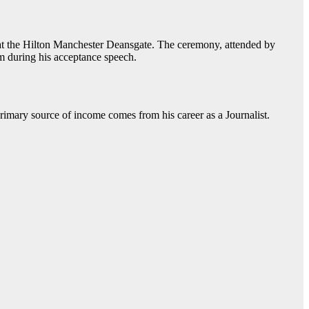
 at the Hilton Manchester Deansgate. The ceremony, attended by
m during his acceptance speech.
primary source of income comes from his career as a Journalist.