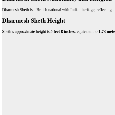
Dharmesh Sheth is a British national with Indian heritage, reflecting a r
Dharmesh Sheth Height
Sheth’s approximate height is
5 feet 8 inches
, equivalent to
1
.73 mete