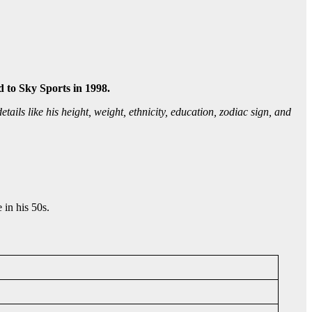
 to Sky Sports in 1998.
tails like his height, weight, ethnicity, education, zodiac sign, and
 in his 50s.