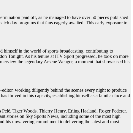
etermination paid off, as he managed to have over 50 pieces published
 match day programs that fans eagerly awaited. This early exposure to
 himself in the world of sports broadcasting, contributing to
don Tonight. As his tenure at ITV Sport progressed, he took on more
y to interview the legendary Arsene Wenger, a moment that showcased his
editor, working diligently behind the scenes every night to produce
has thrived in this capacity, establishing himself as a familiar face and
 as Pelé, Tiger Woods, Thierry Henry, Erling Haaland, Roger Federer,
nt stories on Sky Sports News, including some of the most high-
 and his unwavering commitment to delivering the latest and most