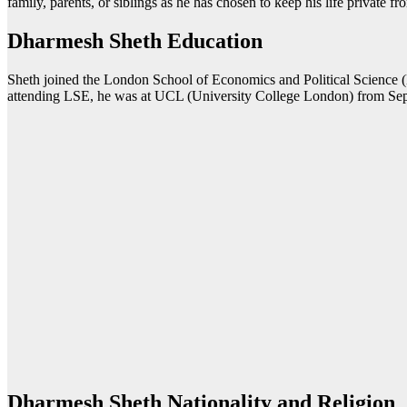
family, parents, or siblings as he has chosen to keep his life private f
Dharmesh Sheth Education
Sheth joined the London School of Economics and Political Science
attending LSE, he was at UCL (University College London) from Sep
Dharmesh Sheth Nationality and Religion