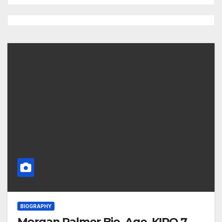
BIOGRAPHY
Morgan Palmer Bio, Age, KIRO 7