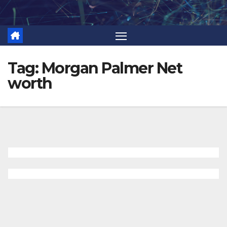
Skip
to
content
Tag:
Morgan Palmer Net
worth