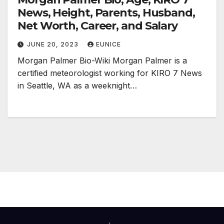
News, Height, Parents, Husband,
Net Worth, Career, and Salary
JUNE 20, 2023
EUNICE
Morgan Palmer Bio-Wiki Morgan Palmer is a
certified meteorologist working for KIRO 7 News
in Seattle, WA as a weeknight…