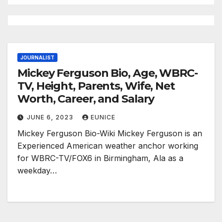
JOURNALIST
Mickey Ferguson Bio, Age, WBRC-
TV, Height, Parents, Wife, Net
Worth, Career, and Salary
JUNE 6, 2023
EUNICE
Mickey Ferguson Bio-Wiki Mickey Ferguson is an
Experienced American weather anchor working
for WBRC-TV/FOX6 in Birmingham, Ala as a
weekday…