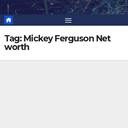
Skip
to
content
Tag:
Mickey Ferguson Net
worth