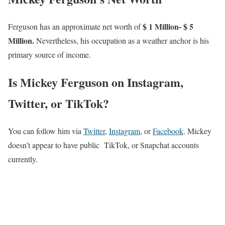
$ 1 Million- $ 5
Ferguson has an approximate net worth of
Million.
Nevertheless, his occupation as a weather anchor is his
primary source of income.
Is Mickey Ferguson on Instagram,
Twitter, or TikTok?
You can follow him via
Twitter
,
Instagram
, or
Facebook
. Mickey
doesn’t appear to have public TikTok, or Snapchat accounts
currently.