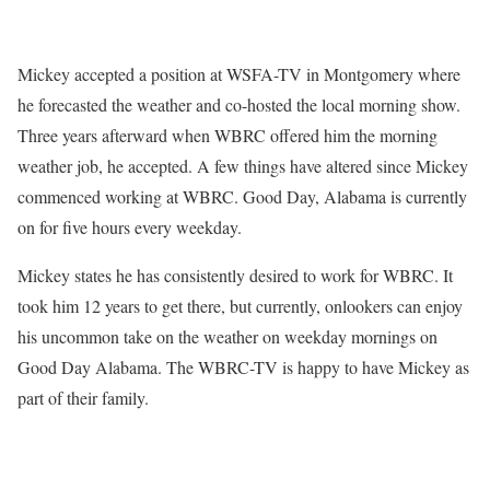
Mickey accepted a position at WSFA-TV in Montgomery where
he forecasted the weather and co-hosted the local morning show.
Three years afterward when WBRC offered him the morning
weather job, he accepted. A few things have altered since Mickey
commenced working at WBRC. Good Day, Alabama is currently
on for five hours every weekday.
Mickey states he has consistently desired to work for WBRC. It
took him 12 years to get there, but currently, onlookers can enjoy
his uncommon take on the weather on weekday mornings on
Good Day Alabama. The WBRC-TV is happy to have Mickey as
part of their family.