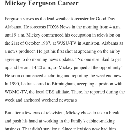
Mickey Ferguson Career
Ferguson serves as the lead weather forecaster for Good Day
Alabama. He forecasts FOX6 News in the morning from 4 a.m.
until 9 a.m. Mickey commenced his occupation in television on
the 21st of October 1987, at WJSU-TV in Anniston, Alabama as
a news producer. He got his first shot at appearing on the air by
agreeing to do morning news updates. “No one else liked to get
up and be on at 4:20 a.m., so Mickey jumped at the opportunity.”
He soon commenced anchoring and reporting the weekend news.
In 1990, he transferred to Birmingham, accepting a position with
WBMG-TV, the local CBS affiliate. There, he reported during the
week and anchored weekend newscasts.
But after a few eras of television, Mickey chose to take a break
and push his hand at working in the family’s cabinet-making
business. That didn’t stay long. Since television now had him