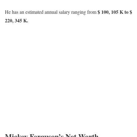
$ 100, 105 K to $
He has an estimated annual salary ranging from
220, 345 K.
Mickey Ferguson’s Net Worth