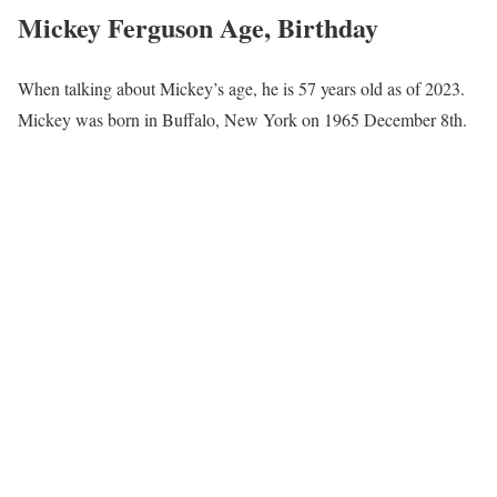
Mickey Ferguson Age, Birthday
When talking about Mickey’s age, he is 57 years old as of 2023.
Mickey was born in Buffalo, New York on 1965 December 8th.