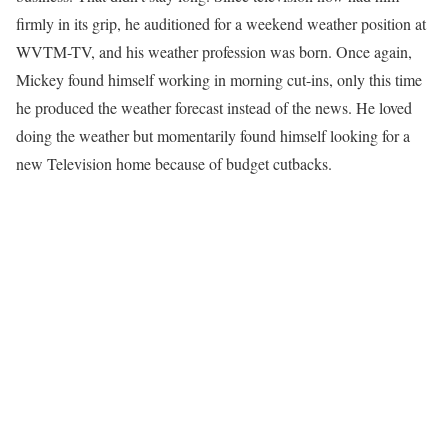
firmly in its grip, he auditioned for a weekend weather position at
WVTM-TV, and his weather profession was born. Once again,
Mickey found himself working in morning cut-ins, only this time
he produced the weather forecast instead of the news. He loved
doing the weather but momentarily found himself looking for a
new Television home because of budget cutbacks.