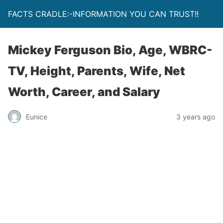
FACTS CRADLE:-INFORMATION YOU CAN TRUST!!
Mickey Ferguson Bio, Age, WBRC-
TV, Height, Parents, Wife, Net
Worth, Career, and Salary
Eunice
3 years ago