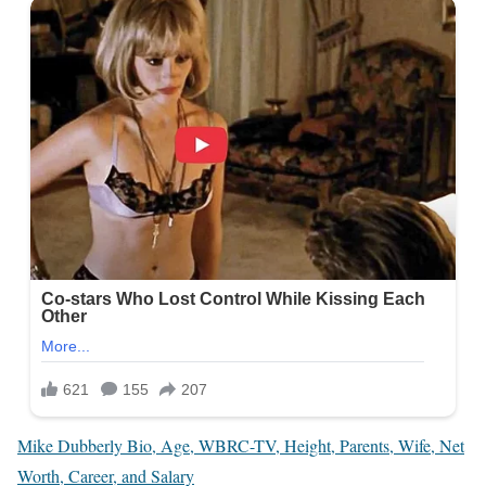
Mike Dubberly Bio, Age, WBRC-TV, Height, Parents, Wife, Net
Worth, Career, and Salary