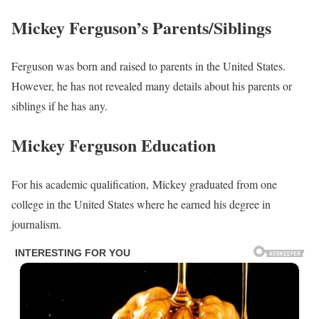
Mickey Ferguson’s Parents/Siblings
Ferguson was born and raised to parents in the United States.
However, he has not revealed many details about his parents or
siblings if he has any.
Mickey Ferguson Education
For his academic qualification, Mickey graduated from one
college in the United States where he earned his degree in
journalism.