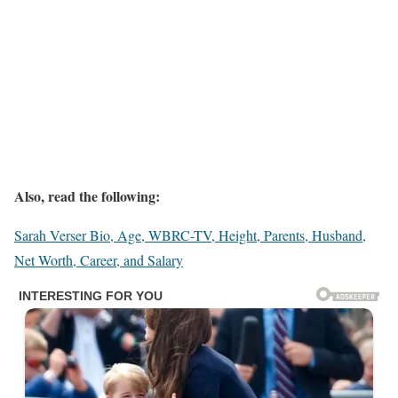
Also, read the following:
Sarah Verser Bio, Age, WBRC-TV, Height, Parents, Husband,
Net Worth, Career, and Salary