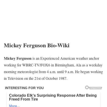
Mickey Ferguson Bio-Wiki
Mickey Ferguson
is an Experienced American weather anchor
working for WBRC-TV/FOX6 in Birmingham, Ala as a weekday
morning meteorologist from 4 a.m. until 9 a.m. He began working
in Television on the 21st of October 1987.