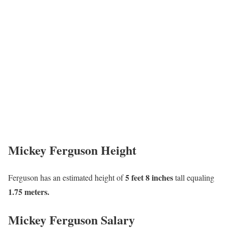
Mickey Ferguson Height
5 feet 8 inches
Ferguson has an estimated height of
tall equaling
1.75 meters.
Mickey Ferguson Salary