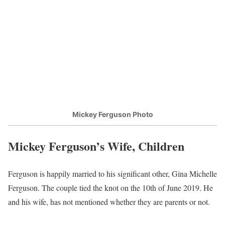
Mickey Ferguson Photo
Mickey Ferguson’s Wife, Children
Ferguson is happily married to his significant other, Gina Michelle
Ferguson. The couple tied the knot on the 10th of June 2019. He
and his wife, has not mentioned whether they are parents or not.