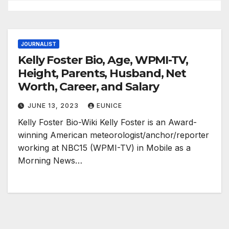
JOURNALIST
Kelly Foster Bio, Age, WPMI-TV,
Height, Parents, Husband, Net
Worth, Career, and Salary
JUNE 13, 2023
EUNICE
Kelly Foster Bio-Wiki Kelly Foster is an Award-
winning American meteorologist/anchor/reporter
working at NBC15 (WPMI-TV) in Mobile as a
Morning News…