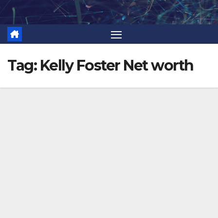
Skip
to
content
Tag:
Kelly Foster Net worth