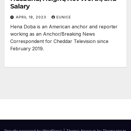
Salary
APRIL 18, 2023
EUNICE
Hena Doba is an American anchor and reporter
working as an Anchor/Breaking News
Correspondent for Cheddar Television since
February 2019.
Proudly powered by WordPress
|
Theme:
Newsup
by
Themeansar
.