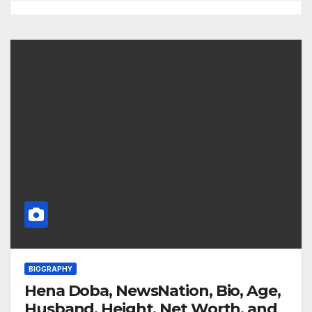
BIOGRAPHY
Hena Doba, NewsNation, Bio, Age,
Husband, Height, Net Worth, and