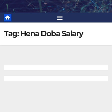
Skip
to
content
Tag:
Hena Doba Salary