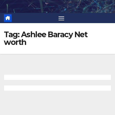
Skip
to
content
Tag:
Ashlee Baracy Net
worth