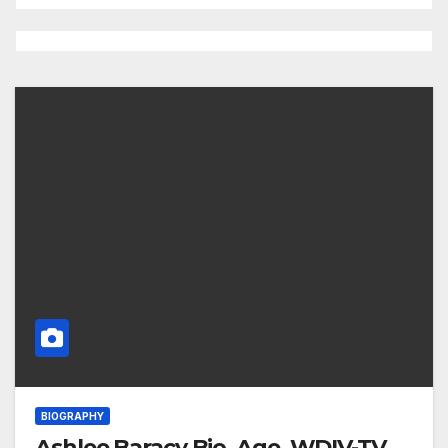
BIOGRAPHY
Ashlee Baracy Bio, Age, WDIV-TV,