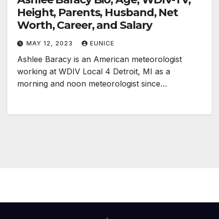
Height, Parents, Husband, Net
Worth, Career, and Salary
MAY 12, 2023
EUNICE
Ashlee Baracy is an American meteorologist
working at WDIV Local 4 Detroit, MI as a
morning and noon meteorologist since…