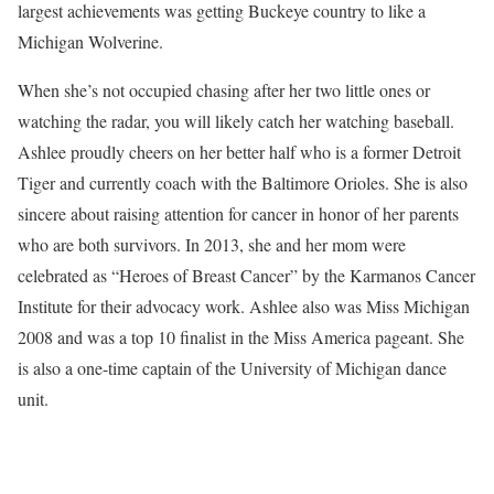
largest achievements was getting Buckeye country to like a
Michigan Wolverine.
When she’s not occupied chasing after her two little ones or
watching the radar, you will likely catch her watching baseball.
Ashlee proudly cheers on her better half who is a former Detroit
Tiger and currently coach with the Baltimore Orioles. She is also
sincere about raising attention for cancer in honor of her parents
who are both survivors. In 2013, she and her mom were
celebrated as “Heroes of Breast Cancer” by the Karmanos Cancer
Institute for their advocacy work. Ashlee also was Miss Michigan
2008 and was a top 10 finalist in the Miss America pageant. She
is also a one-time captain of the University of Michigan dance
unit.