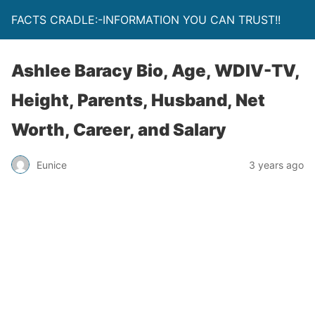
FACTS CRADLE:-INFORMATION YOU CAN TRUST!!
Ashlee Baracy Bio, Age, WDIV-TV,
Height, Parents, Husband, Net
Worth, Career, and Salary
Eunice
3 years ago