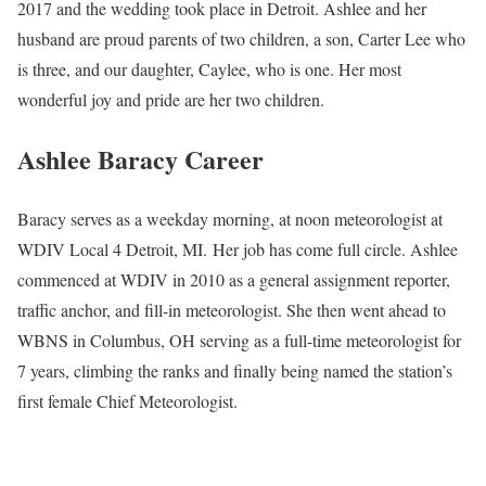
2017 and the wedding took place in Detroit. Ashlee and her
husband are proud parents of two children, a son, Carter Lee who
is three, and our daughter, Caylee, who is one. Her most
wonderful joy and pride are her two children.
Ashlee Baracy Career
Baracy serves as a weekday morning, at noon meteorologist at
WDIV Local 4 Detroit, MI. Her job has come full circle. Ashlee
commenced at WDIV in 2010 as a general assignment reporter,
traffic anchor, and fill-in meteorologist. She then went ahead to
WBNS in Columbus, OH serving as a full-time meteorologist for
7 years, climbing the ranks and finally being named the station’s
first female Chief Meteorologist.