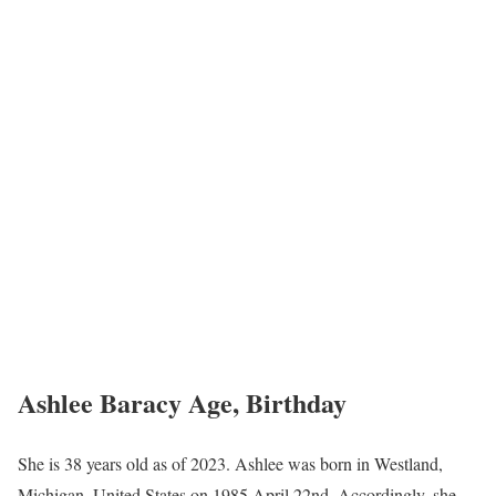
Ashlee Baracy Age, Birthday
She is 38 years old as of 2023. Ashlee was born in Westland,
Michigan, United States on 1985 April 22nd. Accordingly, she