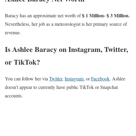
$ 1 Million- $ 3 Million.
Baracy has an approximate net worth of
Nevertheless, her job as a meteorologist is her primary source of
revenue.
Is Ashlee Baracy on Instagram, Twitter,
or TikTok?
You can follow her via
Twitter
,
Instagram
, or
Facebook
. Ashlee
doesn’t appear to currently have public TikTok or Snapchat
accounts.