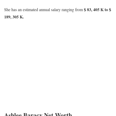
$ 83, 405 K to $
She has an estimated annual salary ranging from
189, 305 K.
Ashlee Baracy Net Worth