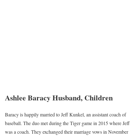
Ashlee Baracy Husband, Children
Baracy is happily married to Jeff Kunkel, an assistant coach of
baseball. The duo met during the Tiger game in 2015 where Jeff
was a coach. They exchanged their marriage vows in November