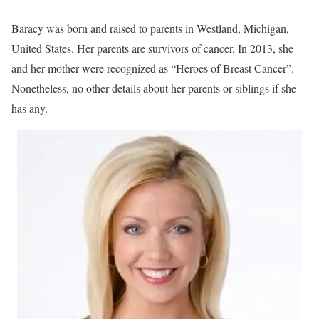
Baracy was born and raised to parents in Westland, Michigan,
United States. Her parents are survivors of cancer. In 2013, she
and her mother were recognized as “Heroes of Breast Cancer”.
Nonetheless, no other details about her parents or siblings if she
has any.