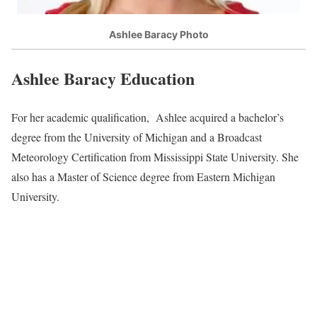
Ashlee Baracy Photo
Ashlee Baracy Education
For her academic qualification, Ashlee acquired a bachelor’s
degree from the University of Michigan and a Broadcast
Meteorology Certification from Mississippi State University. She
also has a Master of Science degree from Eastern Michigan
University.