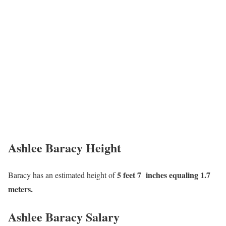
Ashlee Baracy Height
5 feet 7 inches equaling 1.7
Baracy has an estimated height of
meters.
Ashlee Baracy Salary