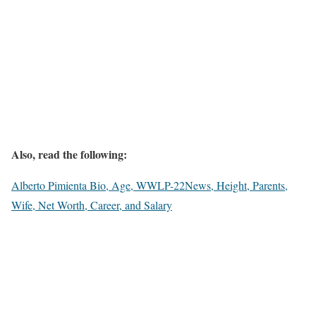
Also, read the following:
Alberto Pimienta Bio, Age, WWLP-22News, Height, Parents,
Wife, Net Worth, Career, and Salary