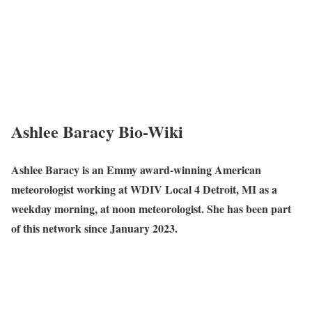
Ashlee Baracy Bio-Wiki
Ashlee Baracy is an Emmy award-winning American
meteorologist working at WDIV Local 4 Detroit, MI as a
weekday morning, at noon meteorologist. She has been part
of this network since January 2023.