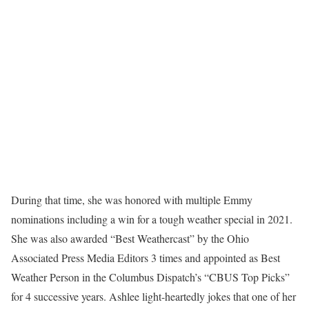
During that time, she was honored with multiple Emmy
nominations including a win for a tough weather special in 2021.
She was also awarded “Best Weathercast” by the Ohio
Associated Press Media Editors 3 times and appointed as Best
Weather Person in the Columbus Dispatch’s “CBUS Top Picks”
for 4 successive years. Ashlee light-heartedly jokes that one of her