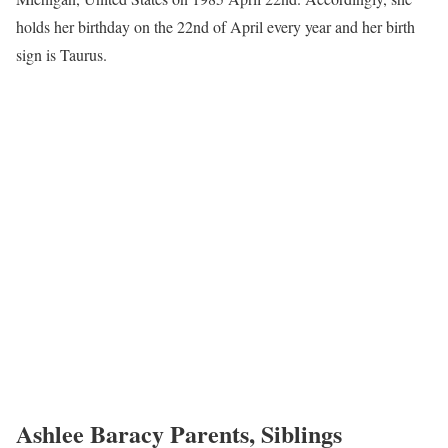
holds her birthday on the 22nd of April every year and her birth
sign is Taurus.
Ashlee Baracy Parents, Siblings