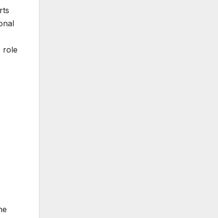
rts
onal
 role
he