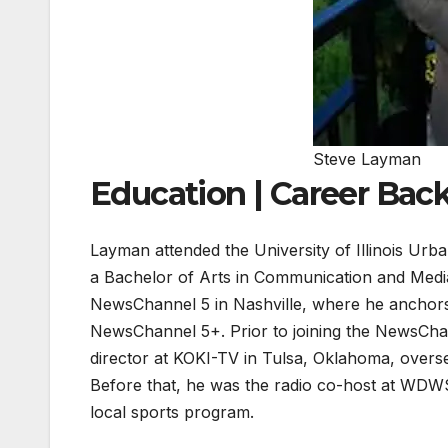
Steve Layman
Education | Career Ba
Layman attended the University of Illinois U
a Bachelor of Arts in Communication and Medi
NewsChannel 5 in Nashville, where he anchor
NewsChannel 5+. Prior to joining the NewsChan
director at KOKI-TV in Tulsa, Oklahoma, overs
Before that, he was the radio co-host at WDWS
local sports program.