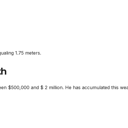
qualing 1.75 meters.
th
een $500,000 and $ 2 million. He has accumulated this wea