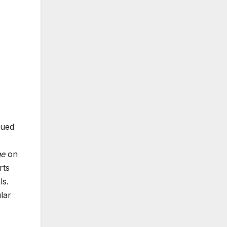
sued
ne
on
rts
ls.
lar