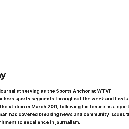
hy
ournalist serving as the Sports Anchor at WTVF
anchors sports segments throughout the week and hosts
he station in March 2011, following his tenure as a spor
yman has covered breaking news and community issues t
itment to excellence in journalism.