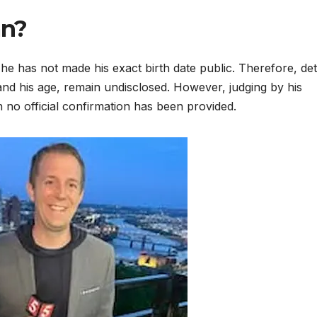
an?
e has not made his exact birth date public. Therefore, det
 and his age, remain undisclosed. However, judging by his
 no official confirmation has been provided.