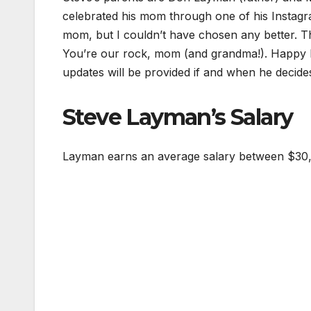
celebrated his mom through one of his Instagr
mom, but I couldn’t have chosen any better. Th
You’re our rock, mom (and grandma!). Happy M
updates will be provided if and when he decide
Steve Layman’s Salary
Layman earns an average salary between $30