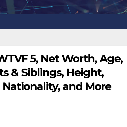
WTVF 5, Net Worth, Age,
ts & Siblings, Height,
, Nationality, and More