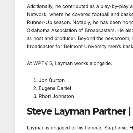
Additionally, he contributed as a play-by-play an
Network, where he covered football and basketba
Runner-Up season. Notably, he has been honor
Oklahoma Association of Broadcasters. He also
as host and producer. Beyond the newsroom, La
broadcaster for Belmont University men’s bask
At WPTV 5, Layman works alongside;
Jon Burton
Eugene Daniel
Rhori Johnston
Steve Layman Partner |
Layman is engaged to his fiancée, Stephanie. 