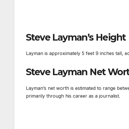
Steve Layman’s Height
Layman is approximately 5 feet 9 inches tall, e
Steve Layman Net Wor
Layman’s net worth is estimated to range betw
primarily through his career as a journalist.