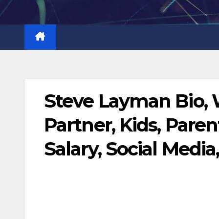
Skip
to
content
Steve Layman Bio, 
Partner, Kids, Paren
Salary, Social Media