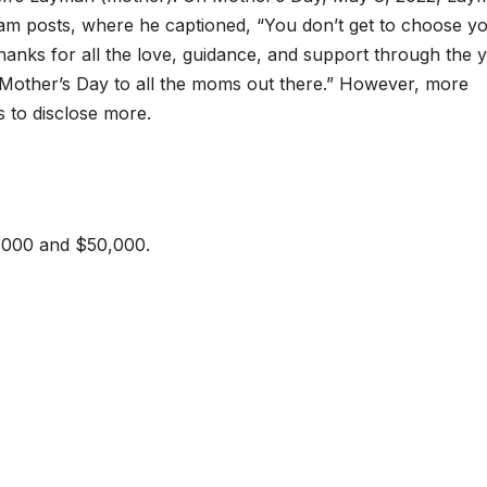
am posts, where he captioned, “You don’t get to choose y
anks for all the love, guidance, and support through the y
other’s Day to all the moms out there.” However, more
s to disclose more.
,000 and $50,000.