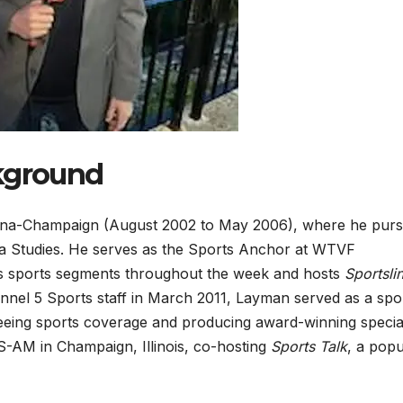
ckground
rbana-Champaign (August 2002 to May 2006), where he pur
a Studies. He serves as the Sports Anchor at WTVF
s sports segments throughout the week and hosts
Sportsli
nel 5 Sports staff in March 2011, Layman served as a spo
eeing sports coverage and producing award-winning specia
-AM in Champaign, Illinois, co-hosting
Sports Talk
, a popu