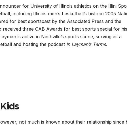
nouncer for University of Illinois athletics on the Illini Spo
ll, including Illinois men’s basketball’s historic 2005 Nati
ed for best sportscast by the Associated Press and the
 received three OAB Awards for best sports special for his
yman is active in Nashville’s sports scene, serving as a
etball and hosting the podcast
In Layman’s Terms
.
 Kids
However, not much is known about their relationship since 