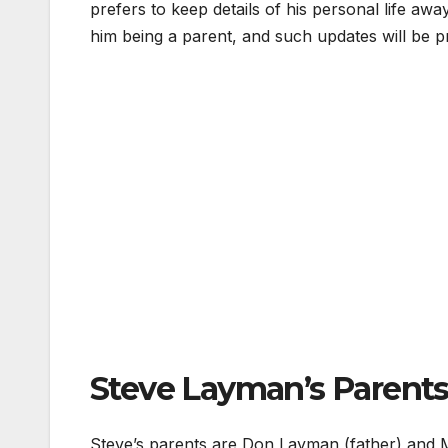
prefers to keep details of his personal life aw
him being a parent, and such updates will be p
Steve Layman’s Parents
Steve’s parents are Don Layman (father) and