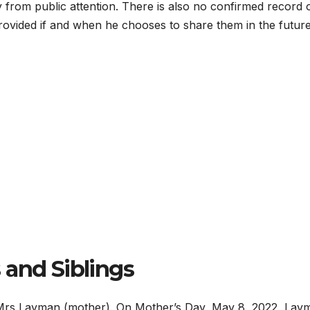
ay from public attention. There is also no confirmed record 
rovided if and when he chooses to share them in the future
 and Siblings
 Mrs Layman (mother). On Mother’s Day, May 8, 2022, Lay