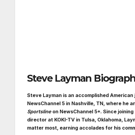
Steve Layman Biograp
Steve Layman is an accomplished American j
NewsChannel 5 in Nashville, TN, where he 
Sportsline
on NewsChannel 5+. Since joining t
director at KOKI-TV in Tulsa, Oklahoma, La
matter most, earning accolades for his comm