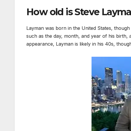
How old is Steve Laym
Layman was born in the United States, though h
such as the day, month, and year of his birth,
appearance, Layman is likely in his 40s, though