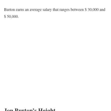
his marital status, relationships, or whether he has children has not
been disclosed. There is also no confirmed record of him being
married, engaged, or a parent, and such updates will be provided
if and when he chooses to share them in the future.