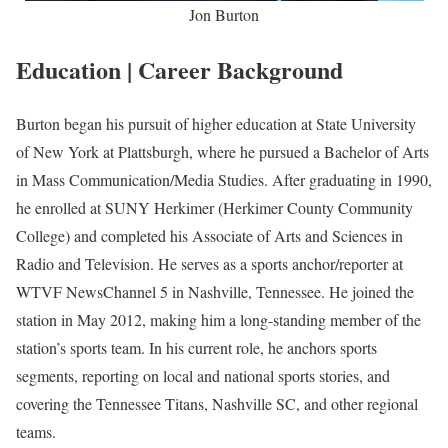
Jon Burton
Education | Career Background
Burton began his pursuit of higher education at State University
of New York at Plattsburgh, where he pursued a Bachelor of Arts
in Mass Communication/Media Studies. After graduating in 1990,
he enrolled at SUNY Herkimer (Herkimer County Community
College) and completed his Associate of Arts and Sciences in
Radio and Television. He serves as a sports anchor/reporter at
WTVF NewsChannel 5 in Nashville, Tennessee. He joined the
station in May 2012, making him a long-standing member of the
station’s sports team. In his current role, he anchors sports
segments, reporting on local and national sports stories, and
covering the Tennessee Titans, Nashville SC, and other regional
teams.