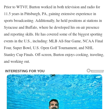
Prior to WTVF, Burton worked in both television and radio for
11.5 years in Pittsburgh, PA, gaining extensive experience in
sports broadcasting. Additionally, he held positions at stations in
Syracuse and Buffalo, where he developed his on-air presence
and reporting skills. He has covered some of the biggest sporting
events in the U.S., including: MLB All-Star Game, NCAA Final
Four, Super Bowl, U.S. Open Golf Tournament, and NHL
Stanley Cup Finals. Off-screen, Burton enjoys cooking, traveling,
and working out.