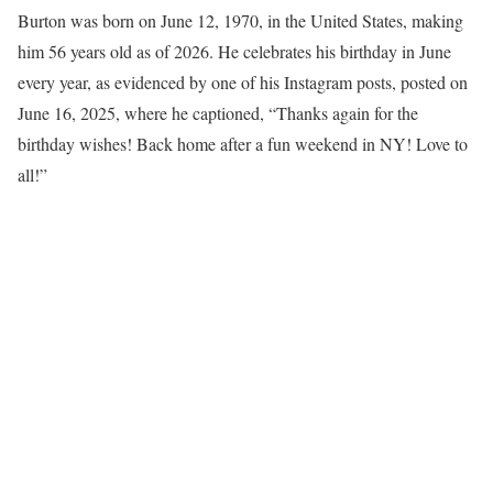
Burton was born on June 12, 1970, in the United States, making
him 56 years old as of 2026. He celebrates his birthday in June
every year, as evidenced by one of his Instagram posts, posted on
June 16, 2025, where he captioned, “Thanks again for the
birthday wishes! Back home after a fun weekend in NY! Love to
all!”