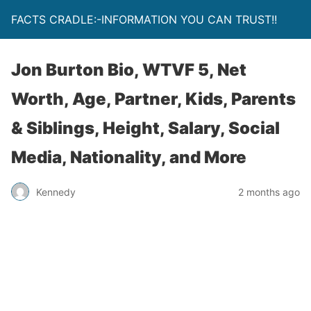
FACTS CRADLE:-INFORMATION YOU CAN TRUST!!
Jon Burton Bio, WTVF 5, Net
Worth, Age, Partner, Kids, Parents
& Siblings, Height, Salary, Social
Media, Nationality, and More
Kennedy
2 months ago