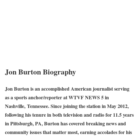
Jon Burton Biography
Jon Burton is an accomplished American journalist serving
as a sports anchor/reporter at WTVF NEWS 5 in
Nashville, Tennessee. Since joining the station in May 2012,
following his tenure in both television and radio for 11.5 years
in Pittsburgh, PA, Burton has covered breaking news and
community issues that matter most, earning accolades for his