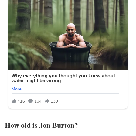
How old is Jon Burton?