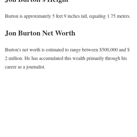
Jon Burton’s Parents and Siblings
Burton was born and raised in the United States, but has chosen
to keep his family life private. His dad (who served 20 years in the
USAF), Howard L Burton, passed away in 2012, as evidenced by
one of his Instagram posts posted on Father’s Day, June 19, 2022,
where he captioned, “
#happyfathersday
to all the great Dads out
there! Special shout out to my Pops! Can’t believe it’s been more
than 10 years since you’ve passed! Much love!” Details about his
siblings and mother have not been shared publicly. Any updates
will be provided if and when he decides to disclose more.
Jon Burton’s Salary
Burton earns an average salary that ranges between $ 30,000 and
$ 50,000.