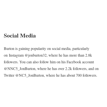
Jon Burton’s Height
Burton is approximately 5 feet 9 inches tall, equaling 1.75 meters.