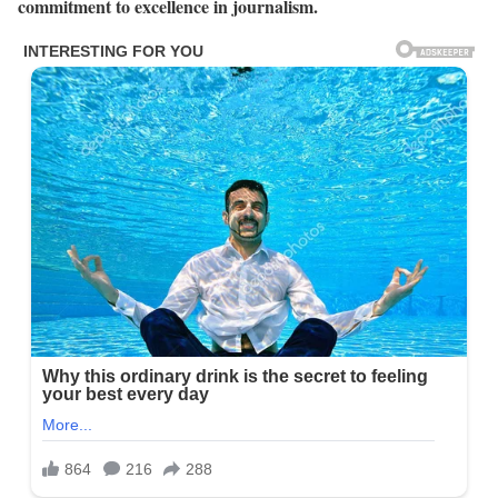
commitment to excellence in journalism.