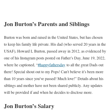
At WTVF 5, Burton works alongside;
Steve Layman
Jon Burton
Rhori Johnston
Jon Burton Partner | Kids
Burton values privacy and prefers to keep details of his personal
life away from public attention. Therefore, information regarding