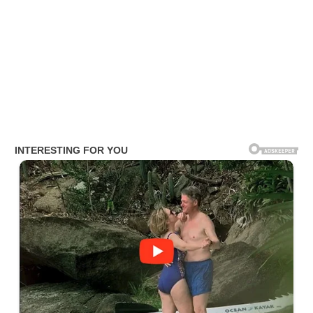
Jon Burton Net Worth
Burton’s net worth is estimated to range between $500,000 and $
2 million. He has accumulated this wealth primarily through his
career as a journalist.