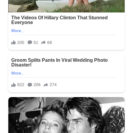
Social Media
Burton is gaining popularity on social media, particularly
on Instagram @jonburton32, where he has more than 2.8k
followers. You can also follow him on his Facebook account
@NNC5_JonBurton, where he has over 2.2k followers, and on
Twitter @NC5_JonBurton, where he has about 700 followers.