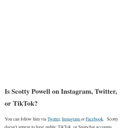
Is Scotty Powell on Instagram, Twitter,
or TikTok?
You can follow him via
Twitter
,
Instagram
or
Facebook
. Scotty
doesn’t appear to have public TikTok, or Snapchat accounts