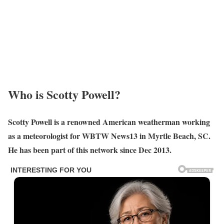
Who is Scotty Powell?
Scotty Powell is a renowned American weatherman working
as a meteorologist for WBTW News13 in Myrtle Beach, SC.
He has been part of this network since Dec 2013.