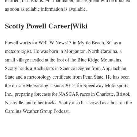
married, or has kids. For that matter, this segment will be updated
as soon as reliable information is available.
Scotty Powell Career|Wiki
Powell works for WBTW News13 in Myrtle Beach, SC as a
meteorologist. He was born in Morganton, North Carolina, a
small village nestled at the foot of the Blue Ridge Mountains.
Scotty holds a Bachelor’s in Science Degree from Appalachian
State and a meteorology certificate from Penn State. He has been
the on-site Meteorologist since 2015, for Speedway Motorsports
Inc., preparing forecasts for NASCAR races in Charlotte, Bristol,
Nashville, and other tracks. Scotty also has served as a host on the
Carolina Weather Group Podcast.