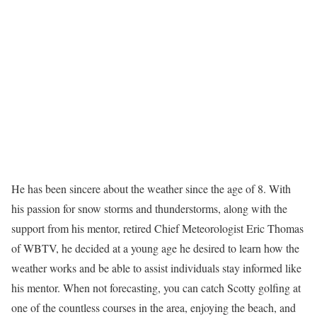
He has been sincere about the weather since the age of 8. With
his passion for snow storms and thunderstorms, along with the
support from his mentor, retired Chief Meteorologist Eric Thomas
of WBTV, he decided at a young age he desired to learn how the
weather works and be able to assist individuals stay informed like
his mentor. When not forecasting, you can catch Scotty golfing at
one of the countless courses in the area, enjoying the beach, and