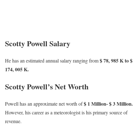
Scotty Powell Salary
$ 78, 985 K to $
He has an estimated annual salary ranging from
174, 005 K.
Scotty Powell’s Net Worth
$ 1 Million- $ 3 Million.
Powell has an approximate net worth of
However, his career as a meteorologist is his primary source of
revenue.