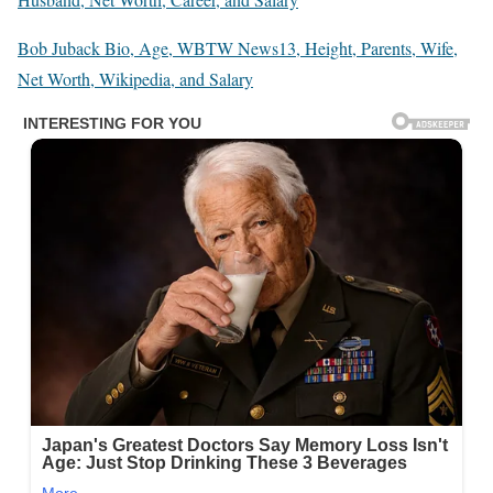
Bob Juback Bio, Age, WBTW News13, Height, Parents, Wife,
Net Worth, Wikipedia, and Salary