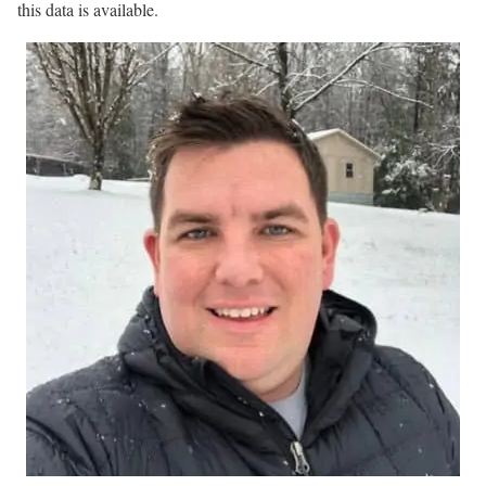
this data is available.