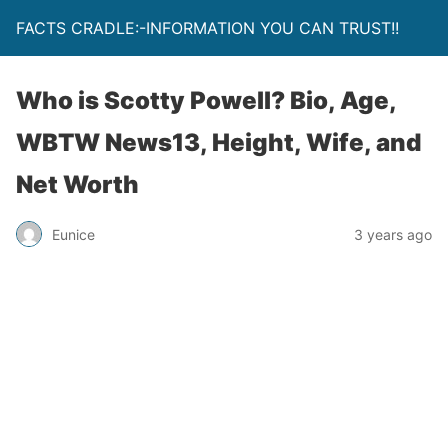
FACTS CRADLE:-INFORMATION YOU CAN TRUST!!
Who is Scotty Powell? Bio, Age,
WBTW News13, Height, Wife, and
Net Worth
Eunice
3 years ago