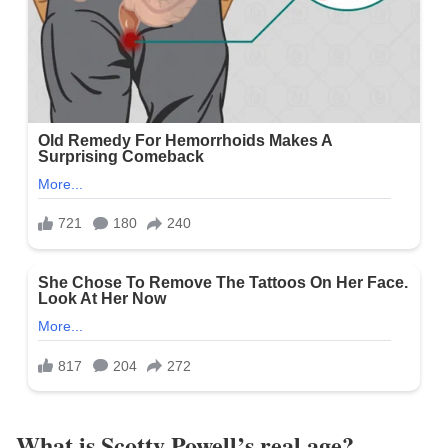
What is Scotty Powell’s real age?