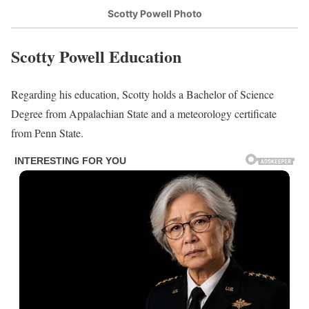
Scotty Powell Photo
Scotty Powell Education
Regarding his education, Scotty holds a Bachelor of Science
Degree from Appalachian State and a meteorology certificate
from Penn State.