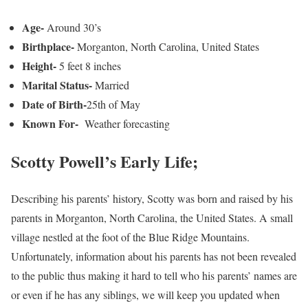
Age-
Around 30’s
Birthplace-
Morganton, North Carolina, United States
Height-
5 feet 8 inches
Marital Status-
Married
Date of Birth-
25th of May
Known For-
Weather forecasting
Scotty Powell’s Early Life;
Describing his parents’ history, Scotty was born and raised by his
parents in Morganton, North Carolina, the United States. A small
village nestled at the foot of the Blue Ridge Mountains.
Unfortunately, information about his parents has not been revealed
to the public thus making it hard to tell who his parents’ names are
or even if he has any siblings, we will keep you updated when