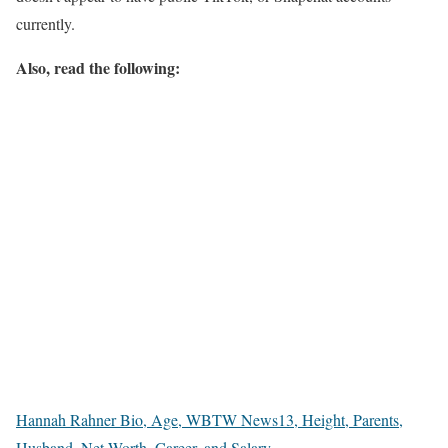
currently.
Also, read the following:
Hannah Rahner Bio, Age, WBTW News13, Height, Parents,
Husband, Net Worth, Career, and Salary