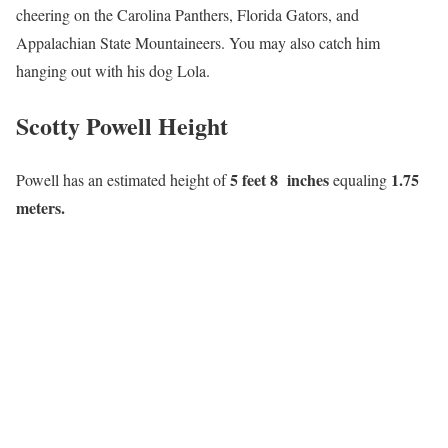
cheering on the Carolina Panthers, Florida Gators, and
Appalachian State Mountaineers. You may also catch him
hanging out with his dog Lola.
Scotty Powell Height
5 feet 8 inches
1.75
Powell has an estimated height of
equaling
meters.