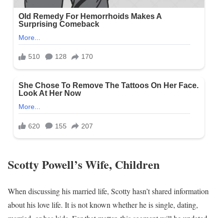
Scotty Powell’s Wife, Children
When discussing his married life, Scotty hasn’t shared information
about his love life. It is not known whether he is single, dating,