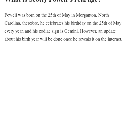
Powell was born on the 25th of May in Morganton, North
Carolina, therefore, he celebrates his birthday on the 25th of May
every year, and his zodiac sign is Gemini. However, an update
about his birth year will be done once he reveals it on the internet.