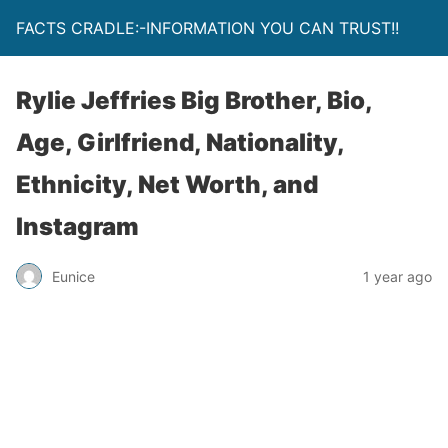
FACTS CRADLE:-INFORMATION YOU CAN TRUST!!
Rylie Jeffries Big Brother, Bio,
Age, Girlfriend, Nationality,
Ethnicity, Net Worth, and
Instagram
Eunice
1 year ago