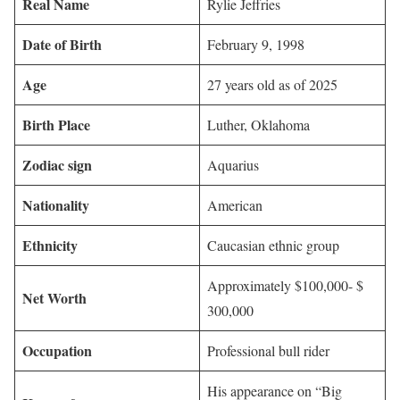
Real Name
Rylie Jeffries
Date of Birth
February 9, 1998
Age
27 years old as of 2025
Birth Place
Luther, Oklahoma
Zodiac sign
Aquarius
Nationality
American
Ethnicity
Caucasian ethnic group
Approximately $100,000- $
Net Worth
300,000
Occupation
Professional bull rider
His appearance on “Big