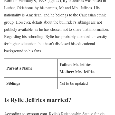
Born on February 9, 1998 (age 27), Rylie Jeffries was raised in
Luther, Oklahoma by his parents, Mr and Mrs. Jeffries. His
nationality is American, and he belongs to the Caucasian ethnic
group. However, details about the bull rider’s siblings are not
publicly available, as he has chosen not to share that information.
Regarding his schooling, Rylie has probably attended university
for higher education, but hasn’t disclosed his educational
background to his fans.
Father
: Mr. Jeffries
Parent’s Name
Mother:
Mrs. Jeffries
Siblings
Yet to be updated
Is
Rylie Jeffries
married?
According to swooon.com, Rylie’s Relationship Status: Single.