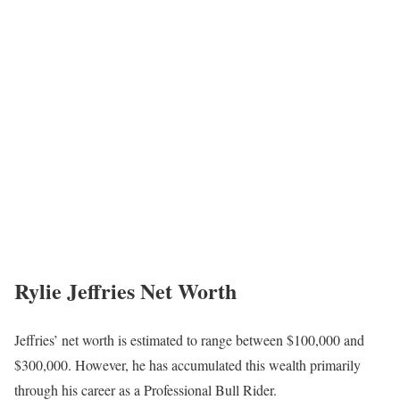
Rylie Jeffries Net Worth
Jeffries’ net worth is estimated to range between $100,000 and
$300,000. However, he has accumulated this wealth primarily
through his career as a Professional Bull Rider.