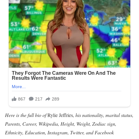
Here is the full bio of
Rylie Jeffries
, his nationality, marital status,
Parents, Career, Wikipedia, Height, Weight, Zodiac sign,
Ethnicity, Education, Instagram, Twitter, and Facebook