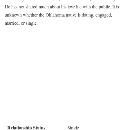
He has not shared much about his love life with the public. It is
unknown whether the Oklahoma native is dating, engaged,
married, or single.
Relationship Status
Single