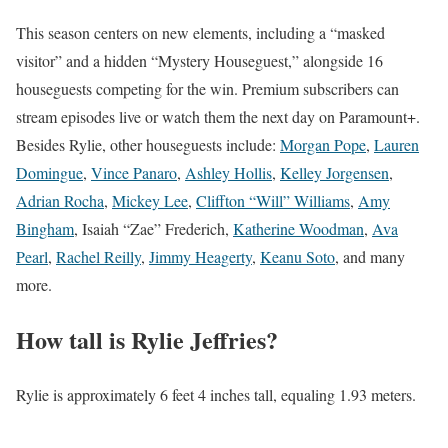
This season centers on new elements, including a “masked
visitor” and a hidden “Mystery Houseguest,” alongside 16
houseguests competing for the win. Premium subscribers can
stream episodes live or watch them the next day on Paramount+.
Besides Rylie, other houseguests include:
Morgan Pope
,
Lauren
Domingue
,
Vince Panaro
,
Ashley Hollis
,
Kelley Jorgensen
,
Adrian Rocha
,
Mickey Lee
,
Cliffton “Will” Williams
,
Amy
Bingham
, Isaiah “Zae” Frederich,
Katherine Woodman
,
Ava
Pearl
,
Rachel Reilly
,
Jimmy Heagerty
,
Keanu Soto
, and many
more.
How tall is Rylie Jeffries?
Rylie is approximately 6 feet 4 inches tall, equaling 1.93 meters.