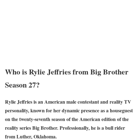
Wh
o is Rylie Jeffries from Big Brother
Season 27?
Rylie Jeffries is an American male contestant and reality TV
personality, known for her dynamic presence as a houseguest
on the twenty-seventh season of the American edition of the
reality series Big Brother. Professionally, he is a bull rider
from Luther, Oklahoma.