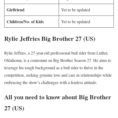
Girlfriend
Yet to be updated
Children/No. of Kids
Yet to be updated
Rylie Jeffries Big Brother 27 (US)
Rylie Jeffries, a 27-year-old professional bull rider from Luther,
Oklahoma, is a contestant on Big Brother Season 27. He aims to
leverage his tough background as a bull rider to thrive in the
competition, seeking genuine love and care in relationships while
embracing the show’s challenges with a fearless attitude.
All you need to know about Big Brother
27 (US)