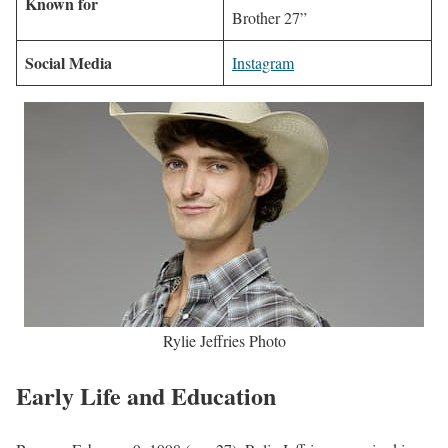
Known for
Brother 27”
Social Media
Instagram
Rylie Jeffries Photo
Early Life and Education