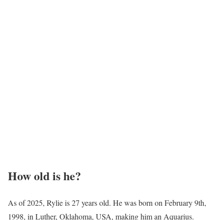
How old is he?
As of 2025, Rylie is 27 years old. He was born on February 9th,
1998, in Luther, Oklahoma, USA, making him an Aquarius.