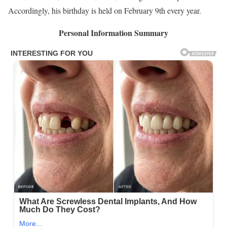
Accordingly, his birthday is held on February 9th every year.
Personal Information Summary