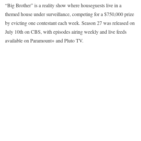
“Big Brother” is a reality show where houseguests live in a
themed house under surveillance, competing for a $750,000 prize
by evicting one contestant each week. Season 27 was released on
July 10th on CBS, with episodes airing weekly and live feeds
available on Paramount+ and Pluto TV.