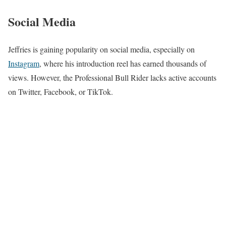
Social Media
Jeffries is gaining popularity on social media, especially on
Instagram
, where his introduction reel has earned thousands of
views. However, the Professional Bull Rider lacks active accounts
on Twitter, Facebook, or TikTok.