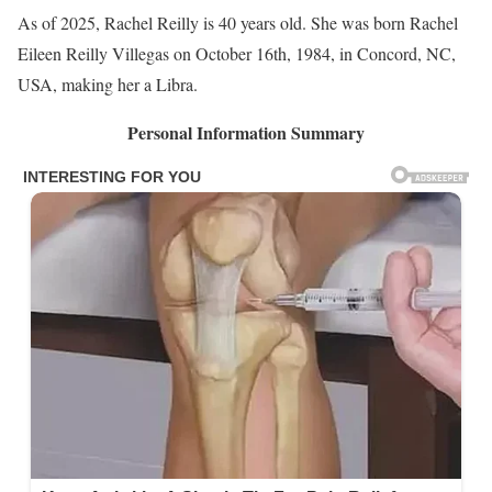
As of 2025, Rachel Reilly is 40 years old. She was born Rachel
Eileen Reilly Villegas on October 16th, 1984, in Concord, NC,
USA, making her a Libra.
Personal Information Summary