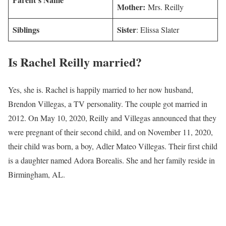
Mother:
Mrs. Reilly
Siblings
Sister
: Elissa Slater
Is
Rachel Reilly
married?
Yes, she is. Rachel is happily married to her now husband,
Brendon Villegas, a TV personality. The couple got married in
2012. On May 10, 2020, Reilly and Villegas announced that they
were pregnant of their second child, and on November 11, 2020,
their child was born, a boy, Adler Mateo Villegas. Their first child
is a daughter named Adora Borealis. She and her family reside in
Birmingham, AL.