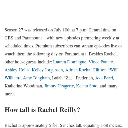
Season 27 was released on July 10th at 7 p.m. Central time on
CBS and Paramount+, with new episodes premiering weekly at
scheduled times. Premium subscribers can stream episodes live or
watch them the following day on Paramount+. Besides Rachel,
other houseguests include:
Lauren Domingue
,
Vince Panaro
,
Ashley Hollis
,
Kelley Jorgensen
,
Adrian Rocha
,
Cliffton “Will”
Williams
,
Amy Bingham
, Isaiah “Zae” Frederich,
Ava Pearl
,
Katherine Woodman,
Jimmy Heagerty
,
Keanu Soto
, and many
more.
How tall is Rachel Reilly?
Rachel is approximately 5 feet 6 inches tall, equaling 1.68 meters.