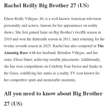
Rachel Reilly Big Brother 27 (US)
Eileen Reilly Villegas, 40, is a well-known American television
personality and actress, famous for her appearances on reality
shows. She first gained fame on Big Brother’s twelfth season in
2010 and won the thirteenth season in 2011, later returning for the
The
twenty-seventh season in 2025. Rachel has also competed in
Amazing Race
with her husband, Brendon Villegas, and her
sister, Elissa Slater, achieving notable placements. Additionally,
she has won competitions on Celebrity Fear Factor and Snake in
the Grass, solidifying her status as a reality TV icon known for
her competitive spirit and memorable moments.
All you need to know about Big Brother
27 (US)