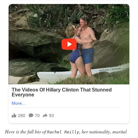
Here is the full bio of
, her nationality, marital
Rachel Reilly