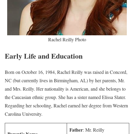
Rachel Reilly Photo
Early Life and Education
Born on October 16, 1984, Rachel Reilly was raised in Concord,
NC (but currently lives in Birmingham, AL) by her parents, Mr.
and Mrs. Reilly. Her nationality is American, and she belongs to
the Caucasian ethnic group. She has a sister named Elissa Slater.
Regarding her schooling, Rachel earned her degree from Western
Carolina University.
Father
: Mr. Reilly
Parent’s Name