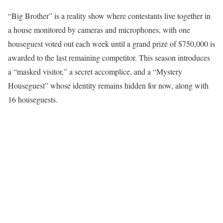
“Big Brother” is a reality show where contestants live together in
a house monitored by cameras and microphones, with one
houseguest voted out each week until a grand prize of $750,000 is
awarded to the last remaining competitor. This season introduces
a “masked visitor,” a secret accomplice, and a “Mystery
Houseguest” whose identity remains hidden for now, along with
16 houseguests.