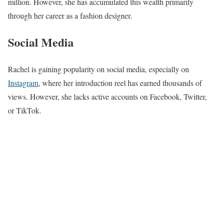
million. However, she has accumulated this wealth primarily
through her career as a fashion designer.
Social Media
Rachel is gaining popularity on social media, especially on
Instagram
, where her introduction reel has earned thousands of
views. However, she lacks active accounts on Facebook, Twitter,
or TikTok.