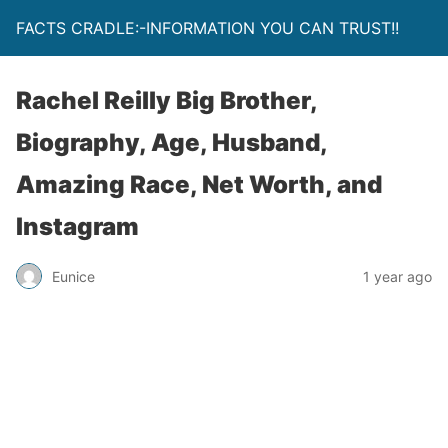
FACTS CRADLE:-INFORMATION YOU CAN TRUST!!
Rachel Reilly Big Brother,
Biography, Age, Husband,
Amazing Race, Net Worth, and
Instagram
Eunice
1 year ago