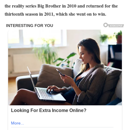
the reality series Big Brother in 2010 and returned for the
thirteenth season in 2011, which she went on to win.