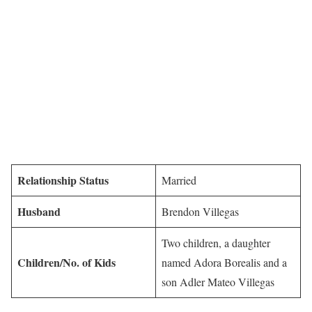
Relationship Status
Married
Husband
Brendon Villegas
Two children, a daughter
Children/No. of Kids
named Adora Borealis and a
son Adler Mateo Villegas