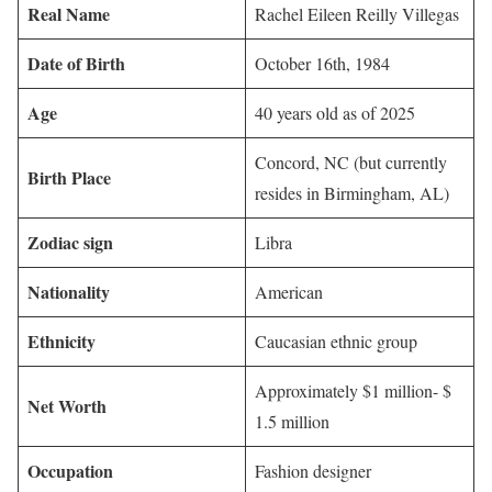
Real Name
Rachel Eileen Reilly Villegas
Date of Birth
October 16th, 1984
Age
40 years old as of 2025
Concord, NC (but currently
Birth Place
resides in Birmingham, AL)
Zodiac sign
Libra
Nationality
American
Ethnicity
Caucasian ethnic group
Approximately $1 million- $
Net Worth
1.5 million
Occupation
Fashion designer