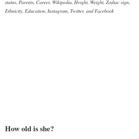
status, Parents, Career, Wikipedia, Height, Weight, Zodiac sign,
Ethnicity, Education, Instagram, Twitter, and Facebook
How old is she?