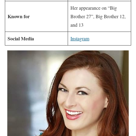
Her appearance on “Big
Known for
Brother 27”, Big Brother 12,
and 13
Social Media
Instagram