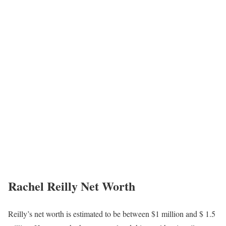
Rachel Reilly Net Worth
Reilly’s net worth is estimated to be between $1 million and $ 1.5