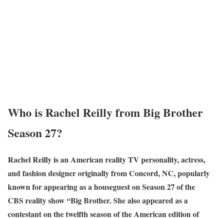
Wh
o is Rachel Reilly from Big Brother
Season 27?
Rachel Reilly is an American reality TV personality, actress,
and fashion designer originally from Concord, NC, popularly
known for appearing as a houseguest on Season 27 of the
CBS reality show “Big Brother. She also appeared as a
contestant on the twelfth season of the American edition of