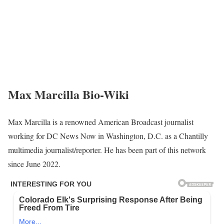
Max Marcilla Bio-Wiki
Max Marcilla is a renowned American Broadcast journalist
working for DC News Now in Washington, D.C. as a Chantilly
multimedia journalist/reporter. He has been part of this network
since June 2022.