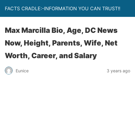
FACTS CRADLE:-INFORMATION YOU CAN TRUST!!
Max Marcilla Bio, Age, DC News
Now, Height, Parents, Wife, Net
Worth, Career, and Salary
Eunice
3 years ago