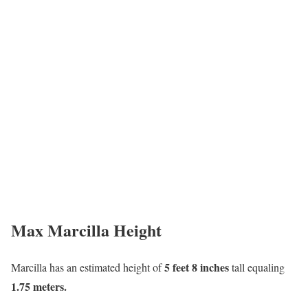
Max Marcilla Height
5 feet 8 inches
Marcilla has an estimated height of
tall equaling
1.75 meters.