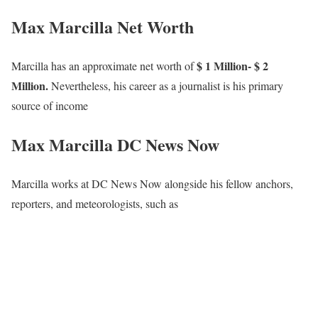
Max Marcilla Net Worth
$ 1 Million- $ 2
Marcilla has an approximate net worth of
Million.
Nevertheless, his career as a journalist is his primary
source of income
Max Marcilla DC News Now
Marcilla works at DC News Now alongside his fellow anchors,
reporters, and meteorologists, such as