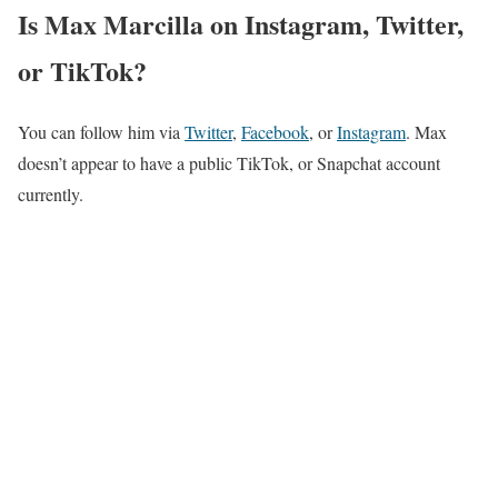
Is Max Marcilla on Instagram, Twitter,
or TikTok?
You can follow him via
Twitter
,
Facebook
, or
Instagram
. Max
doesn’t appear to have a public TikTok, or Snapchat account
currently.