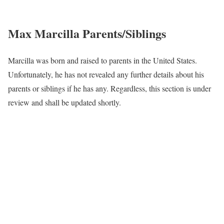
Max Marcilla Parents/Siblings
Marcilla was born and raised to parents in the United States.
Unfortunately, he has not revealed any further details about his
parents or siblings if he has any. Regardless, this section is under
review and shall be updated shortly.