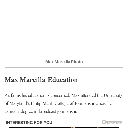
Max Marcilla Photo
Max Marcilla Education
As far as his education is concerned, Max attended the University
of Maryland’s Philip Merill College of Journalism where he
earned a degree in broadcast journalism.