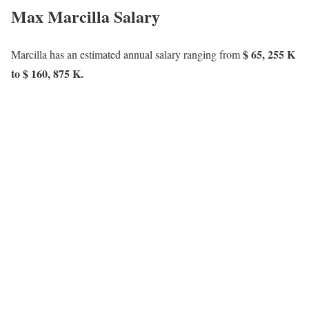
Max Marcilla Salary
$ 65, 255 K
Marcilla has an estimated annual salary ranging from
to $ 160, 875 K.