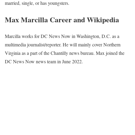
married, single, or has youngsters.
Max Marcilla Career and Wikipedia
Marcilla works for DC News Now in Washington, D.C. as a
multimedia journalist/reporter. He will mainly cover Northern
Virginia as a part of the Chantilly news bureau. Max joined the
DC News Now news team in June 2022.