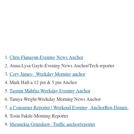
Chris Flanagan-Evening News Anchor
Anna-Lysa Gayle-Evening News Anchor/Tech reporter
Cory James- Weekday Morning anchor
Mark Hall-a 12 pm & 5 pm Anchor
Tasmin Mahfuz-Weekday Evening Anchor
Taniya Wright-Weekday Morning News Anchor
a Consumer Reporter | Weekend Evening AnchorBen Dennis-
Tosin Fakile-Morning Reporter
Shennekia Grimshaw- Traffic anchor/reporter