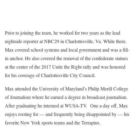
Prior to joining the team, he worked for two years as the lead
nightside reporter at NBC29 in Charlottesville, Va. While there,
Max covered school systems and local government and was a fill-
in anchor. He also covered the removal of the confederate statues
at the center of the 2017 Unite the Right rally and was honored
for his coverage of Charlottesville City Council.
Max attended the University of Maryland’s Philip Merill College
of Journalism where he earned a degree in broadcast journalism.
After graduating he interned at WUSA-TV. One a day off, Max
enjoys rooting for — and frequently being disappointed by — his
favorite New York sports teams and the Terrapins.