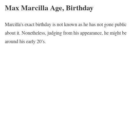
Max Marcilla Age, Birthday
Marcilla’s exact birthday is not known as he has not gone public
about it. Nonetheless, judging from his appearance, he might be
around his early 20’s.