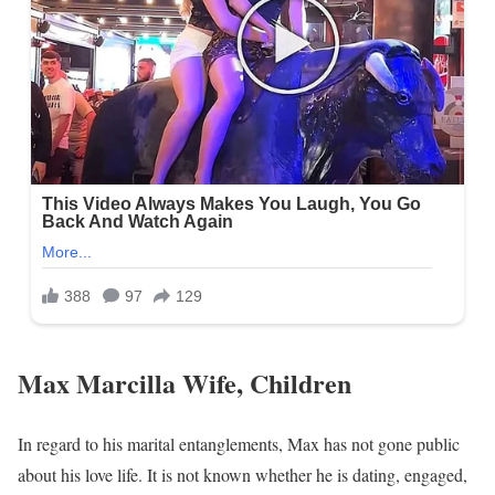
Max Marcilla Wife, Children
In regard to his marital entanglements, Max has not gone public
about his love life. It is not known whether he is dating, engaged,