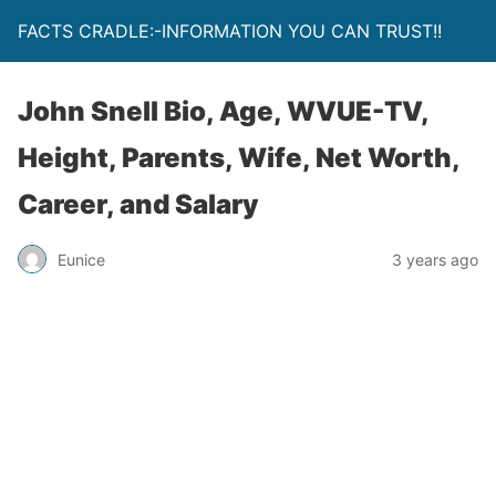
FACTS CRADLE:-INFORMATION YOU CAN TRUST!!
John Snell Bio, Age, WVUE-TV,
Height, Parents, Wife, Net Worth,
Career, and Salary
Eunice
3 years ago