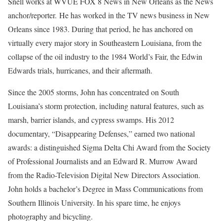
Snell works at WVUE FOX 8 News in New Orleans as the News
anchor/reporter. He has worked in the TV news business in New
Orleans since 1983. During that period, he has anchored on
virtually every major story in Southeastern Louisiana, from the
collapse of the oil industry to the 1984 World’s Fair, the Edwin
Edwards trials, hurricanes, and their aftermath.
Since the 2005 storms, John has concentrated on South
Louisiana’s storm protection, including natural features, such as
marsh, barrier islands, and cypress swamps. His 2012
documentary, “Disappearing Defenses,” earned two national
awards: a distinguished Sigma Delta Chi Award from the Society
of Professional Journalists and an Edward R. Murrow Award
from the Radio-Television Digital New Directors Association.
John holds a bachelor’s Degree in Mass Communications from
Southern Illinois University. In his spare time, he enjoys
photography and bicycling.