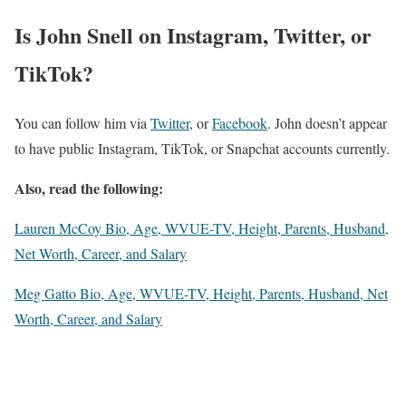
Is John Snell on Instagram, Twitter, or
TikTok?
You can follow him via
Twitter
, or
Facebook
. John doesn’t appear
to have public Instagram, TikTok, or Snapchat accounts currently.
Also, read the following:
Lauren McCoy Bio, Age, WVUE-TV, Height, Parents, Husband,
Net Worth, Career, and Salary
Meg Gatto Bio, Age, WVUE-TV, Height, Parents, Husband, Net
Worth, Career, and Salary