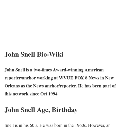
John Snell Bio-Wiki
John Snell is a two-times Award-winning American
reporter/anchor working at WVUE FOX 8 News in New
Orleans as the News anchor/reporter. He has been part of
this network since Oct 1994.
John Snell Age, Birthday
Snell is in his 60’s. He was born in the 1960s. However, an