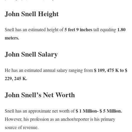
John Snell Height
5 feet 9 inches
1.80
Snell has an estimated height of
tall equaling
meters.
John Snell Salary
$ 109, 475 K to $
He has an estimated annual salary ranging from
229, 245 K.
John Snell’s Net Worth
$ 1 Million- $ 5 Million.
Snell has an approximate net worth of
However, his profession as an anchor/reporter is his primary
source of revenue.