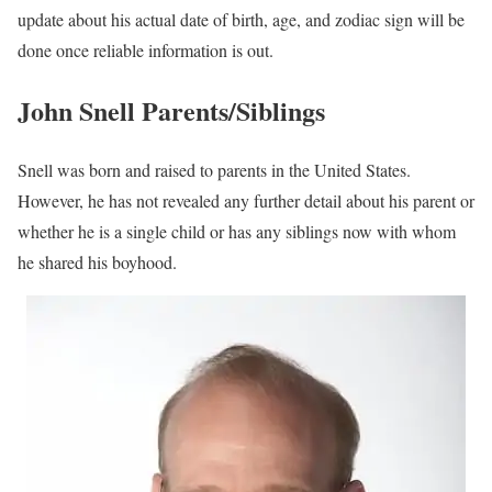
update about his actual date of birth, age, and zodiac sign will be
done once reliable information is out.
John Snell Parents/Siblings
Snell was born and raised to parents in the United States.
However, he has not revealed any further detail about his parent or
whether he is a single child or has any siblings now with whom
he shared his boyhood.