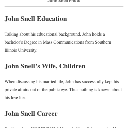
John Snell Photo
John Snell Education
Talking about his educational background, John holds a
bachelor’s Degree in Mass Communications from Southern
Illinois University.
John Snell’s Wife, Children
When discussing his married life, John has successfully kept his
private affairs out of the public eye. Thus nothing is known about
his love life.
John Snell Career