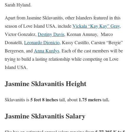
Sarah Hyland.
Apart from Jasmine Sklavanitis, other Islanders featured in this
season of Love Island USA, include
Vickala “Kay Kay” Gray
,
Victor Gonzalez,
Destiny Davis
, Keenan Anunay, Marco
Donatelli,
Leonardo Dionicio,
Kassy Castillo, Carsten “Bergie”
Bergersen, and
Anna Kurdys
. Each of the cast members will be
trying to build a lasting relationship while competing on Love
Island USA.
Jasmine Sklavanitis Height
5 feet 8 inches
1.75 meters
.
Sklavanitis is
tall, about
tall
Jasmine Sklavanitis Salary
$ 77 285 K to $
She has an estimated annual salary ranging from