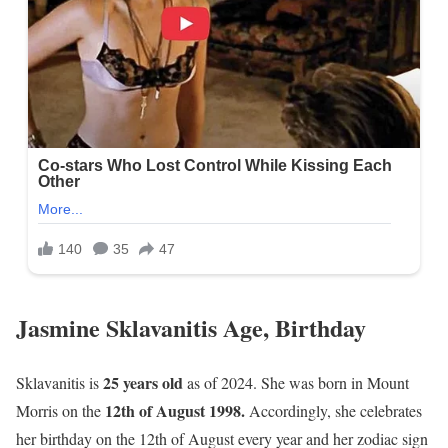
Jasmine Sklavanitis Age, Birthday
25 years old
Sklavanitis is
as of 2024. She was born in Mount
12th of August 1998.
Morris on the
Accordingly, she celebrates
her birthday on the 12th of August every year and her zodiac sign