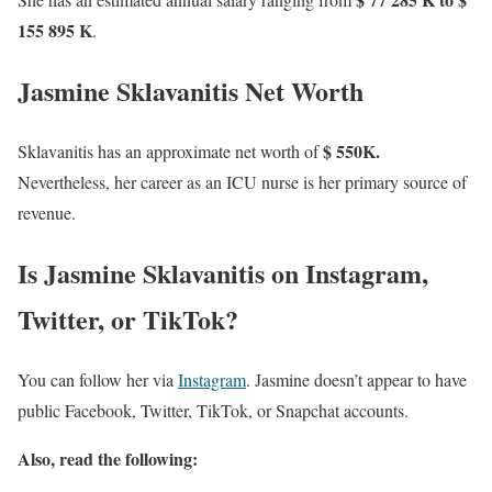
155 895 K
.
Jasmine Sklavanitis Net Worth
$ 550K.
Sklavanitis has an approximate net worth of
Nevertheless, her career as an ICU nurse is her primary source of
revenue.
Is Jasmine Sklavanitis on Instagram,
Twitter, or TikTok?
You can follow her via
Instagram
. Jasmine doesn’t appear to have
public Facebook, Twitter, TikTok, or Snapchat accounts.
Also, read the following: