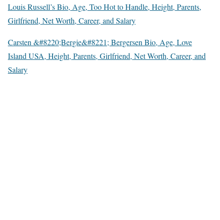
Louis Russell’s Bio, Age, Too Hot to Handle, Height, Parents,
Girlfriend, Net Worth, Career, and Salary
Carsten &#8220;Bergie&#8221; Bergersen Bio, Age, Love
Island USA, Height, Parents, Girlfriend, Net Worth, Career, and
Salary