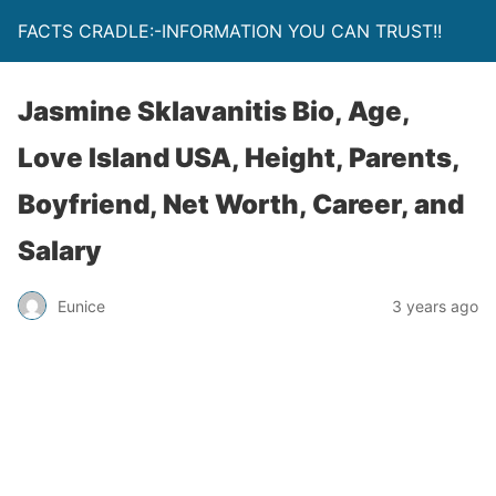
FACTS CRADLE:-INFORMATION YOU CAN TRUST!!
Jasmine Sklavanitis Bio, Age,
Love Island USA, Height, Parents,
Boyfriend, Net Worth, Career, and
Salary
Eunice
3 years ago