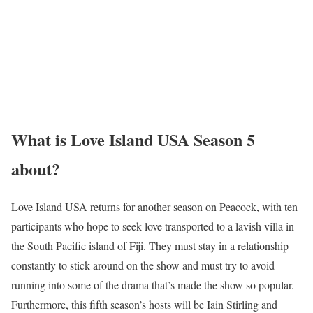
What is Love Island USA Season 5
about?
Love Island USA returns for another season on Peacock, with ten
participants who hope to seek love transported to a lavish villa in
the South Pacific island of Fiji. They must stay in a relationship
constantly to stick around on the show and must try to avoid
running into some of the drama that’s made the show so popular.
Furthermore, this fifth season’s hosts will be Iain Stirling and