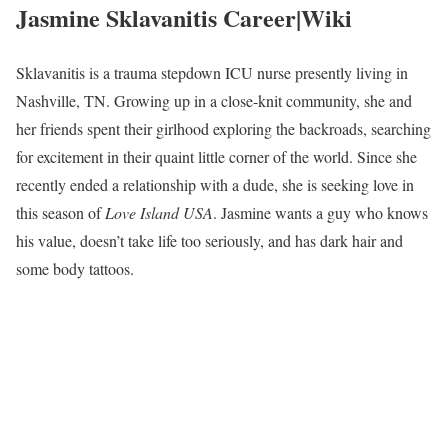
Jasmine Sklavanitis Career|Wiki
Sklavanitis is a trauma stepdown ICU nurse presently living in
Nashville, TN. Growing up in a close-knit community, she and
her friends spent their girlhood exploring the backroads, searching
for excitement in their quaint little corner of the world. Since she
recently ended a relationship with a dude, she is seeking love in
this season of
Love Island USA
. Jasmine wants a guy who knows
his value, doesn’t take life too seriously, and has dark hair and
some body tattoos.