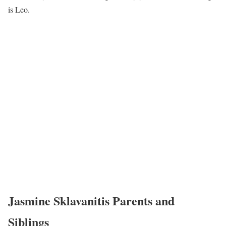
is Leo.
Jasmine Sklavanitis Parents and
Siblings