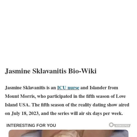
Jasmine Sklavanitis Bio-Wiki
Jasmine Sklavanitis is an
ICU nurse
and Islander from
Mount Morris, who participated in the fifth season of Love
Island USA. The fifth season of the reality dating show aired
on July 18, 2023, and the series will air six days per week.