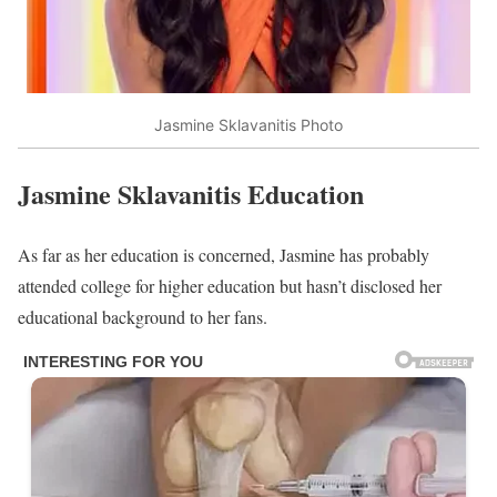
Jasmine Sklavanitis Photo
Jasmine Sklavanitis Education
As far as her education is concerned, Jasmine has probably
attended college for higher education but hasn’t disclosed her
educational background to her fans.