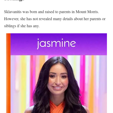
Sklavanitis was born and raised to parents in Mount Morris.
However, she has not revealed many details about her parents or
siblings if she has any.