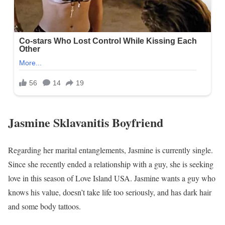
Jasmine Sklavanitis Boyfriend
Regarding her marital entanglements, Jasmine is currently single.
Since she recently ended a relationship with a guy, she is seeking
love in this season of Love Island USA. Jasmine wants a guy who
knows his value, doesn’t take life too seriously, and has dark hair
and some body tattoos.