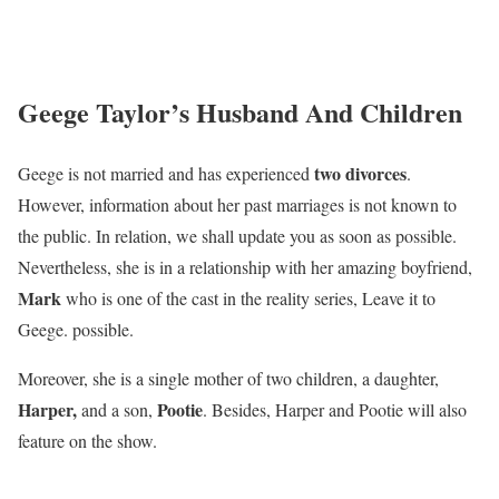
Geege Taylor’s Husband And Children
two divorces
Geege is not married and has experienced
.
However, information about her past marriages is not known to
the public. In relation, we shall update you as soon as possible.
Nevertheless, she is in a relationship with her amazing boyfriend,
Mark
who is one of the cast in the reality series, Leave it to
Geege. possible.
Moreover, she is a single mother of two children, a daughter,
Harper,
Pootie
and a son,
. Besides, Harper and Pootie will also
feature on the show.