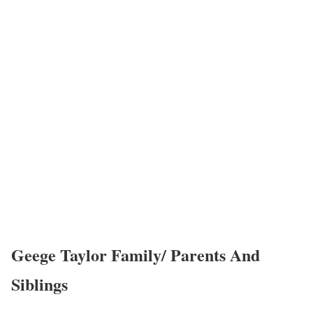
Geege Taylor Family/ Parents And
Siblings