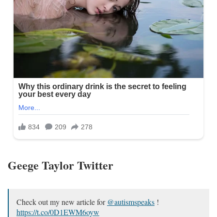
Geege Taylor Twitter
Check out my new article for
@autismspeaks
!
https://t.co/0D1EWM6oyw