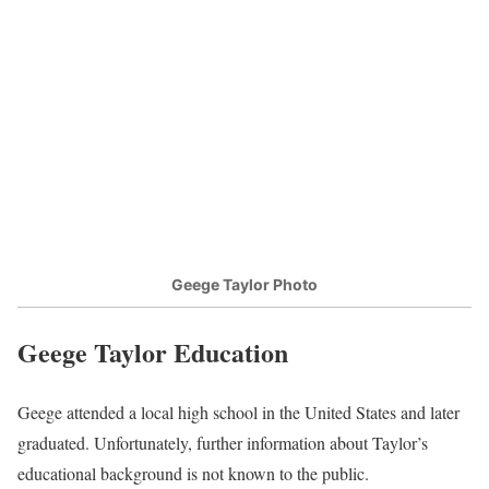
Geege Taylor Photo
Geege Taylor Education
Geege attended a local high school in the United States and later
graduated. Unfortunately, further information about Taylor’s
educational background is not known to the public.