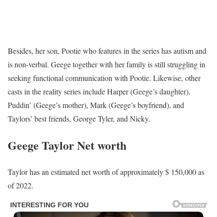
Besides, her son, Pootie who features in the series has autism and
is non-verbal. Geege together with her family is still struggling in
seeking functional communication with Pootie. Likewise, other
casts in the reality series include Harper (Geege’s daughter),
Puddin’ (Geege’s mother), Mark (Geege’s boyfriend), and
Taylors’ best friends, George Tyler, and Nicky.
Geege Taylor Net worth
Taylor has an estimated net worth of approximately $ 150,000 as
of 2022.