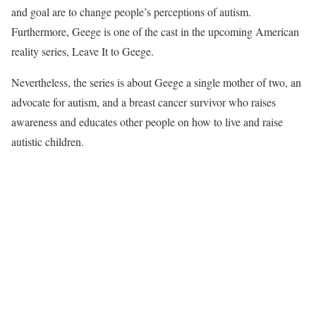
and goal are to change people’s perceptions of autism.
Furthermore, Geege is one of the cast in the upcoming American
reality series, Leave It to Geege.
Nevertheless, the series is about Geege a single mother of two, an
advocate for autism, and a breast cancer survivor who raises
awareness and educates other people on how to live and raise
autistic children.