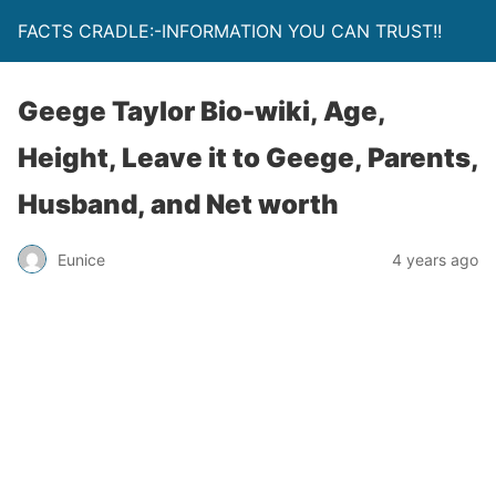
FACTS CRADLE:-INFORMATION YOU CAN TRUST!!
Geege Taylor Bio-wiki, Age,
Height, Leave it to Geege, Parents,
Husband, and Net worth
Eunice
4 years ago