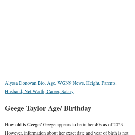
Alyssa Donovan Bio, Age, WGN9 News, Height, Parents,
Husband, Net Worth, Career, Salary
Geege Taylor Age/ Birthday
How old is Geege?
40s as of
Geege appears to be in her
2023.
However, information about her exact date and year of birth is not