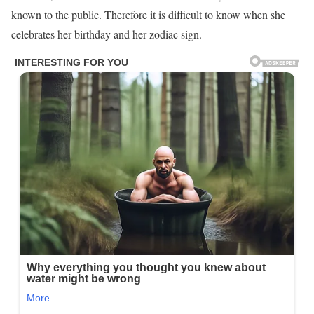
known to the public. Therefore it is difficult to know when she
celebrates her birthday and her zodiac sign.