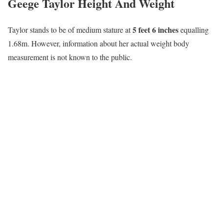
Geege Taylor Height And Weight
5 feet 6 inches
Taylor stands to be of medium stature at
equalling
1.68m. However, information about her actual weight body
measurement is not known to the public.