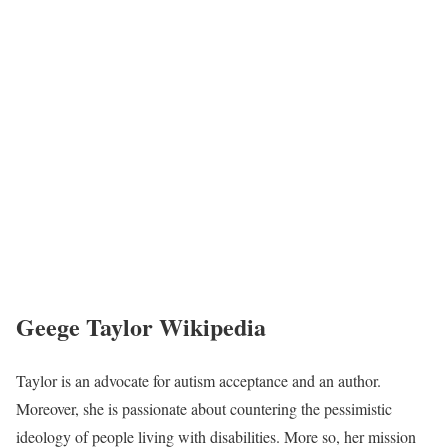
Geege Taylor Wikipedia
Taylor is an advocate for autism acceptance and an author.
Moreover, she is passionate about countering the pessimistic
ideology of people living with disabilities. More so, her mission