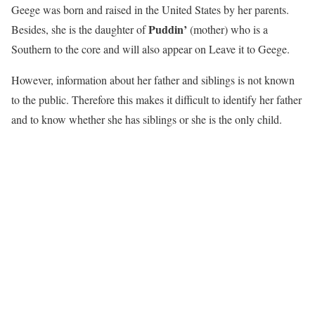
Geege was born and raised in the United States by her parents.
Puddin’
Besides, she is the daughter of
(mother) who is a
Southern to the core and will also appear on Leave it to Geege.
However, information about her father and siblings is not known
to the public. Therefore this makes it difficult to identify her father
and to know whether she has siblings or she is the only child.