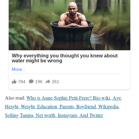
Also read:
Who is Anne-Sophie Petit-Frere? Bio-wiki, Age,
Height, Weight, Education, Parents, Boyfriend, Wikipedia,
Selling Tampa, Net worth, Instagram, And Twitter