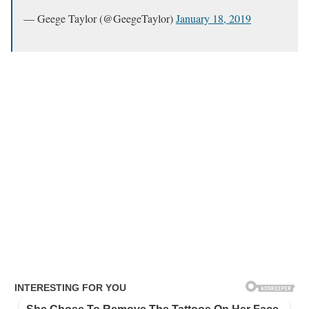
— Geege Taylor (@GeegeTaylor)
January 18, 2019