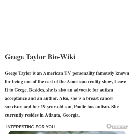
Geege Taylor Bio-Wiki
Geege Taylor is an American TV personality famously known
for being one of the cast of the American reality show, Leave
It to Geege. Besides, she is also an advocate for autism
acceptance and an author. Also, she is a breast cancer
survivor, and her 19-year-old son, Pootie has autism. She
currently resides in Atlanta, Georgia.