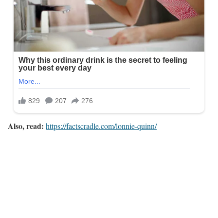
Also, read:
https://factscradle.com/lonnie-quinn/