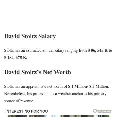
David Stoltz Salary
$ 86, 545 K to
Stoltz has an estimated annual salary ranging from
$ 184, 675 K.
David Stoltz’s Net Worth
$ 1 Million- $ 5 Million
Stoltz has an approximate net worth of
.
Nevertheless, his profession as a weather anchor is his primary
source of revenue.