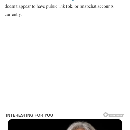
doesn’t appear to have public TikTok, or Snapchat accounts
currently.