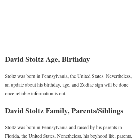
David Stoltz Age, Birthday
Stoltz was born in Pennsylvania, the United States. Nevertheless,
an update about his birthday, age, and Zodiac sign will be done
once reliable information is out.
David Stoltz Family, Parents/Siblings
Stoltz was born in Pennsylvania and raised by his parents in
Florida, the United States. Nonetheless, his boyhood life, parents,