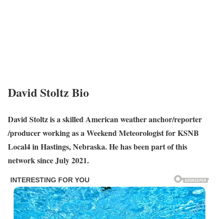
David Stoltz Bio
David Stoltz is a skilled American weather anchor/reporter
/producer working as a Weekend Meteorologist for KSNB
Local4 in Hastings, Nebraska. He has been part of this
network since July 2021.