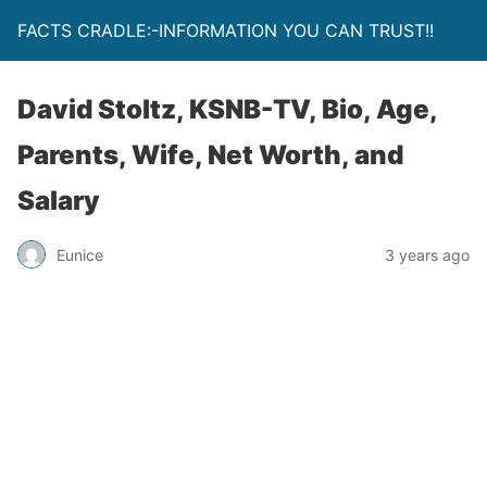
FACTS CRADLE:-INFORMATION YOU CAN TRUST!!
David Stoltz, KSNB-TV, Bio, Age,
Parents, Wife, Net Worth, and
Salary
Eunice
3 years ago