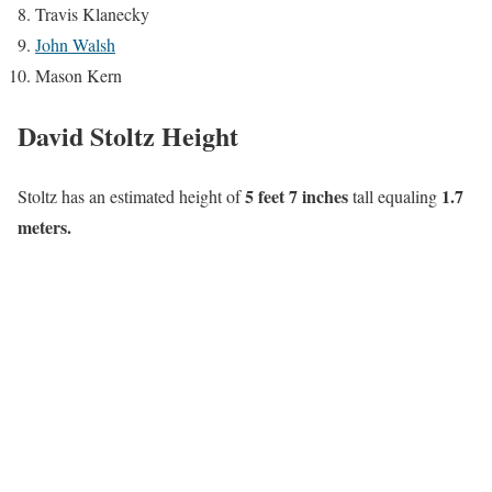
Travis Klanecky
John Walsh
Mason Kern
David Stoltz Height
5 feet 7 inches
1.7
Stoltz has an estimated height of
tall equaling
meters.