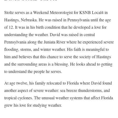
Stoltz serves as a Weekend Meteorologist for KSNB Local4 in
Hastings, Nebraska. He was raised in Pennsylvania until the age
of 12. It was in his birth condition that he developed a love for
understanding the weather. David was raised in central
Pennsylvania along the Juniata River where he experienced severe
flooding, storms, and winter weather. His faith is meaningful to
him and believes that this chance to serve the society of Hastings
and the surrounding areas is a blessing. He looks ahead to getting
to understand the people he serves.
At age twelve, his family relocated to Florida where David found
another aspect of severe weather: sea breeze thunderstorms, and
tropical cyclones. The unusual weather systems that affect Florida
grew his love for studying weather.