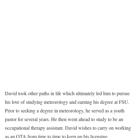
David took other paths in life which ultimately led him to pursue
his love of studying meteorology and earning his degree at FSU.
Prior to seeking a degree in meteorology, he served as a youth
pastor for several years. He then went ahead to study to be an
occupational therapy assistant. David wishes to carry on working
as an OTA from time to time to keep up his licensing.