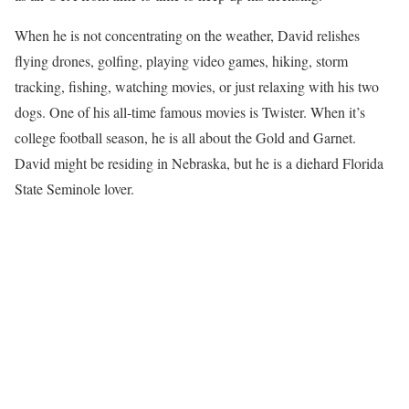
When he is not concentrating on the weather, David relishes
flying drones, golfing, playing video games, hiking, storm
tracking, fishing, watching movies, or just relaxing with his two
dogs. One of his all-time famous movies is Twister. When it’s
college football season, he is all about the Gold and Garnet.
David might be residing in Nebraska, but he is a diehard Florida
State Seminole lover.