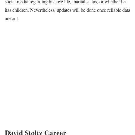
social media regarding his love life, marital status, or whether he
has children. Nevertheless, updates will be done once reliable data
are out.
David Stoltz Career