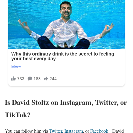
Is David Stoltz on Instagram, Twitter, or
TikTok?
You can follow him via
Twitter
,
Instagram
, or
Facebook
.
David