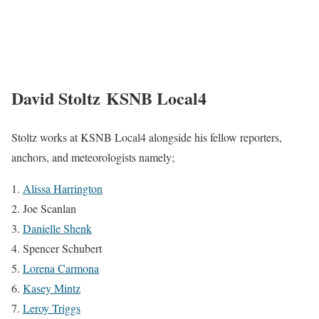
David Stoltz KSNB Local4
Stoltz works at KSNB Local4 alongside his fellow reporters,
anchors, and meteorologists namely;
Alissa Harrington
Joe Scanlan
Danielle Shenk
Spencer Schubert
Lorena Carmona
Kasey Mintz
Leroy Triggs