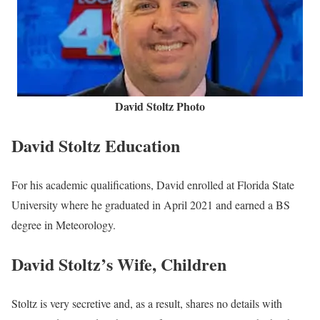
David Stoltz Photo
David Stoltz Education
For his academic qualifications, David enrolled at Florida State
University where he graduated in April 2021 and earned a BS
degree in Meteorology.
David Stoltz’s Wife, Children
Stoltz is very secretive and, as a result, shares no details with