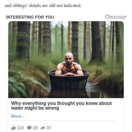
and siblings’ details are still not indicated.