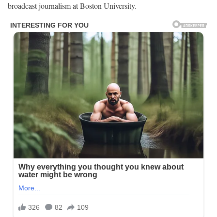
broadcast journalism at Boston University.