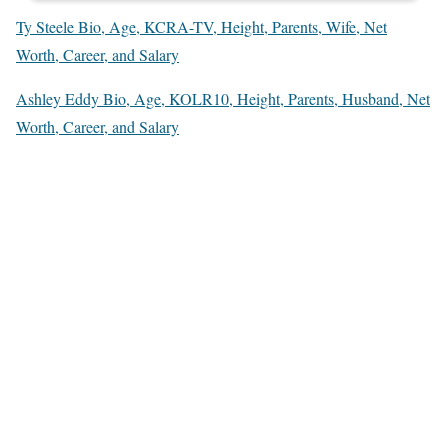
Ty Steele Bio, Age, KCRA-TV, Height, Parents, Wife, Net
Worth, Career, and Salary
Ashley Eddy Bio, Age, KOLR10, Height, Parents, Husband, Net
Worth, Career, and Salary