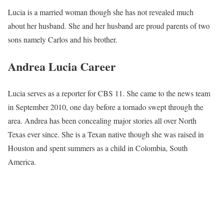
Lucia is a married woman though she has not revealed much
about her husband. She and her husband are proud parents of two
sons namely Carlos and his brother.
Andrea Lucia Career
Lucia serves as a reporter for CBS 11. She came to the news team
in September 2010, one day before a tornado swept through the
area. Andrea has been concealing major stories all over North
Texas ever since. She is a Texan native though she was raised in
Houston and spent summers as a child in Colombia, South
America.