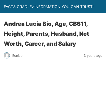
FACTS CRADLE:-INFORMATION YOU CAN TRUST!!
Andrea Lucia Bio, Age, CBS11,
Height, Parents, Husband, Net
Worth, Career, and Salary
Eunice
3 years ago