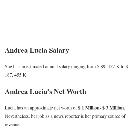
Andrea Lucia Salary
She has an estimated annual salary ranging from $ 89, 457 K to $
187, 455 K.
Andrea Lucia’s Net Worth
$ 1 Million- $ 3 Million.
Lucia has an approximate net worth of
Nevertheless, her job as a news reporter is her primary source of
revenue.