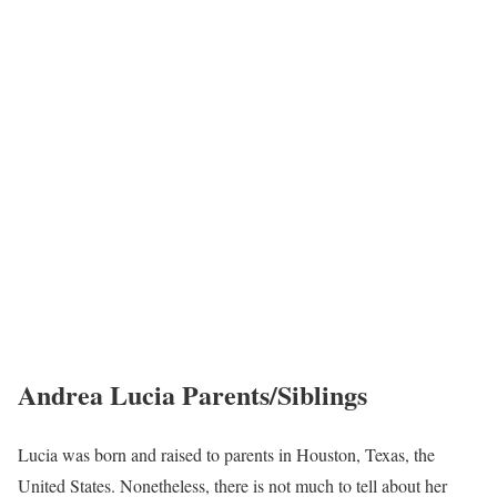
Andrea Lucia Parents/Siblings
Lucia was born and raised to parents in Houston, Texas, the
United States. Nonetheless, there is not much to tell about her