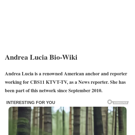
Andrea Lucia Bio-Wiki
Andrea Lucia is a renowned American anchor and reporter
working for CBS11 KTVT-TV, as a News reporter. She has
been part of this network since September 2010.