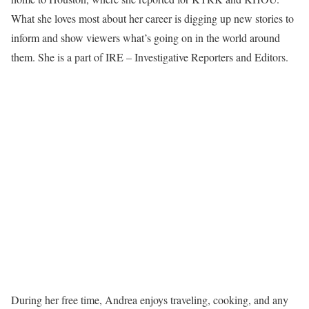
What she loves most about her career is digging up new stories to
inform and show viewers what’s going on in the world around
them. She is a part of IRE – Investigative Reporters and Editors.
During her free time, Andrea enjoys traveling, cooking, and any