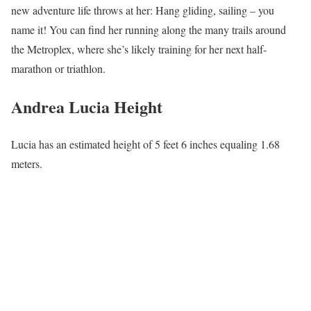
new adventure life throws at her: Hang gliding, sailing – you
name it! You can find her running along the many trails around
the Metroplex, where she’s likely training for her next half-
marathon or triathlon.
Andrea Lucia Height
Lucia has an estimated height of 5 feet 6 inches equaling 1.68
meters.