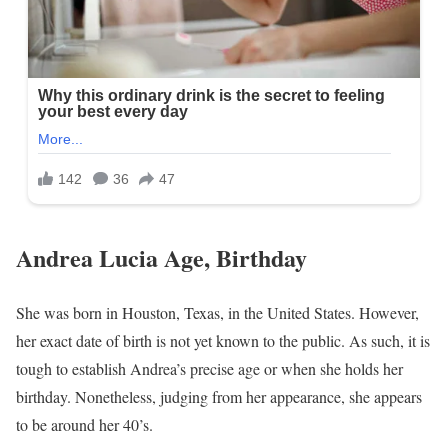
Andrea Lucia Age, Birthday
She was born in Houston, Texas, in the United States. However,
her exact date of birth is not yet known to the public. As such, it is
tough to establish Andrea’s precise age or when she holds her
birthday. Nonetheless, judging from her appearance, she appears
to be around her 40’s.