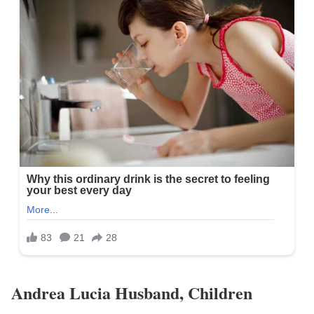
Andrea Lucia Husband, Children