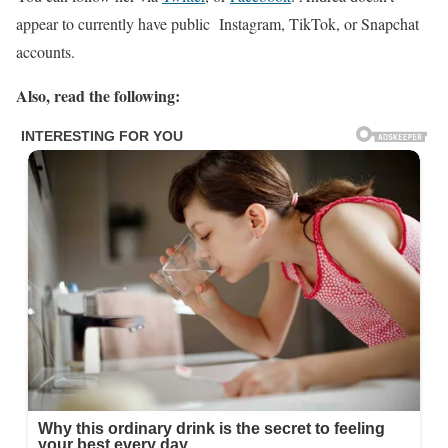
appear to currently have public Instagram, TikTok, or Snapchat
accounts.
Also, read the following: