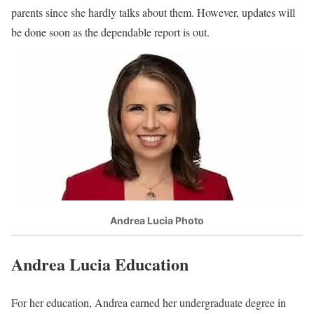
parents since she hardly talks about them. However, updates will
be done soon as the dependable report is out.
Andrea Lucia Photo
Andrea Lucia Education
For her education, Andrea earned her undergraduate degree in