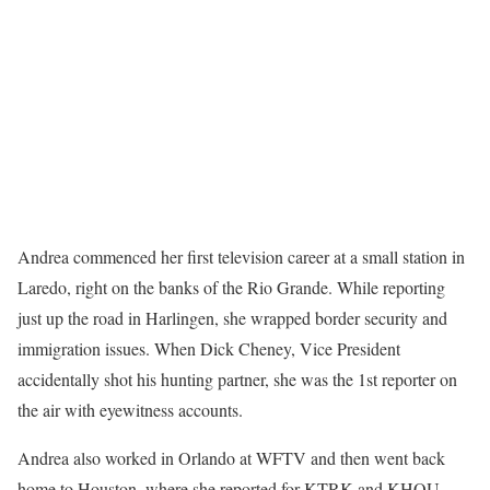
Andrea commenced her first television career at a small station in
Laredo, right on the banks of the Rio Grande. While reporting
just up the road in Harlingen, she wrapped border security and
immigration issues. When Dick Cheney, Vice President
accidentally shot his hunting partner, she was the 1st reporter on
the air with eyewitness accounts.
Andrea also worked in Orlando at WFTV and then went back
home to Houston, where she reported for KTRK and KHOU.