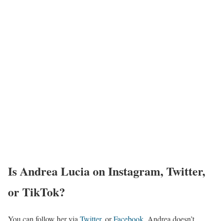
Is Andrea Lucia on Instagram, Twitter,
or TikTok?
You can follow her via
Twitter
, or
Facebook
. Andrea doesn’t