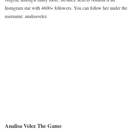
Instagram star with 4600+ followers. You can follow her under the
username: analisavelez
Analisa Velez The Game