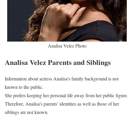
Analisa Velez Photo
Analisa Velez Parents and Siblings
Information about actress Analisa’s family background is not
known to the public.
She prefers keeping her personal life away from her public figure.
Therefore, Analisa’s parents’ identities as well as those of her
siblings are not known.