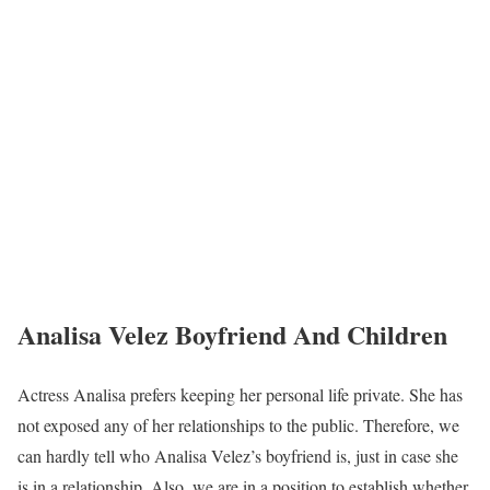
Analisa Velez Boyfriend And Children
Actress Analisa prefers keeping her personal life private. She has
not exposed any of her relationships to the public. Therefore, we
can hardly tell who Analisa Velez’s boyfriend is, just in case she
is in a relationship. Also, we are in a position to establish whether