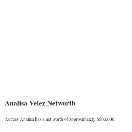
Analisa Velez Networth
Actress Analisa has a net worth of approximately $500,000.