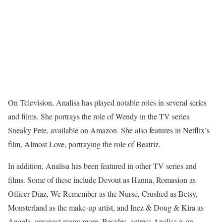
On Television, Analisa has played notable roles in several series
and films. She portrays the role of Wendy in the TV series
Sneaky Pete, available on Amazon. She also features in Netflix’s
film, Almost Love, portraying the role of Beatriz.
In addition, Analisa has been featured in other TV series and
films. Some of these include Devout as Hanna, Romasion as
Officer Diaz, We Remember as the Nurse, Crushed as Betsy,
Monsterland as the make-up artist, and Inez & Doug & Kira as
Angela, amongst many more. Besides, actress Analisa is an