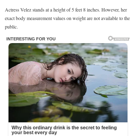
Actress Velez stands at a height of 5 feet 8 inches. However, her
exact body measurement values on weight are not available to the
public.