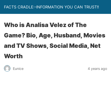
FACTS CRADLE:-INFORMATION YOU CAN TRUST!!
Who is Analisa Velez of The
Game? Bio, Age, Husband, Movies
and TV Shows, Social Media, Net
Worth
Eunice
4 years ago