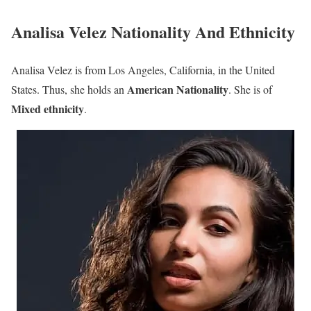
Analisa Velez Nationality And Ethnicity
Analisa Velez is from Los Angeles, California, in the United
American Nationality
States. Thus, she holds an
. She is of
Mixed ethnicity
.