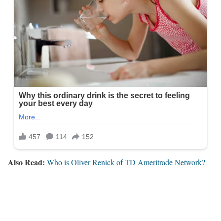
Also Read:
Who is Oliver Renick of TD Ameritrade Network?