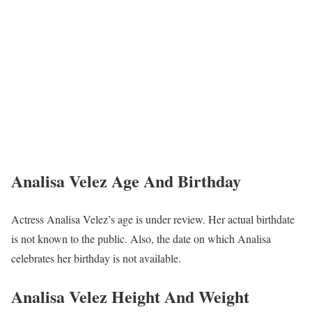
Analisa Velez Age And Birthday
Actress Analisa Velez’s age is under review. Her actual birthdate
is not known to the public. Also, the date on which Analisa
celebrates her birthday is not available.
Analisa Velez Height And Weight