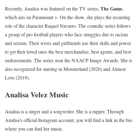
The Game
Recently, Analisa was featured on the TV series,
,
which airs on Paramount +. On the show, she plays the recurring
role of the character Raquel Navarro. The comedic series follows
a group of pro football players who face struggles due to racism
and sexism. Their wives and girlfriends use their skills and power
to get their loved ones the best merchandise, best agents, and best
endorsements. The series won the NAACP Image Awards. She is
also recognized for starring in Monsterland (2020) and Almost
Love (2019).
Analisa Velez Music
Analisa is a singer and a songwriter. She is a rapper. Through
Analisa’s official Instagram account, you will find a link in the bio
where you can find her music.