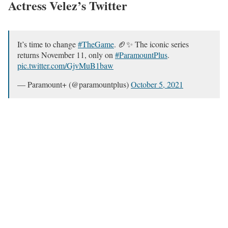
Actress Velez’s Twitter
It’s time to change
#TheGame
. 🏈✨ The iconic series
returns November 11, only on
#ParamountPlus
.
pic.twitter.com/GjvMuB1baw
— Paramount+ (@paramountplus)
October 5, 2021