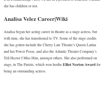
she has children or not.
Analisa Velez Career|Wiki
Analisa began her acting career in theatre as a stage actress, but
with time, she has transitioned to TV. Some of the stage credits
she has gotten include the Cherry Late Theatre’s Queen Latina
and her Power Posse, and also the Atlantic Theater Company’s
Tell Hector I Miss Him, amongst others. She also performed on
Elliot Norton Award
stage, in The Purists, which won herthe
for
being an outstanding actress.