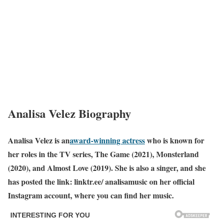
Analisa Velez Biography
Analisa Velez is an
award-winning actress
who is known for
her roles in the TV series, The Game (2021), Monsterland
(2020), and Almost Love (2019). She is also a singer, and she
has posted the link: linktr.ee/ analisamusic on her official
Instagram account, where you can find her music.