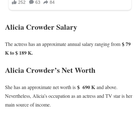
Alicia Crowder Salary
$ 79
The actress has an approximate annual salary ranging from
K to $ 189 K.
Alicia Crowder’s Net Worth
$ 690 K
She has an approximate net worth is
and above.
Nevertheless, Alicia’s occupation as an actress and TV star is her
main source of income.