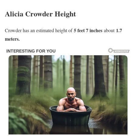
Alicia Crowder Height
5 feet 7 inches
1.7
Crowder has an estimated height of
about
meters.