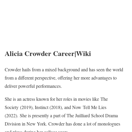
Alicia Crowder Career|Wiki
Crowder hails from a mixed background and has seen the world
from a different perspective, offering her more advantages to
deliver powerful performances.
She is an actress known for her roles in movies like The
Society (2019), Instinct (2018), and Now Tell Me Lies
(2022). She is presently a part of The Juilliard School Drama
Division in New York. Crowder has done a lot of monologues
and plays during her college years.