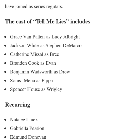
have joined as series regulars.
The cast of “Tell Me Lies” includes
Grace Van Patten as Lucy Albright
Jackson White as Stephen DeMarco
Catherine Missal as Bree
Branden Cook as Evan
Benjamin Wadsworth as Drew
Sonis Mena as Pippa
Spencer House as Wrigley
Recurring
Natalee Linez
Gabriella Pession
Edmund Donovan