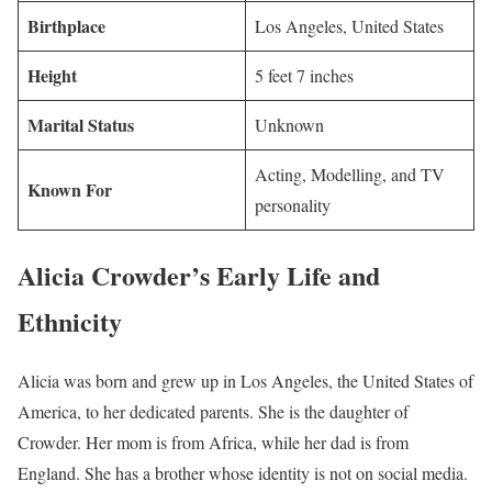
Birthplace
Los Angeles, United States
Height
5 feet 7 inches
Marital Status
Unknown
Acting, Modelling, and TV
Known For
personality
Alicia Crowder’s Early Life and
Ethnicity
Alicia was born and grew up in Los Angeles, the United States of
America, to her dedicated parents. She is the daughter of
Crowder. Her mom is from Africa, while her dad is from
England. She has a brother whose identity is not on social media.