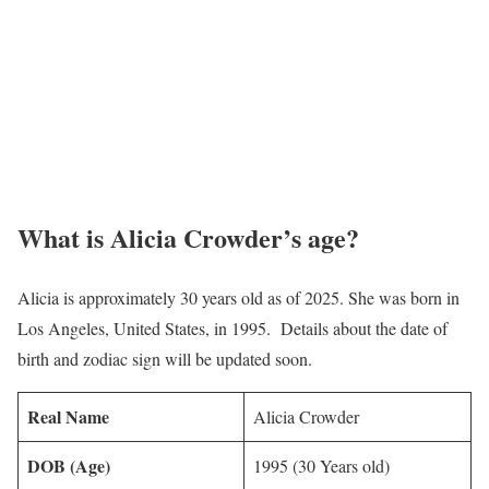
What is Alicia Crowder’s age?
Alicia is approximately 30 years old as of 2025. She was born in
Los Angeles, United States, in 1995. Details about the date of
birth and zodiac sign will be updated soon.
Real Name
Alicia Crowder
DOB (Age)
1995 (30 Years old)