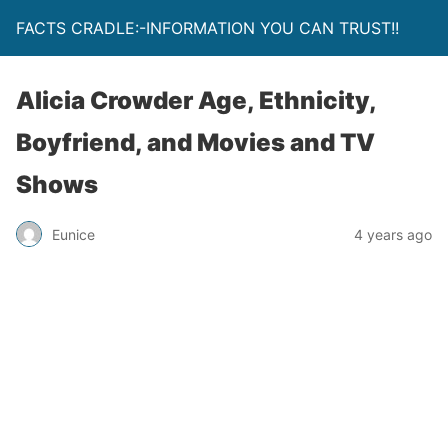
FACTS CRADLE:-INFORMATION YOU CAN TRUST!!
Alicia Crowder Age, Ethnicity,
Boyfriend, and Movies and TV
Shows
Eunice
4 years ago