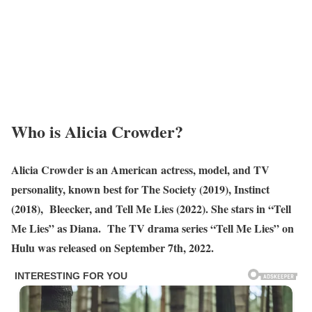
Who is Alicia Crowder?
Alicia Crowder is an American actress, model, and TV
personality, known best for The Society (2019), Instinct
(2018), Bleecker, and Tell Me Lies (2022). She stars in “Tell
Me Lies” as Diana. The TV drama series “Tell Me Lies” on
Hulu was released on September 7th, 2022.