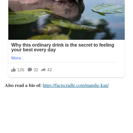
Also read a bio of:
https://factscradle.com/mandie-kaii/