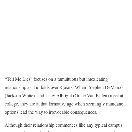
“Tell Me Lies” focuses on a tumultuous but intoxicating
relationship as it unfolds over 8 years. When Stephen DeMarco
(Jackson White) and Lucy Albright (Grace Van Patten) meet at
college, they are at that formative age when seemingly mundane
options lead the way to irrevocable consequences.
Although their relationship commences like any typical campus