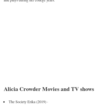
Alicia Crowder Movies and TV shows
The Society Erika (2019) ·