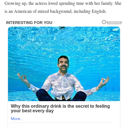
Growing up, the actress loved spending time with her family. She
is an American of mixed background, including English.