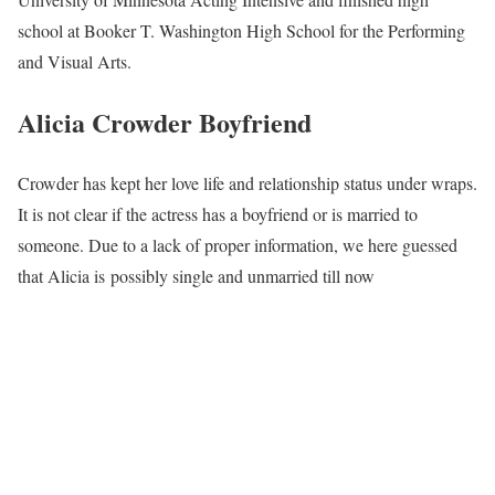
school at Booker T. Washington High School for the Performing
and Visual Arts.
Alicia Crowder Boyfriend
Crowder has kept her love life and relationship status under wraps.
It is not clear if the actress has a boyfriend or is married to
someone. Due to a lack of proper information, we here guessed
that Alicia is possibly single and unmarried till now