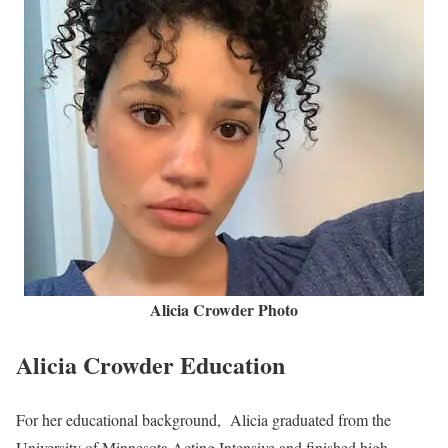
Alicia Crowder Photo
Alicia Crowder Education
For her educational background, Alicia graduated from the
University of Minnesota Acting Intensive and finished high