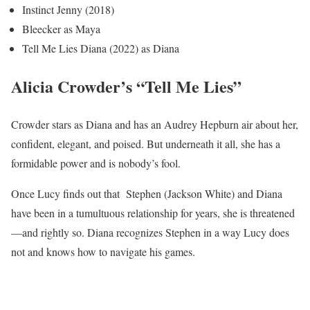
Instinct Jenny (2018)
Bleecker as Maya
Tell Me Lies Diana (2022) as Diana
Alicia Crowder’s “Tell Me Lies”
Crowder stars as Diana and has an Audrey Hepburn air about her,
confident, elegant, and poised. But underneath it all, she has a
formidable power and is nobody’s fool.
Once Lucy finds out that Stephen (Jackson White) and Diana
have been in a tumultuous relationship for years, she is threatened
—and rightly so. Diana recognizes Stephen in a way Lucy does
not and knows how to navigate his games.