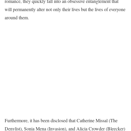
romance, they quickly fall into an obsessive entanglement that
will permanently alter not only their lives but the lives of everyone
around them.
Furthermore, it has been disclosed that Catherine Missal (The
Denylist), Sonia Mena (Invasion), and Alicia Crowder (Bleecker)