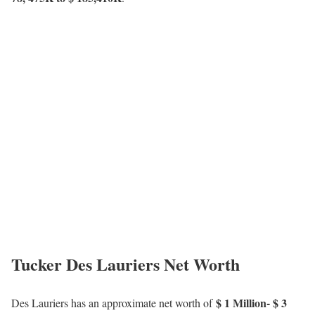
Tucker Des Lauriers Net Worth
$ 1 Million- $ 3
Des Lauriers has an approximate net worth of