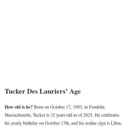
Tucker Des Lauriers’ Age
How old is he?
Born on October 17, 1993, in Franklin,
Massachusetts, Tucker is 32 years old as of 2025. He celebrates
his yearly birthday on October 17th, and his zodiac sign is Libra.