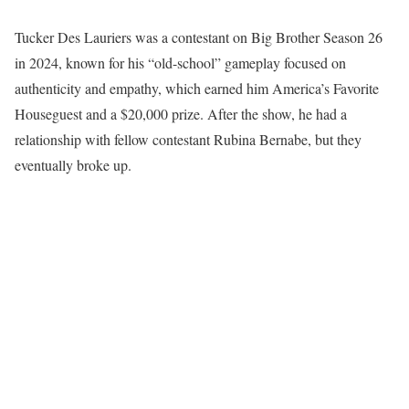
Tucker Des Lauriers was a contestant on Big Brother Season 26
in 2024, known for his “old-school” gameplay focused on
authenticity and empathy, which earned him America’s Favorite
Houseguest and a $20,000 prize. After the show, he had a
relationship with fellow contestant Rubina Bernabe, but they
eventually broke up.