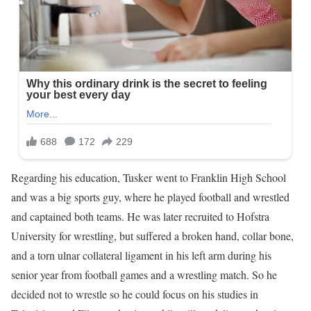
Regarding his education, Tusker went to Franklin High School
and was a big sports guy, where he played football and wrestled
and captained both teams. He was later recruited to Hofstra
University for wrestling, but suffered a broken hand, collar bone,
and a torn ulnar collateral ligament in his left arm during his
senior year from football games and a wrestling match. So he
decided not to wrestle so he could focus on his studies in