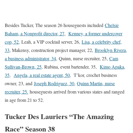
Besides Tucker, The season 26 houseguests included
Chelsie
Baham, a Nonprofit director, 27
,
Kenney, a former undercover
cop, 52,
Leah, a VIP cocktail server, 26,
Lisa, a celebrity chef,
33
, Makensy, construction project manager, 22,
Brooklyn Rivera,
a business administrator, 34,
Quinn, nurse recruiter, 25,
Cam
Sullivan-Brown, 25,
Rubina, event bartender, 35,
Kimo Apaka,
35,
Angela, a real estate agent, 50
, T’kor, crochet business
owner, 23, and
Joseph Rodriguez, 30
,
Quinn Martin, nurse
recruiter, 25.
houseguests arrived from various states and ranged
in age from 21 to 52.
Tucker Des Lauriers “The Amazing
Race” Season 38