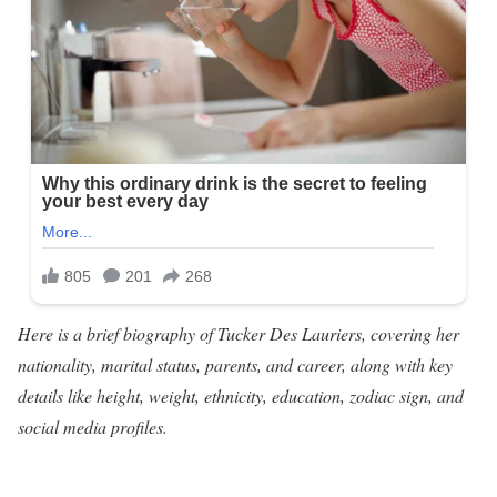
Here is a brief biography of Tucker Des Lauriers, covering her
nationality, marital status, parents, and career, along with key
details like height, weight, ethnicity, education, zodiac sign, and
social media profiles.