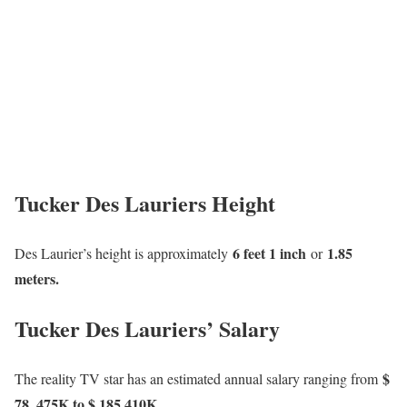
Tucker Des Lauriers Height
6 feet 1 inch
1.85
Des Laurier’s height is approximately
or
meters.
Tucker Des Lauriers’ Salary
$
The reality TV star has an estimated annual salary ranging from
78, 475K to $ 185,410K
.