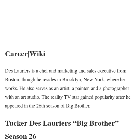
Career|Wiki
Des Lauriers is a chef and marketing and sales executive from
Boston, though he resides in Brooklyn, New York, where he
works. He also serves as an artist, a painter, and a photographer
with an art studio. The reality TV star gained popularity after he
appeared in the 26th season of Big Brother.
Tucker Des Lauriers “Big Brother”
Season 26