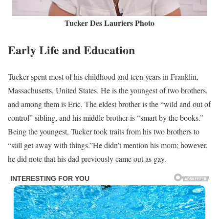
Tucker Des Lauriers Photo
Early Life and Education
Tucker spent most of his childhood and teen years in Franklin,
Massachusetts, United States. He is the youngest of two brothers,
and among them is Eric. The eldest brother is the “wild and out of
control” sibling, and his middle brother is “smart by the books.”
Being the youngest, Tucker took traits from his two brothers to
“still get away with things.”He didn’t mention his mom; however,
he did note that his dad previously came out as gay.