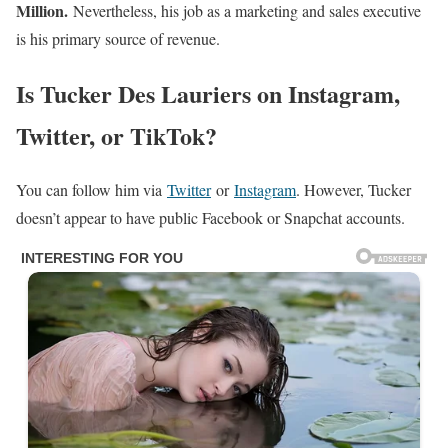
Million.
Nevertheless, his job as a marketing and sales executive
is his primary source of revenue.
Is Tucker Des Lauriers on Instagram,
Twitter, or TikTok?
You can follow him via
Twitter
or
Instagram
. However, Tucker
doesn’t appear to have public Facebook or Snapchat accounts.