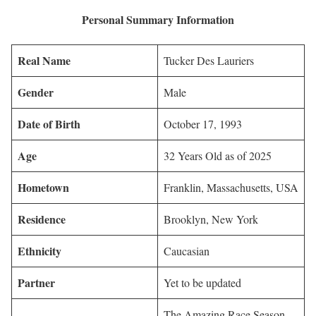
Personal Summary Information
Real Name
Tucker Des Lauriers
Gender
Male
Date of Birth
October 17, 1993
Age
32 Years Old as of 2025
Hometown
Franklin, Massachusetts, USA
Residence
Brooklyn, New York
Ethnicity
Caucasian
Partner
Yet to be updated
The Amazing Race Season