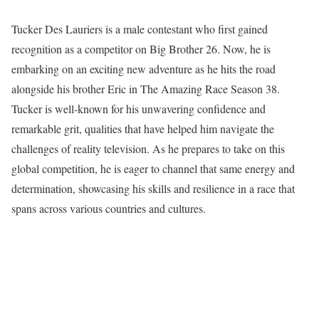
Tucker Des Lauriers is a male contestant who first gained
recognition as a competitor on Big Brother 26. Now, he is
embarking on an exciting new adventure as he hits the road
alongside his brother Eric in The Amazing Race Season 38.
Tucker is well-known for his unwavering confidence and
remarkable grit, qualities that have helped him navigate the
challenges of reality television. As he prepares to take on this
global competition, he is eager to channel that same energy and
determination, showcasing his skills and resilience in a race that
spans across various countries and cultures.