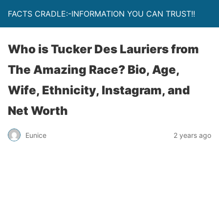
FACTS CRADLE:-INFORMATION YOU CAN TRUST!!
Who is Tucker Des Lauriers from
The Amazing Race? Bio, Age,
Wife, Ethnicity, Instagram, and
Net Worth
Eunice
2 years ago