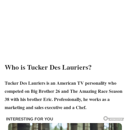
Who is Tucker Des Lauriers?
Tucker Des Lauriers is an American TV personality who
competed on Big Brother 26 and The Amazing Race Season
38 with his brother Eric. Professionally, he works as a
marketing and sales executive
and a Chef.