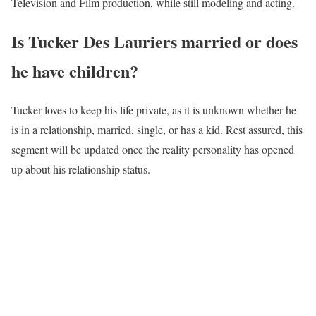
Television and Film production, while still modeling and acting.
Is Tucker Des Lauriers married or does
he have children?
Tucker loves to keep his life private, as it is unknown whether he
is in a relationship, married, single, or has a kid. Rest assured, this
segment will be updated once the reality personality has opened
up about his relationship status.