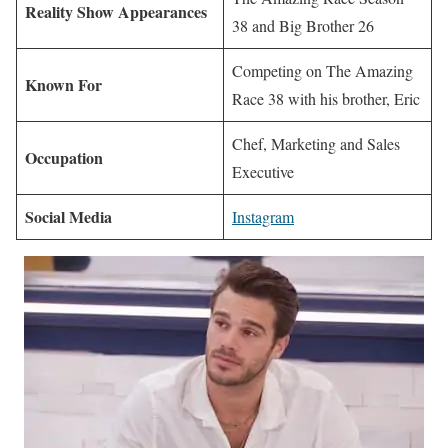
Reality Show Appearances
38 and Big Brother 26
Competing on The Amazing
Known For
Race 38 with his brother, Eric
Chef, Marketing and Sales
Occupation
Executive
Social Media
Instagram