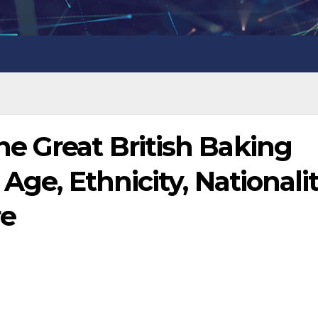
e Great British Baking
Age, Ethnicity, Nationalit
re