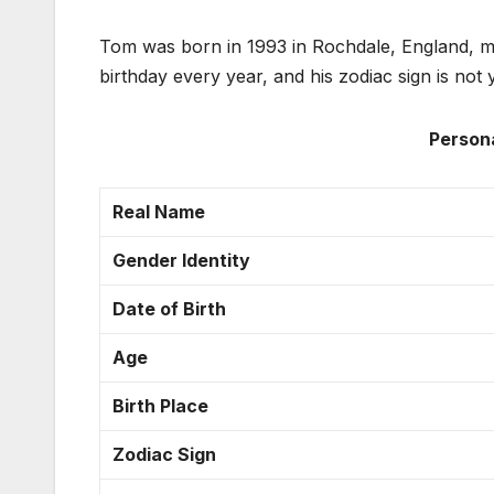
Tom was born in 1993 in Rochdale, England, ma
birthday every year, and his zodiac sign is not y
Person
Real Name
Gender Identity
Date of Birth
Age
Birth Place
Zodiac Sign