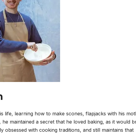
n
s life, learning how to make scones, flapjacks with his mot
he maintained a secret that he loved baking, as it would b
 obsessed with cooking traditions, and still maintains that