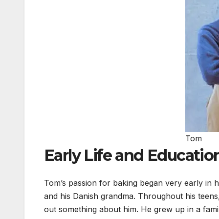
Tom
Early Life and Educatio
Tom’s passion for baking began very early in hi
and his Danish grandma. Throughout his teens, 
out something about him. He grew up in a family