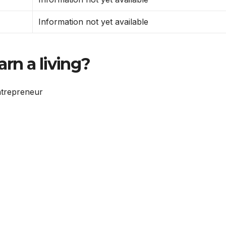
Information not yet available
rn a living?
ntrepreneur