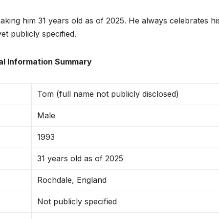
king him 31 years old as of 2025. He always celebrates hi
et publicly specified.
al Information Summary
Tom (full name not publicly disclosed)
Male
1993
31 years old as of 2025
Rochdale, England
Not publicly specified