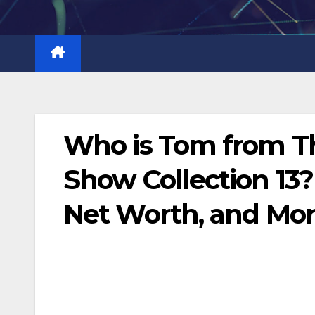
Skip
to
content
Who is Tom from Th
Show Collection 13? 
Net Worth, and Mo