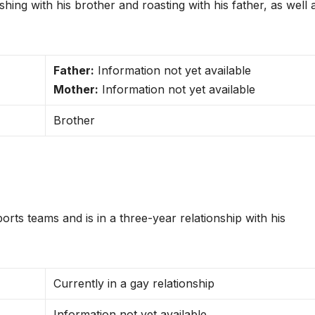
hing with his brother and roasting with his father, as well 
Father:
Information not yet available
Mother:
Information not yet available
Brother
s teams and is in a three-year relationship with his
Currently in a gay relationship
Information not yet available