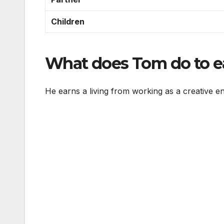
Children
What does Tom do to ea
He earns a living from working as a creative e