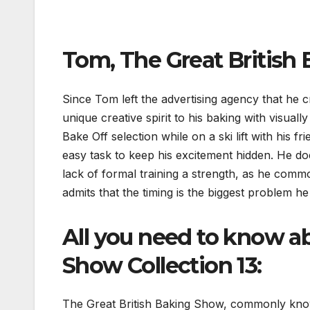
Tom, The Great British 
Since Tom left the advertising agency that he c
unique creative spirit to his baking with visual
Bake Off selection while on a ski lift with his 
easy task to keep his excitement hidden. He doe
lack of formal training a strength, as he comm
admits that the timing is the biggest problem he
All you need to know a
Show Collection 13:
The Great British Baking Show, commonly know