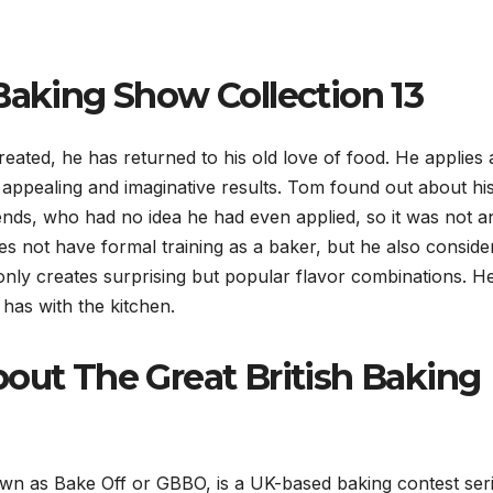
Baking Show Collection 13
reated, he has returned to his old love of food. He applies 
ly appealing and imaginative results. Tom found out about hi
friends, who had no idea he had even applied, so it was not a
s not have formal training as a baker, but he also consider
only creates surprising but popular flavor combinations. H
 has with the kitchen.
bout The Great British Baking
n as Bake Off or GBBO, is a UK-based baking contest ser