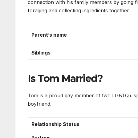
connection with his family members by going fis
foraging and collecting ingredients together.
Parent’s name
Siblings
Is Tom Married?
Tom is a proud gay member of two LGBTQ+ sport
boyfriend.
Relationship Status
Partner