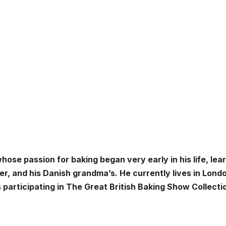
ose passion for baking began very early in his life, lea
r, and his Danish grandma’s. He currently lives in Lond
participating in The Great British Baking Show Collectio