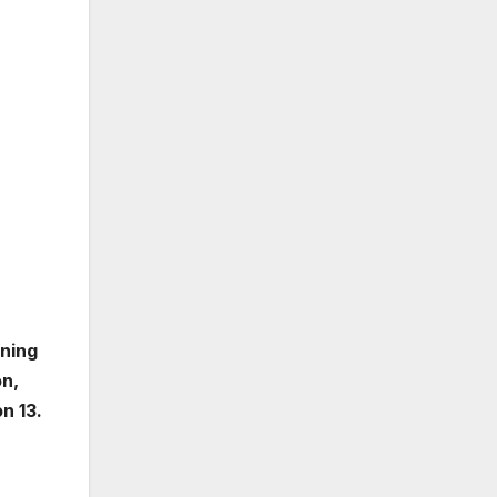
rning
on,
n 13.