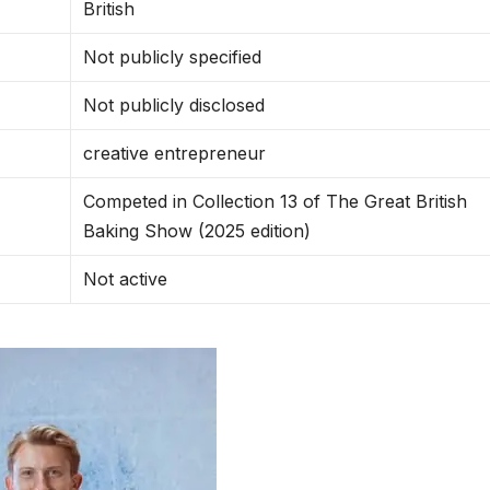
British
Not publicly specified
Not publicly disclosed
creative entrepreneur
Competed in Collection 13 of The Great British
Baking Show (2025 edition)
Not active