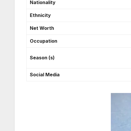
Nationality
Ethnicity
Net Worth
Occupation
Season (s)
Social Media