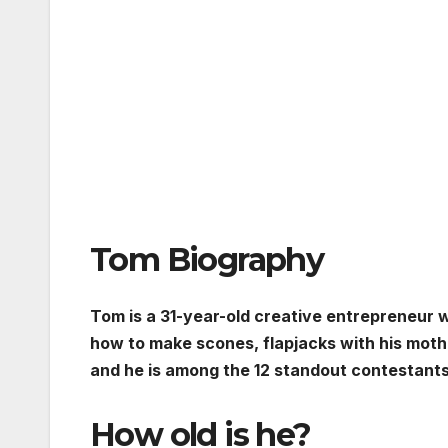
Tom Biography
Tom is a 31-year-old creative entrepreneur wh
how to make scones, flapjacks with his mothe
and he is among the 12 standout contestants 
How old is he?