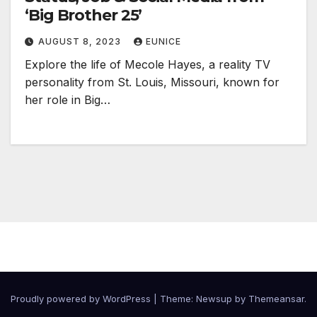
‘Big Brother 25’
AUGUST 8, 2023
EUNICE
Explore the life of Mecole Hayes, a reality TV
personality from St. Louis, Missouri, known for
her role in Big…
Proudly powered by WordPress
|
Theme:
Newsup
by
Themeansar
.