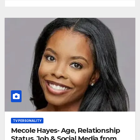
TV PERSONALITY
Mecole Hayes- Age, Relationship
Status, Job & Social Media from