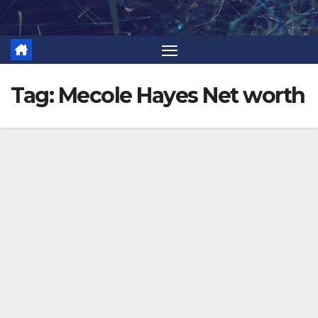
Skip
to
content
Tag:
Mecole Hayes Net worth