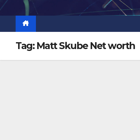
Skip
to
content
Tag:
Matt Skube Net worth