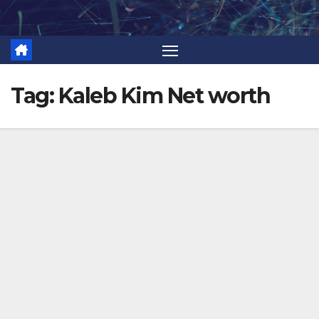
Skip
to
content
Tag:
Kaleb Kim Net worth