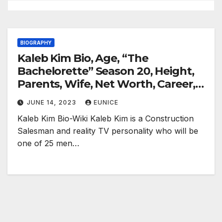
BIOGRAPHY
Kaleb Kim Bio, Age, “The
Bachelorette” Season 20, Height,
Parents, Wife, Net Worth, Career,
and Salary
JUNE 14, 2023
EUNICE
Kaleb Kim Bio-Wiki Kaleb Kim is a Construction
Salesman and reality TV personality who will be
one of 25 men…