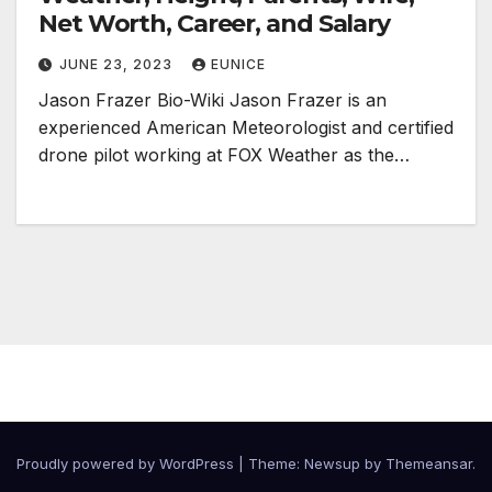
Net Worth, Career, and Salary
JUNE 23, 2023
EUNICE
Jason Frazer Bio-Wiki Jason Frazer is an
experienced American Meteorologist and certified
drone pilot working at FOX Weather as the…
Proudly powered by WordPress
|
Theme:
Newsup
by
Themeansar
.