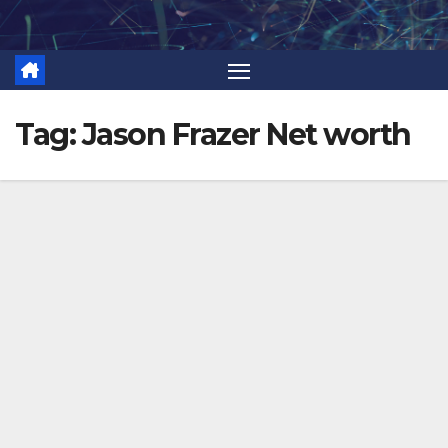
Skip
to
content
Tag:
Jason Frazer Net worth