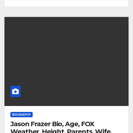
BIOGRAPHY
Jason Frazer Bio, Age, FOX
Weather, Height, Parents, Wife,