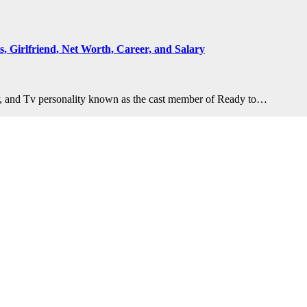
s, Girlfriend, Net Worth, Career, and Salary
er, and Tv personality known as the cast member of Ready to…