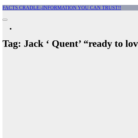
Skip
FACTS CRADLE:-INFORMATION YOU CAN TRUST!!
to
content
Tag:
Jack ‘ Quent’ “ready to lo