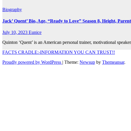
Biography
Jack’ Quent’ Bio, Age, “Ready to Love” Season 8, Height, Parent
July 10, 2023
Eunice
Quinton ‘Quent’ is an American personal trainer, motivational speak
FACTS CRADLE:-INFORMATION YOU CAN TRUST!!
Proudly powered by WordPress
|
Theme:
Newsup
by
Themeansar
.