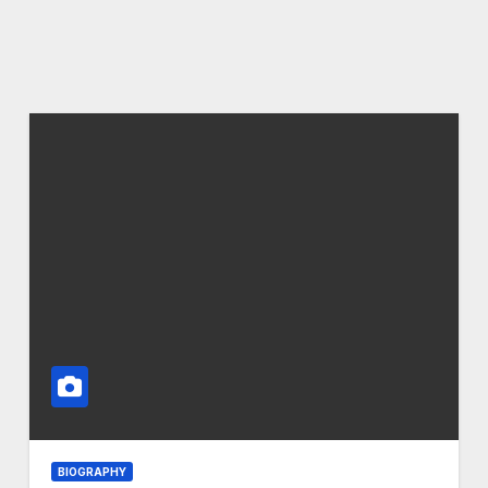
BIOGRAPHY