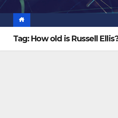
Skip
to
content
Tag:
How old is Russell Ellis