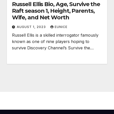
Russell Ellis Bio, Age, Survive the
Raft season 1, Height, Parents,
Wife, and Net Worth
AUGUST 1, 2023
EUNICE
Russell Ellis is a skilled interrogator famously
known as one of nine players hoping to
survive Discovery Channel’s Survive the…